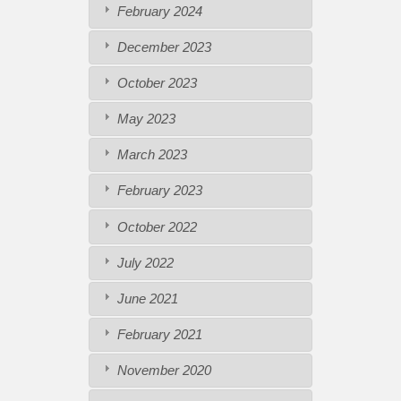
February 2024
December 2023
October 2023
May 2023
March 2023
February 2023
October 2022
July 2022
June 2021
February 2021
November 2020