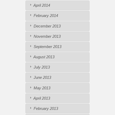
April 2014
February 2014
December 2013
November 2013
September 2013
August 2013
July 2013
June 2013
May 2013
April 2013
February 2013