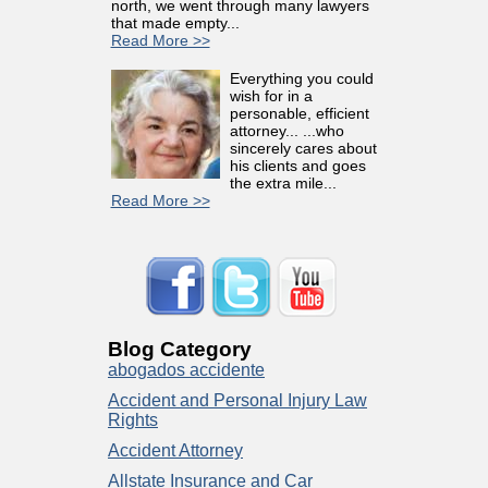
north, we went through many lawyers
that made empty...
Read More >>
Everything you could
wish for in a
personable, efficient
attorney... ...who
sincerely cares about
his clients and goes
the extra mile...
Read More >>
Blog Category
abogados accidente
Accident and Personal Injury Law
Rights
Accident Attorney
Allstate Insurance and Car