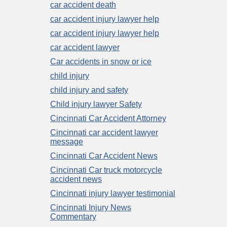
car accident death
car accident injury lawyer help
car accident injury lawyer help
car accident lawyer
Car accidents in snow or ice
child injury
child injury and safety
Child injury lawyer Safety
Cincinnati Car Accident Attorney
Cincinnati car accident lawyer
message
Cincinnati Car Accident News
Cincinnati Car truck motorcycle
accident news
Cincinnati injury lawyer testimonial
Cincinnati Injury News
Commentary