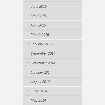
June 2015
May 2015
April 2015
March 2015
January 2015
December 2014
November 2014
October 2014
August 2014
June 2014
May 2014