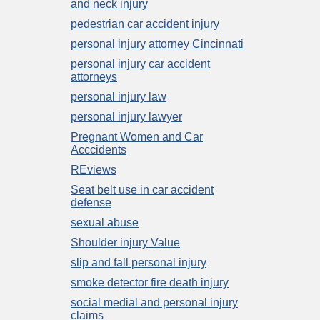
and neck injury
pedestrian car accident injury
personal injury attorney Cincinnati
personal injury car accident
attorneys
personal injury law
personal injury lawyer
Pregnant Women and Car
Acccidents
REviews
Seat belt use in car accident
defense
sexual abuse
Shoulder injury Value
slip and fall personal injury
smoke detector fire death injury
social medial and personal injury
claims