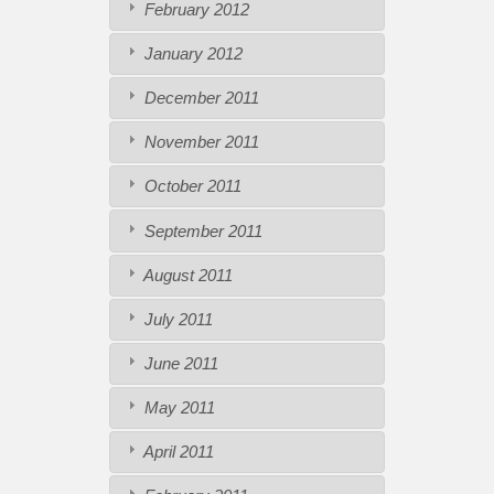
February 2012
January 2012
December 2011
November 2011
October 2011
September 2011
August 2011
July 2011
June 2011
May 2011
April 2011