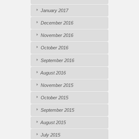
January 2017
December 2016
November 2016
October 2016
September 2016
August 2016
November 2015
October 2015
September 2015
August 2015
July 2015