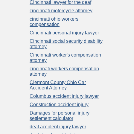
Cincinnati lawyer for the deaf
cincinnati motorcycle attorney
cincinnati ohio workers
compensation
Cincinnati personal injury lawyer
Cincinnati social security disability
attorney
Cincinnati worker's compensation
attorney
cincinnati workers compensation
attorney
Clermont County Ohio Car
Accident Attorney
Columbus accident injury lawyer
Construction accident injury
Damages for personal injury
settlement calculator
deaf accident injury lawyer