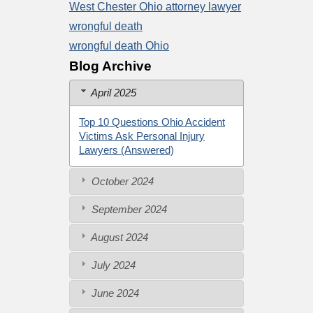
West Chester Ohio attorney lawyer
wrongful death
wrongful death Ohio
Blog Archive
April 2025
Top 10 Questions Ohio Accident
Victims Ask Personal Injury
Lawyers (Answered)
October 2024
September 2024
August 2024
July 2024
June 2024