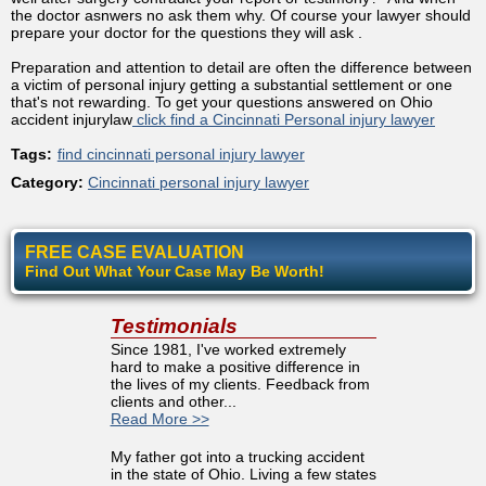
the doctor asnwers no ask them why. Of course your lawyer should
prepare your doctor for the questions they will ask .
Preparation and attention to detail are often the difference between
a victim of personal injury getting a substantial settlement or one
that's not rewarding. To get your questions answered on Ohio
accident injurylaw
click find a Cincinnati Personal injury lawyer
Tags:
find cincinnati personal injury lawyer
Category:
Cincinnati personal injury lawyer
FREE CASE EVALUATION
Find Out What Your Case May Be Worth!
Testimonials
Since 1981, I've worked extremely
hard to make a positive difference in
the lives of my clients. Feedback from
clients and other...
Read More >>
My father got into a trucking accident
in the state of Ohio. Living a few states