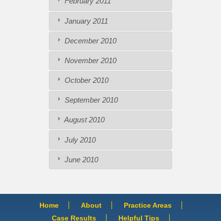
February 2011
January 2011
December 2010
November 2010
October 2010
September 2010
August 2010
July 2010
June 2010
Home
About
Practice Areas
Case Results
Helpful Tips