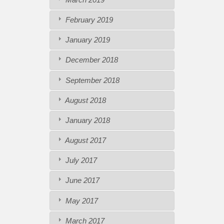
February 2019
January 2019
December 2018
September 2018
August 2018
January 2018
August 2017
July 2017
June 2017
May 2017
March 2017