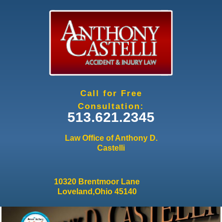
Jump to navigation
Call for Free
Consultation:
513.621.2345
Law Office of Anthony D.
Castelli
10320 Brentmoor Lane
Loveland,Ohio 45140