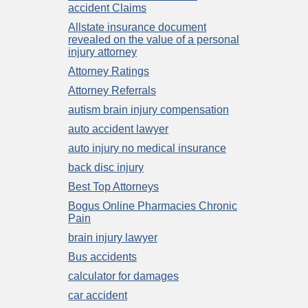
accident Claims
Allstate insurance document
revealed on the value of a personal
injury attorney
Attorney Ratings
Attorney Referrals
autism brain injury compensation
auto accident lawyer
auto injury no medical insurance
back disc injury
Best Top Attorneys
Bogus Online Pharmacies Chronic
Pain
brain injury lawyer
Bus accidents
calculator for damages
car accident