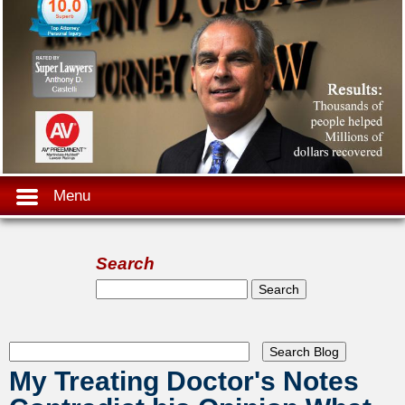
Menu
Search
Search form
Search
My Treating Doctor's Notes