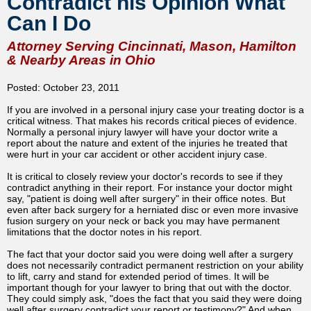
Contradict his Opinion What
Can I Do
Attorney Serving Cincinnati, Mason, Hamilton
& Nearby Areas in Ohio
Posted: October 23, 2011
If you are involved in a personal injury case your treating doctor is a
critical witness. That makes his records critical pieces of evidence.
Normally a personal injury lawyer will have your doctor write a
report about the nature and extent of the injuries he treated that
were hurt in your car accident or other accident injury case.
It is critical to closely review your doctor's records to see if they
contradict anything in their report. For instance your doctor might
say, "patient is doing well after surgery" in their office notes. But
even after back surgery for a herniated disc or even more invasive
fusion surgery on your neck or back you may have permanent
limitations that the doctor notes in his report.
The fact that your doctor said you were doing well after a surgery
does not necessarily contradict permanent restriction on your ability
to lift, carry and stand for extended period of times. It will be
important though for your lawyer to bring that out with the doctor.
They could simply ask, "does the fact that you said they were doing
well after surgery contradict your report or testimony?" And when