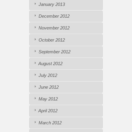
January 2013
December 2012
November 2012
October 2012
September 2012
August 2012
July 2012
June 2012
May 2012
April 2012
March 2012