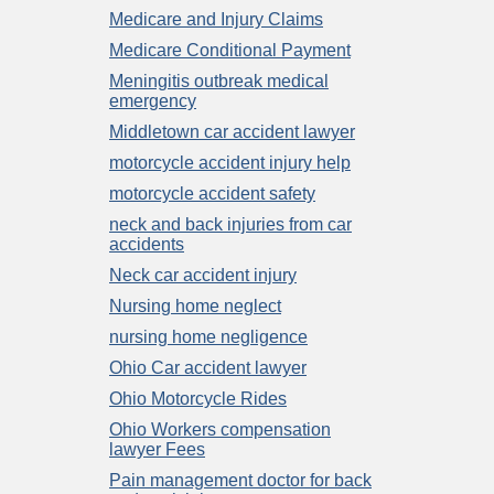
Medicare and Injury Claims
Medicare Conditional Payment
Meningitis outbreak medical
emergency
Middletown car accident lawyer
motorcycle accident injury help
motorcycle accident safety
neck and back injuries from car
accidents
Neck car accident injury
Nursing home neglect
nursing home negligence
Ohio Car accident lawyer
Ohio Motorcycle Rides
Ohio Workers compensation
lawyer Fees
Pain management doctor for back