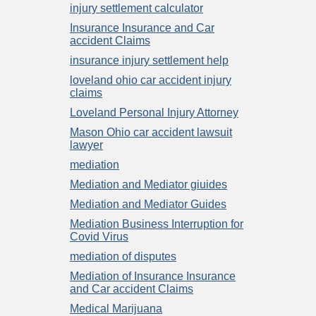
injury settlement calculator
Insurance Insurance and Car
accident Claims
insurance injury settlement help
loveland ohio car accident injury
claims
Loveland Personal Injury Attorney
Mason Ohio car accident lawsuit
lawyer
mediation
Mediation and Mediator giuides
Mediation and Mediator Guides
Mediation Business Interruption for
Covid Virus
mediation of disputes
Mediation of Insurance Insurance
and Car accident Claims
Medical Marijuana