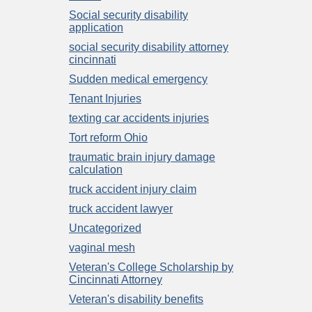
Social security disability
application
social security disability attorney
cincinnati
Sudden medical emergency
Tenant Injuries
texting car accidents injuries
Tort reform Ohio
traumatic brain injury damage
calculation
truck accident injury claim
truck accident lawyer
Uncategorized
vaginal mesh
Veteran's College Scholarship by
Cincinnati Attorney
Veteran's disability benefits