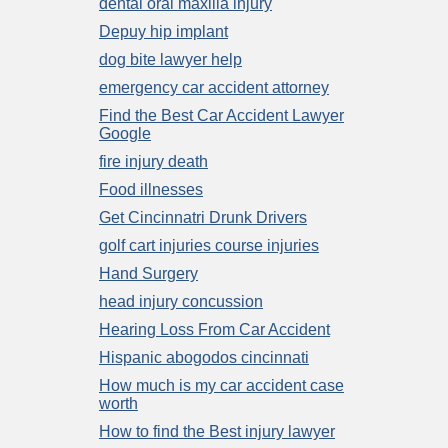
dental oral maxilla injury
Depuy hip implant
dog bite lawyer help
emergency car accident attorney
Find the Best Car Accident Lawyer
Google
fire injury death
Food illnesses
Get Cincinnatri Drunk Drivers
golf cart injuries course injuries
Hand Surgery
head injury concussion
Hearing Loss From Car Accident
Hispanic abogodos cincinnati
How much is my car accident case
worth
How to find the Best injury lawyer