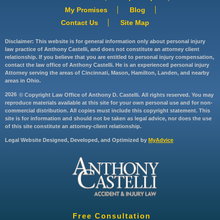
My Promises
Blog
Contact Us
Site Map
Disclaimer: This website is for general information only about personal injury
law practice of Anthony Castelli, and does not constitute an attorney client
relationship. If you believe that you are entitled to personal injury compensation,
contact the law office of Anthony Castelli. He is an experienced personal injury
Attorney serving the areas of Cincinnati, Mason, Hamilton, Landen, and nearby
areas in Ohio.
2026
© Copyright Law Office of Anthony D. Castelli. All rights reserved. You may
reproduce materials available at this site for your own personal use and for non-
commercial distribution. All copies must include this copyright statement. This
site is for information and should not be taken as legal advice, nor does the use
of this site constitute an attorney-client relationship.
Legal Website Designed, Developed, and Optimized by
MyAdvice
Free Consultation