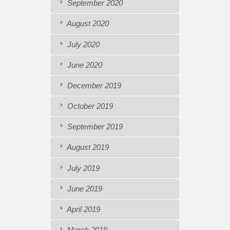
September 2020
August 2020
July 2020
June 2020
December 2019
October 2019
September 2019
August 2019
July 2019
June 2019
April 2019
March 2019