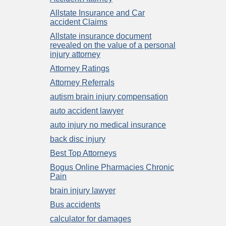
Allstate Insurance and Car
accident Claims
Allstate insurance document
revealed on the value of a personal
injury attorney
Attorney Ratings
Attorney Referrals
autism brain injury compensation
auto accident lawyer
auto injury no medical insurance
back disc injury
Best Top Attorneys
Bogus Online Pharmacies Chronic
Pain
brain injury lawyer
Bus accidents
calculator for damages