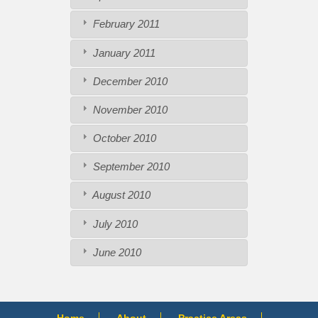
February 2011
January 2011
December 2010
November 2010
October 2010
September 2010
August 2010
July 2010
June 2010
Home
About
Practice Areas