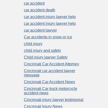
car accident
car accident death
car accident injury lawyer help
car accident injury lawyer help
car accident lawyer
Car accidents in snow or ice
child injury
child injury and safety
Child injury lawyer Safety
Cincinnati Car Accident Attorney
Cincinnati car accident lawyer
message
Cincinnati Car Accident News
Cincinnati Car truck motorcycle
accident news
Cincinnati injury lawyer testimonial
Cincinnati Injury News