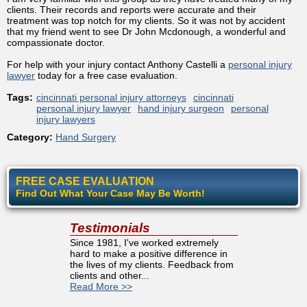
clients. Their records and reports were accurate and their
treatment was top notch for my clients. So it was not by accident
that my friend went to see Dr John Mcdonough, a wonderful and
compassionate doctor.
For help with your injury contact Anthony Castelli a
personal injury
lawyer
today for a free case evaluation.
Tags:
cincinnati personal injury attorneys
cincinnati
personal injury lawyer
hand injury surgeon
personal
injury lawyers
Category:
Hand Surgery
FREE CASE EVALUATION
Find Out What Your Case May Be Worth!
Testimonials
Since 1981, I've worked extremely
hard to make a positive difference in
the lives of my clients. Feedback from
clients and other...
Read More >>