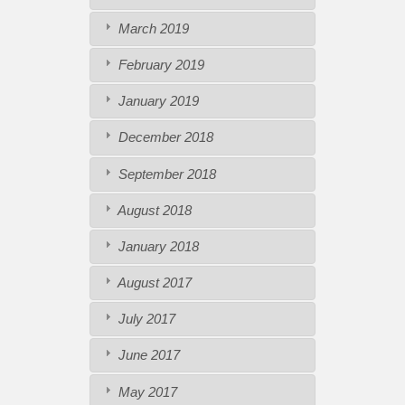
March 2019
February 2019
January 2019
December 2018
September 2018
August 2018
January 2018
August 2017
July 2017
June 2017
May 2017