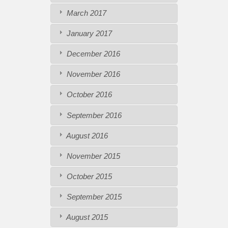
March 2017
January 2017
December 2016
November 2016
October 2016
September 2016
August 2016
November 2015
October 2015
September 2015
August 2015