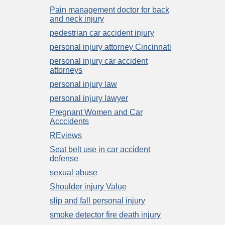
Pain management doctor for back
and neck injury
pedestrian car accident injury
personal injury attorney Cincinnati
personal injury car accident
attorneys
personal injury law
personal injury lawyer
Pregnant Women and Car
Acccidents
REviews
Seat belt use in car accident
defense
sexual abuse
Shoulder injury Value
slip and fall personal injury
smoke detector fire death injury