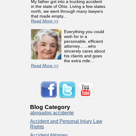
My father got into a trucking accident
in the state of Ohio. Living a few states
north, we went through many lawyers
that made empty...
Read More >>
Everything you could
wish for in a
personable, efficient
attorney... ...who
sincerely cares about
his clients and goes
the extra mile...
Read More >>
Blog Category
abogados accidente
Accident and Personal Injury Law
Rights
Accident Attorney