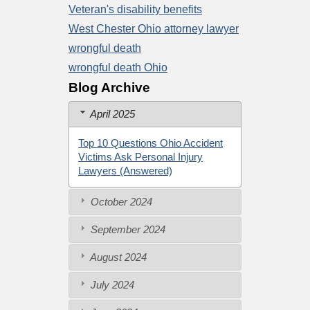
Veteran's disability benefits
West Chester Ohio attorney lawyer
wrongful death
wrongful death Ohio
Blog Archive
April 2025
Top 10 Questions Ohio Accident
Victims Ask Personal Injury
Lawyers (Answered)
October 2024
September 2024
August 2024
July 2024