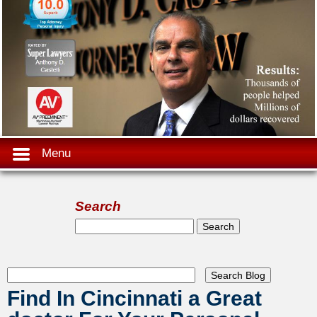
Menu
Search
Search form
Search
Find In Cincinnati a Great