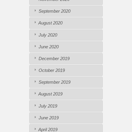
September 2020
August 2020
July 2020
June 2020
December 2019
October 2019
September 2019
August 2019
July 2019
June 2019
April 2019