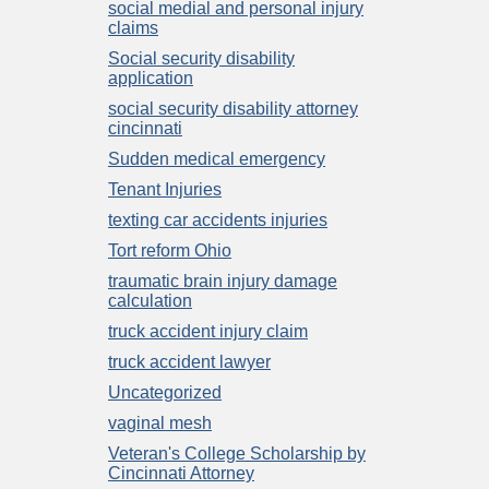
social medial and personal injury
claims
Social security disability
application
social security disability attorney
cincinnati
Sudden medical emergency
Tenant Injuries
texting car accidents injuries
Tort reform Ohio
traumatic brain injury damage
calculation
truck accident injury claim
truck accident lawyer
Uncategorized
vaginal mesh
Veteran's College Scholarship by
Cincinnati Attorney