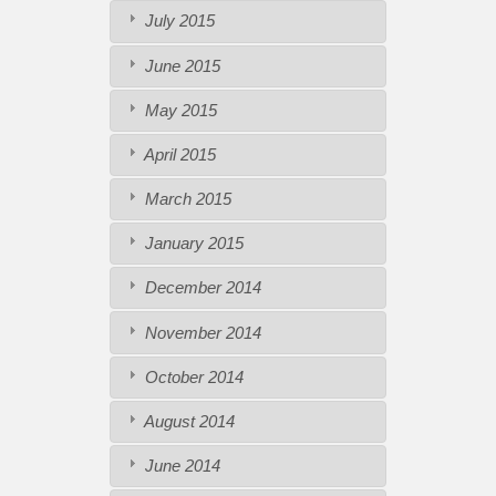
July 2015
June 2015
May 2015
April 2015
March 2015
January 2015
December 2014
November 2014
October 2014
August 2014
June 2014