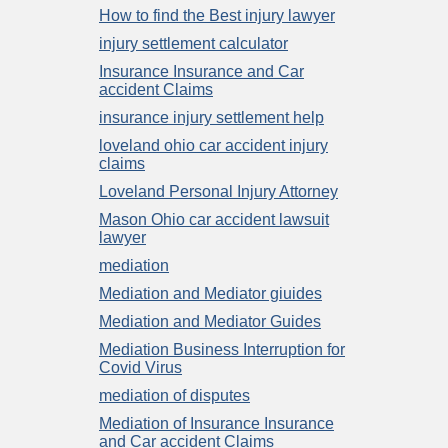
How to find the Best injury lawyer
injury settlement calculator
Insurance Insurance and Car
accident Claims
insurance injury settlement help
loveland ohio car accident injury
claims
Loveland Personal Injury Attorney
Mason Ohio car accident lawsuit
lawyer
mediation
Mediation and Mediator giuides
Mediation and Mediator Guides
Mediation Business Interruption for
Covid Virus
mediation of disputes
Mediation of Insurance Insurance
and Car accident Claims