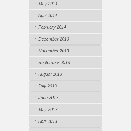
May 2014
April 2014
February 2014
December 2013
November 2013
September 2013
August 2013
July 2013
June 2013
May 2013
April 2013