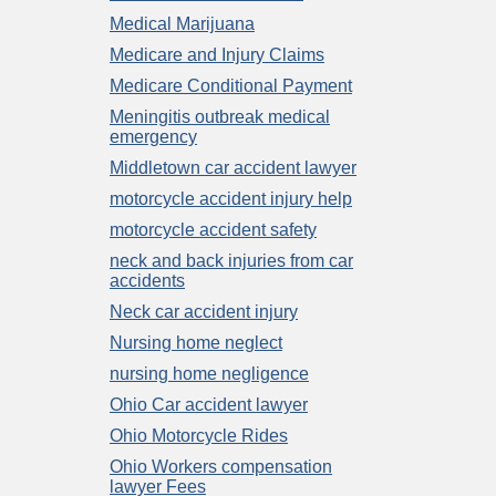
Medical Marijuana
Medicare and Injury Claims
Medicare Conditional Payment
Meningitis outbreak medical
emergency
Middletown car accident lawyer
motorcycle accident injury help
motorcycle accident safety
neck and back injuries from car
accidents
Neck car accident injury
Nursing home neglect
nursing home negligence
Ohio Car accident lawyer
Ohio Motorcycle Rides
Ohio Workers compensation
lawyer Fees