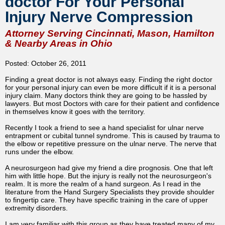
doctor For Your Personal
Injury Nerve Compression
Attorney Serving Cincinnati, Mason, Hamilton
& Nearby Areas in Ohio
Posted: October 26, 2011
Finding a great doctor is not always easy. Finding the right doctor
for your personal injury can even be more difficult if it is a personal
injury claim. Many doctors think they are going to be hassled by
lawyers. But most Doctors with care for their patient and confidence
in themselves know it goes with the territory.
Recently I took a friend to see a hand specialist for ulnar nerve
entrapment or cubital tunnel syndrome. This is caused by trauma to
the elbow or repetitive pressure on the ulnar nerve. The nerve that
runs under the elbow.
A neurosurgeon had give my friend a dire prognosis. One that left
him with little hope. But the injury is really not the neurosurgeon's
realm. It is more the realm of a hand surgeon. As I read in the
literature from the Hand Surgery Specialists they provide shoulder
to fingertip care. They have specific training in the care of upper
extremity disorders.
I am very familiar with this group as they have treated many of my