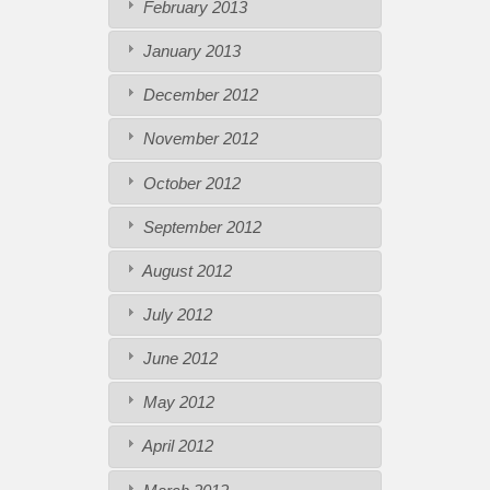
February 2013
January 2013
December 2012
November 2012
October 2012
September 2012
August 2012
July 2012
June 2012
May 2012
April 2012