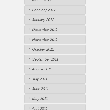
March 2012
February 2012
January 2012
December 2011
November 2011
October 2011
September 2011
August 2011
July 2011
June 2011
May 2011
April 2011