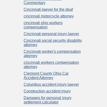
Commentary
Cincinnati lawyer for the deaf
cincinnati motorcycle attorney
cincinnati ohio workers
compensation
Cincinnati personal injury lawyer
Cincinnati social security disability
attorney
Cincinnati worker's compensation
attorney
cincinnati workers compensation
attorney
Clermont County Ohio Car
Accident Attorney
Columbus accident injury lawyer
Construction accident injury
Damages for personal injury
settlement calculator