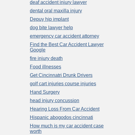
deaf accident injury lawyer
dental oral maxilla injury
Depuy hip implant
dog bite lawyer help
emergency car accident attorney
Find the Best Car Accident Lawyer
Google
fire injury death
Food illnesses
Get Cincinnatri Drunk Drivers
golf cart injuries course injuries
Hand Surgery
head injury concussion
Hearing Loss From Car Accident
Hispanic abogodos cincinnati
How much is my car accident case
worth