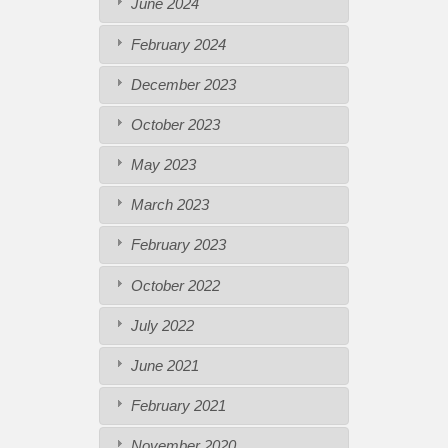
June 2024
February 2024
December 2023
October 2023
May 2023
March 2023
February 2023
October 2022
July 2022
June 2021
February 2021
November 2020