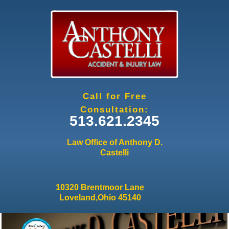
Jump to navigation
Call for Free
Consultation:
513.621.2345
Law Office of Anthony D.
Castelli
10320 Brentmoor Lane
Loveland,Ohio 45140