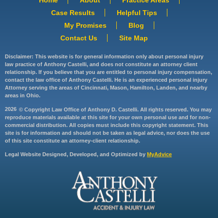
Case Results
Helpful Tips
My Promises
Blog
Contact Us
Site Map
Disclaimer: This website is for general information only about personal injury
law practice of Anthony Castelli, and does not constitute an attorney client
relationship. If you believe that you are entitled to personal injury compensation,
contact the law office of Anthony Castelli. He is an experienced personal injury
Attorney serving the areas of Cincinnati, Mason, Hamilton, Landen, and nearby
areas in Ohio.
2026
© Copyright Law Office of Anthony D. Castelli. All rights reserved. You may
reproduce materials available at this site for your own personal use and for non-
commercial distribution. All copies must include this copyright statement. This
site is for information and should not be taken as legal advice, nor does the use
of this site constitute an attorney-client relationship.
Legal Website Designed, Developed, and Optimized by
MyAdvice