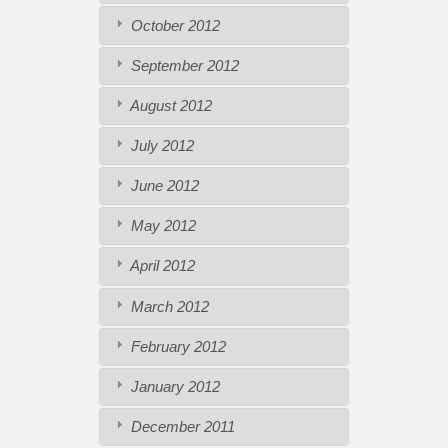
October 2012
September 2012
August 2012
July 2012
June 2012
May 2012
April 2012
March 2012
February 2012
January 2012
December 2011