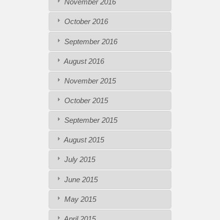
November 2016
October 2016
September 2016
August 2016
November 2015
October 2015
September 2015
August 2015
July 2015
June 2015
May 2015
April 2015