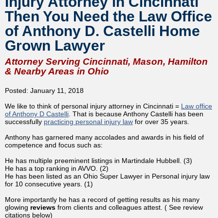
Injury Attorney in Cincinnati
Then You Need the Law Office
of Anthony D. Castelli Home
Grown Lawyer
Attorney Serving Cincinnati, Mason, Hamilton
& Nearby Areas in Ohio
Posted: January 11, 2018
We like to think of p
ersonal injury attorney in Cincinnati
=
Law office
of Anthony D Castelli
. That is because Anthony Castelli has been
successfully
practicing personal injury law
for over 35 years.
Anthony has garnered many accolades and awards in his field of
competence and focus such as:
He has multiple preeminent listings in Martindale Hubbell. (3)
He has a top ranking in AVVO. (2)
He has been listed as an Ohio Super Lawyer in Personal injury law
for 10 consecutive years. (1)
More importantly he has a record of getting results as his many
glowing
reviews
from clients and colleagues attest. ( See review
citations below)