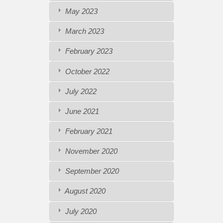
May 2023
March 2023
February 2023
October 2022
July 2022
June 2021
February 2021
November 2020
September 2020
August 2020
July 2020