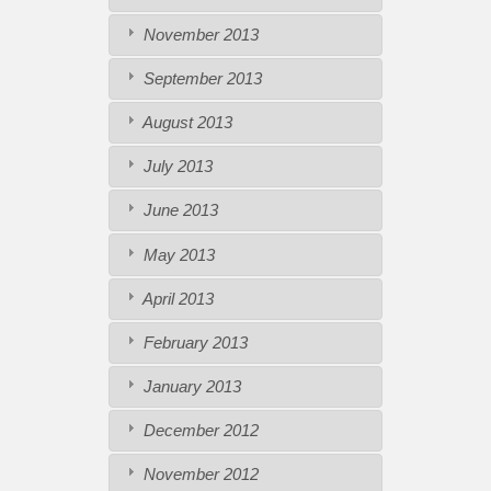
November 2013
September 2013
August 2013
July 2013
June 2013
May 2013
April 2013
February 2013
January 2013
December 2012
November 2012