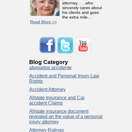
attorney... ...who
sincerely cares about
his clients and goes
the extra mile...
Read More >>
Blog Category
abogados accidente
Accident and Personal Injury Law
Rights
Accident Attorney
Allstate Insurance and Car
accident Claims
Allstate insurance document
revealed on the value of a personal
injury attorney
Attorney Ratings