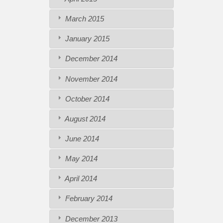
March 2015
January 2015
December 2014
November 2014
October 2014
August 2014
June 2014
May 2014
April 2014
February 2014
December 2013