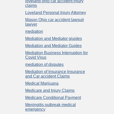
loveland ohio car accident injury
claims
Loveland Personal Injury Attorney
Mason Ohio car accident lawsuit
lawyer
mediation
Mediation and Mediator giuides
Mediation and Mediator Guides
Mediation Business Interruption for
Covid Virus
mediation of disputes
Mediation of Insurance Insurance
and Car accident Claims
Medical Marijuana
Medicare and Injury Claims
Medicare Conditional Payment
Meningitis outbreak medical
emergency