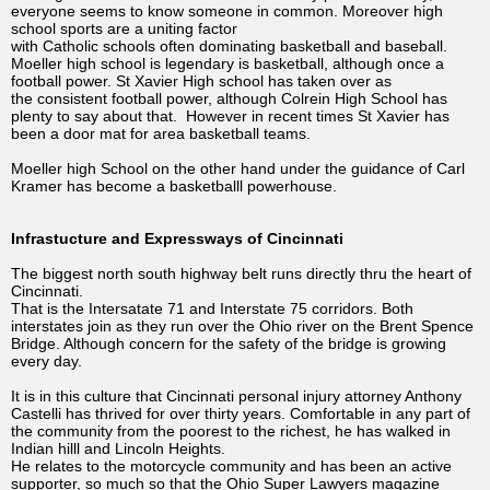
everyone seems to know someone in common. Moreover high
school sports are a uniting factor
with Catholic schools often dominating basketball and baseball.
Moeller high school is legendary is basketball, although once a
football power. St Xavier High school has taken over as
the consistent football power, although Colrein High School has
plenty to say about that. However in recent times St Xavier has
been a door mat for area basketball teams.
Moeller high School on the other hand under the guidance of Carl
Kramer has become a basketballl powerhouse.
Infrastucture and Expressways of Cincinnati
The biggest north south highway belt runs directly thru the heart of
Cincinnati.
That is the Intersatate 71 and Interstate 75 corridors. Both
interstates join as they run over the Ohio river on the Brent Spence
Bridge. Although concern for the safety of the bridge is growing
every day.
It is in this culture that Cincinnati personal injury attorney Anthony
Castelli has thrived for over thirty years. Comfortable in any part of
the community from the poorest to the richest, he has walked in
Indian hilll and Lincoln Heights.
He relates to the motorcycle community and has been an active
supporter, so much so that the Ohio Super Lawyers magazine