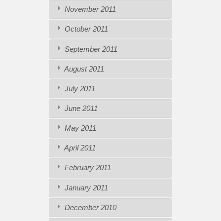
November 2011
October 2011
September 2011
August 2011
July 2011
June 2011
May 2011
April 2011
February 2011
January 2011
December 2010