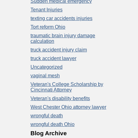
Sudden medical emergency
Tenant Injuries
texting car accidents injuries
Tort reform Ohio
traumatic brain injury damage
calculation
truck accident injury claim
truck accident lawyer
Uncategorized
vaginal mesh
Veteran's College Scholarship by
Cincinnati Attorney
Veteran's disability benefits
West Chester Ohio attorney lawyer
wrongful death
wrongful death Ohio
Blog Archive