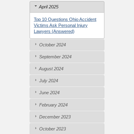
April 2025
Top 10 Questions Ohio Accident
Victims Ask Personal Injury
Lawyers (Answered)
October 2024
September 2024
August 2024
July 2024
June 2024
February 2024
December 2023
October 2023