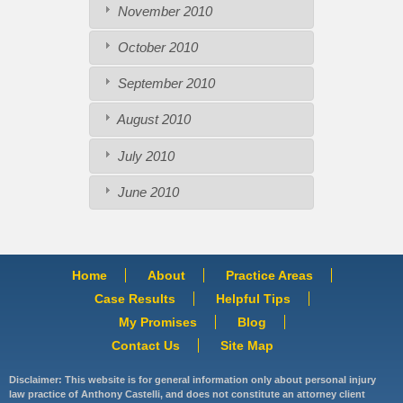
November 2010
October 2010
September 2010
August 2010
July 2010
June 2010
Home
About
Practice Areas
Case Results
Helpful Tips
My Promises
Blog
Contact Us
Site Map
Disclaimer: This website is for general information only about personal injury
law practice of Anthony Castelli, and does not constitute an attorney client