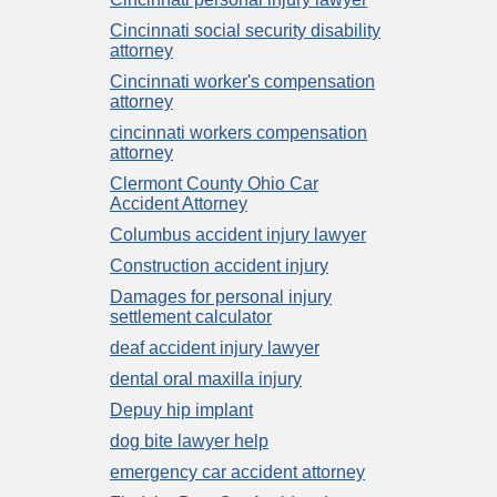
Cincinnati social security disability
attorney
Cincinnati worker's compensation
attorney
cincinnati workers compensation
attorney
Clermont County Ohio Car
Accident Attorney
Columbus accident injury lawyer
Construction accident injury
Damages for personal injury
settlement calculator
deaf accident injury lawyer
dental oral maxilla injury
Depuy hip implant
dog bite lawyer help
emergency car accident attorney