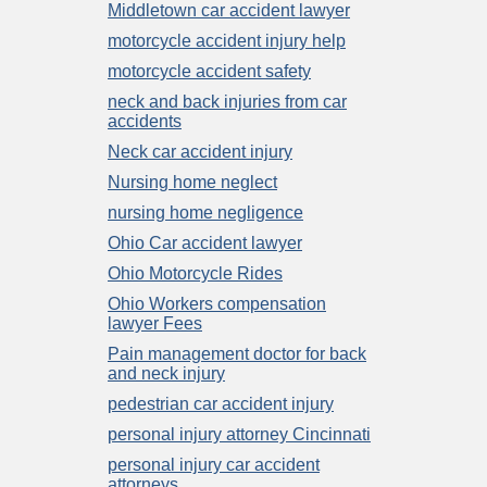
Middletown car accident lawyer
motorcycle accident injury help
motorcycle accident safety
neck and back injuries from car
accidents
Neck car accident injury
Nursing home neglect
nursing home negligence
Ohio Car accident lawyer
Ohio Motorcycle Rides
Ohio Workers compensation
lawyer Fees
Pain management doctor for back
and neck injury
pedestrian car accident injury
personal injury attorney Cincinnati
personal injury car accident
attorneys