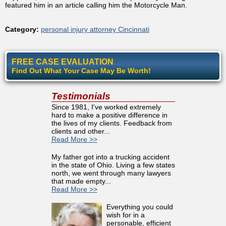
featured him in an article calling him the Motorcycle Man.
Category:
personal injury attorney Cincinnati
FREE CASE EVALUATION
Find Out What Your Case May Be Worth!
Testimonials
Since 1981, I've worked extremely
hard to make a positive difference in
the lives of my clients. Feedback from
clients and other...
Read More >>
My father got into a trucking accident
in the state of Ohio. Living a few states
north, we went through many lawyers
that made empty...
Read More >>
Everything you could
wish for in a
personable, efficient