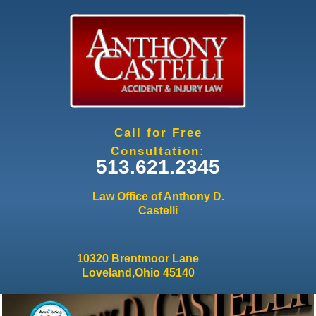
Jump to navigation
Call for Free
Consultation:
513.621.2345
Law Office of Anthony D.
Castelli
10320 Brentmoor Lane
Loveland,Ohio 45140