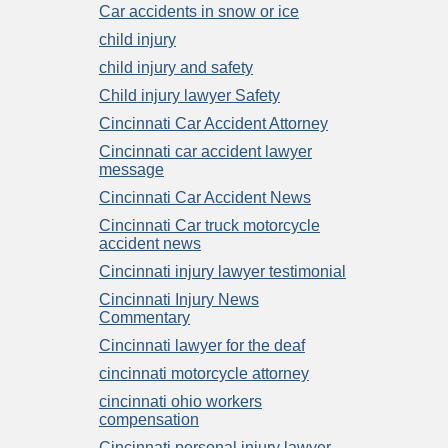
Car accidents in snow or ice
child injury
child injury and safety
Child injury lawyer Safety
Cincinnati Car Accident Attorney
Cincinnati car accident lawyer
message
Cincinnati Car Accident News
Cincinnati Car truck motorcycle
accident news
Cincinnati injury lawyer testimonial
Cincinnati Injury News
Commentary
Cincinnati lawyer for the deaf
cincinnati motorcycle attorney
cincinnati ohio workers
compensation
Cincinnati personal injury lawyer