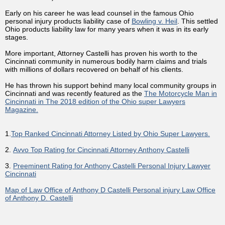
Early on his career he was lead counsel in the famous Ohio
personal injury products liability case of
Bowling v. Heil
. This settled
Ohio products liability law for many years when it was in its early
stages.
More important, Attorney Castelli has proven his worth to the
Cincinnati community in numerous bodily harm claims and trials
with millions of dollars recovered on behalf of his clients.
He has thrown his support behind many local community groups in
Cincinnati and was recently featured as the
The Motorcycle Man in
Cincinnati in The 2018 edition of the Ohio super Lawyers
Magazine.
1.
Top Ranked Cincinnati Attorney Listed by Ohio Super Lawyers.
2.
Avvo Top Rating for Cincinnati Attorney Anthony Castelli
3.
Preeminent Rating for Anthony Castelli Personal Injury Lawyer
Cincinnati
Map of Law Office of Anthony D Castelli Personal injury Law Office
of Anthony D. Castelli