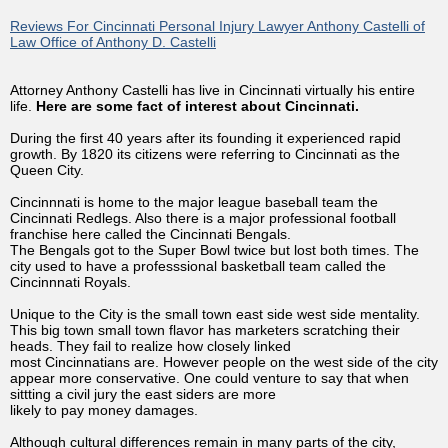
Reviews For Cincinnati Personal Injury Lawyer Anthony Castelli of
Law Office of Anthony D. Castelli
Attorney Anthony Castelli has live in Cincinnati virtually his entire
life.
Here are some fact of interest about Cincinnati.
During the first 40 years after its founding it experienced rapid
growth. By 1820 its citizens were referring to Cincinnati as the
Queen City.
Cincinnnati is home to the major league baseball team the
Cincinnati Redlegs. Also there is a major professional football
franchise here called the Cincinnati Bengals.
The Bengals got to the Super Bowl twice but lost both times. The
city used to have a professsional basketball team called the
Cincinnnati Royals.
Unique to the City is the small town east side west side mentality.
This big town small town flavor has marketers scratching their
heads. They fail to realize how closely linked
most Cincinnatians are. However people on the west side of the city
appear more conservative. One could venture to say that when
sittting a civil jury the east siders are more
likely to pay money damages.
Although cultural differences remain in many parts of the city,