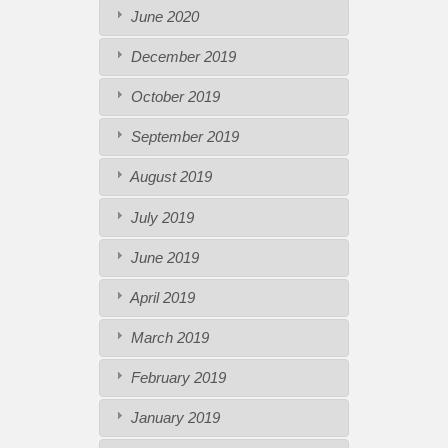
June 2020
December 2019
October 2019
September 2019
August 2019
July 2019
June 2019
April 2019
March 2019
February 2019
January 2019