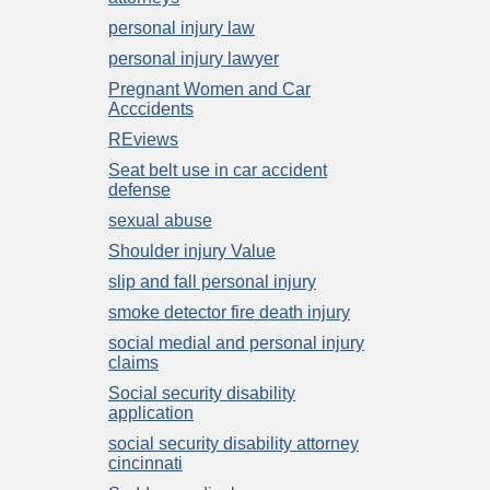
personal injury law
personal injury lawyer
Pregnant Women and Car
Acccidents
REviews
Seat belt use in car accident
defense
sexual abuse
Shoulder injury Value
slip and fall personal injury
smoke detector fire death injury
social medial and personal injury
claims
Social security disability
application
social security disability attorney
cincinnati