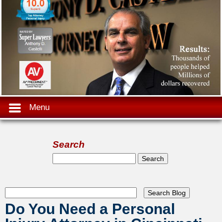
Menu
Search
Search form
Search
Do You Need a Personal