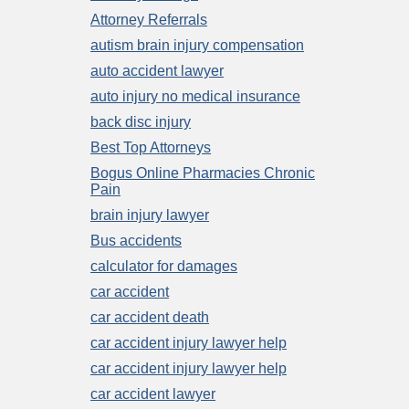
Attorney Referrals
autism brain injury compensation
auto accident lawyer
auto injury no medical insurance
back disc injury
Best Top Attorneys
Bogus Online Pharmacies Chronic
Pain
brain injury lawyer
Bus accidents
calculator for damages
car accident
car accident death
car accident injury lawyer help
car accident injury lawyer help
car accident lawyer