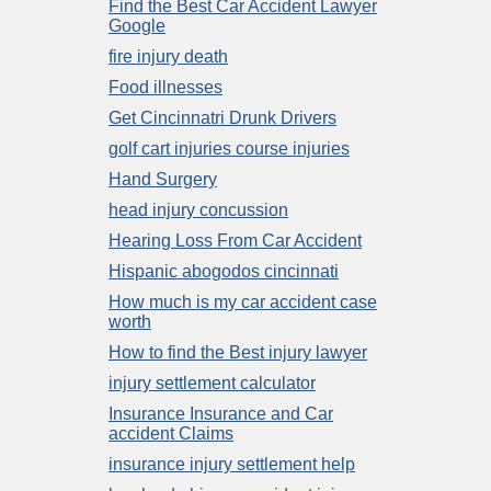
Find the Best Car Accident Lawyer
Google
fire injury death
Food illnesses
Get Cincinnatri Drunk Drivers
golf cart injuries course injuries
Hand Surgery
head injury concussion
Hearing Loss From Car Accident
Hispanic abogodos cincinnati
How much is my car accident case
worth
How to find the Best injury lawyer
injury settlement calculator
Insurance Insurance and Car
accident Claims
insurance injury settlement help