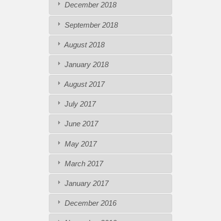
December 2018
September 2018
August 2018
January 2018
August 2017
July 2017
June 2017
May 2017
March 2017
January 2017
December 2016