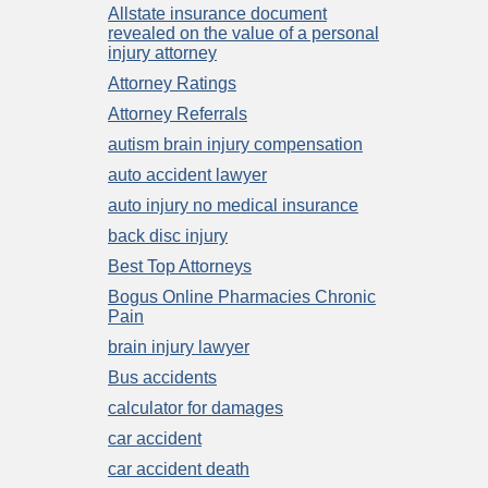
Allstate insurance document
revealed on the value of a personal
injury attorney
Attorney Ratings
Attorney Referrals
autism brain injury compensation
auto accident lawyer
auto injury no medical insurance
back disc injury
Best Top Attorneys
Bogus Online Pharmacies Chronic
Pain
brain injury lawyer
Bus accidents
calculator for damages
car accident
car accident death