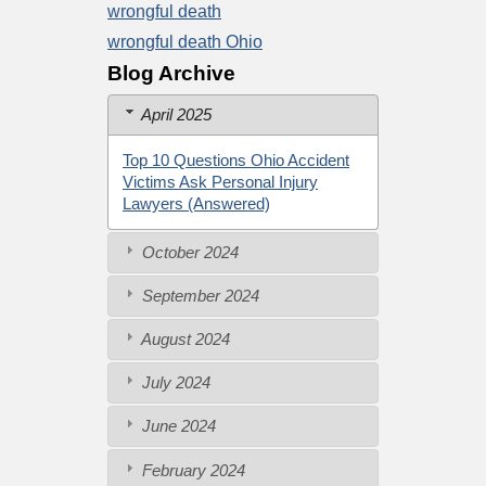
wrongful death
wrongful death Ohio
Blog Archive
April 2025
Top 10 Questions Ohio Accident
Victims Ask Personal Injury
Lawyers (Answered)
October 2024
September 2024
August 2024
July 2024
June 2024
February 2024