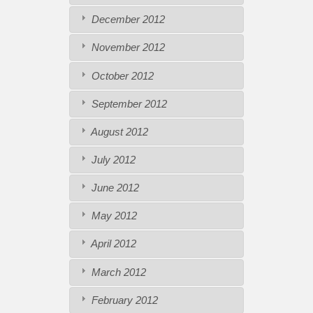
December 2012
November 2012
October 2012
September 2012
August 2012
July 2012
June 2012
May 2012
April 2012
March 2012
February 2012