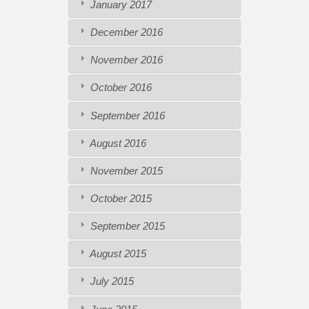
January 2017
December 2016
November 2016
October 2016
September 2016
August 2016
November 2015
October 2015
September 2015
August 2015
July 2015