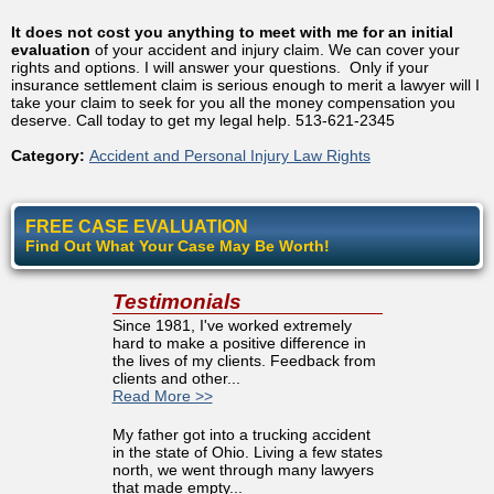
It does not cost you anything to meet with me for an initial
evaluation
of your accident and injury claim. We can cover your
rights and options. I will answer your questions. Only if your
insurance settlement claim is serious enough to merit a lawyer will I
take your claim to seek for you all the money compensation you
deserve. Call today to get my legal help. 513-621-2345
Category:
Accident and Personal Injury Law Rights
FREE CASE EVALUATION
Find Out What Your Case May Be Worth!
Testimonials
Since 1981, I've worked extremely
hard to make a positive difference in
the lives of my clients. Feedback from
clients and other...
Read More >>
My father got into a trucking accident
in the state of Ohio. Living a few states
north, we went through many lawyers
that made empty...