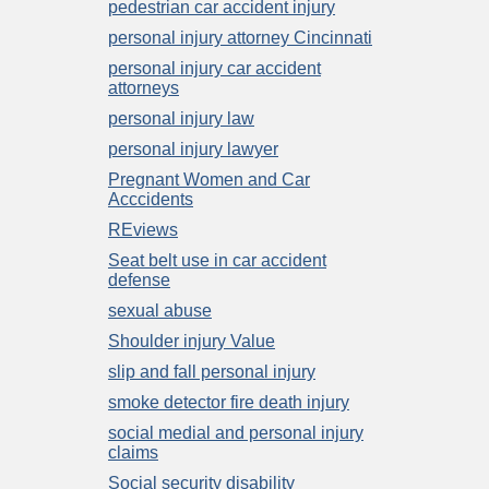
pedestrian car accident injury
personal injury attorney Cincinnati
personal injury car accident
attorneys
personal injury law
personal injury lawyer
Pregnant Women and Car
Acccidents
REviews
Seat belt use in car accident
defense
sexual abuse
Shoulder injury Value
slip and fall personal injury
smoke detector fire death injury
social medial and personal injury
claims
Social security disability