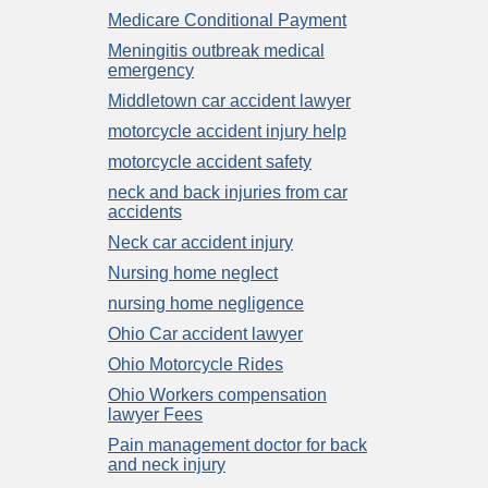
Medicare Conditional Payment
Meningitis outbreak medical
emergency
Middletown car accident lawyer
motorcycle accident injury help
motorcycle accident safety
neck and back injuries from car
accidents
Neck car accident injury
Nursing home neglect
nursing home negligence
Ohio Car accident lawyer
Ohio Motorcycle Rides
Ohio Workers compensation
lawyer Fees
Pain management doctor for back
and neck injury