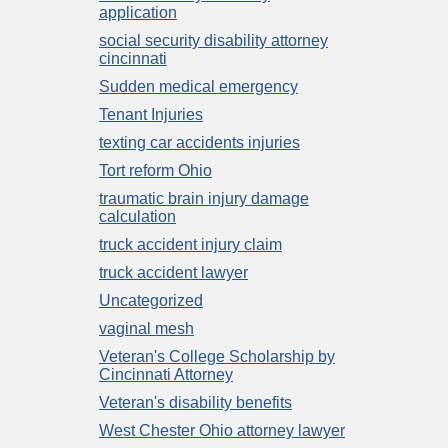
application
social security disability attorney
cincinnati
Sudden medical emergency
Tenant Injuries
texting car accidents injuries
Tort reform Ohio
traumatic brain injury damage
calculation
truck accident injury claim
truck accident lawyer
Uncategorized
vaginal mesh
Veteran's College Scholarship by
Cincinnati Attorney
Veteran's disability benefits
West Chester Ohio attorney lawyer