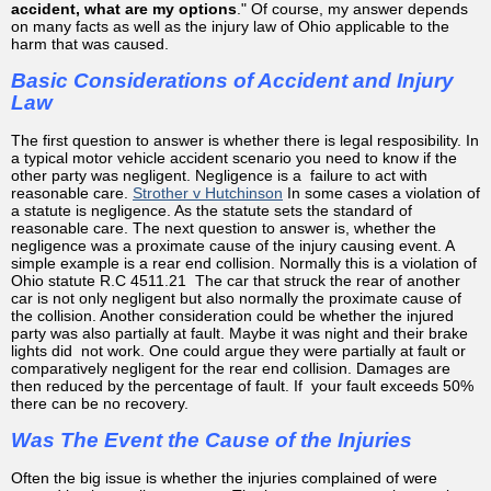
accident, what are my options
." Of course, my answer depends
on many facts as well as the injury law of Ohio applicable to the
harm that was caused.
Basic Considerations of Accident and Injury
Law
The first question to answer is whether there is legal resposibility. In
a typical motor vehicle accident scenario you need to know if the
other party was negligent. Negligence is a failure to act with
reasonable care.
Strother v Hutchinson
In some cases a violation of
a statute is negligence. As the statute sets the standard of
reasonable care. The next question to answer is, whether the
negligence was a proximate cause of the injury causing event. A
simple example is a rear end collision. Normally this is a violation of
Ohio statute R.C 4511.21 The car that struck the rear of another
car is not only negligent but also normally the proximate cause of
the collision. Another consideration could be whether the injured
party was also partially at fault. Maybe it was night and their brake
lights did not work. One could argue they were partially at fault or
comparatively negligent for the rear end collision. Damages are
then reduced by the percentage of fault. If your fault exceeds 50%
there can be no recovery.
Was The Event the Cause of the Injuries
Often the big issue is whether the injuries complained of were