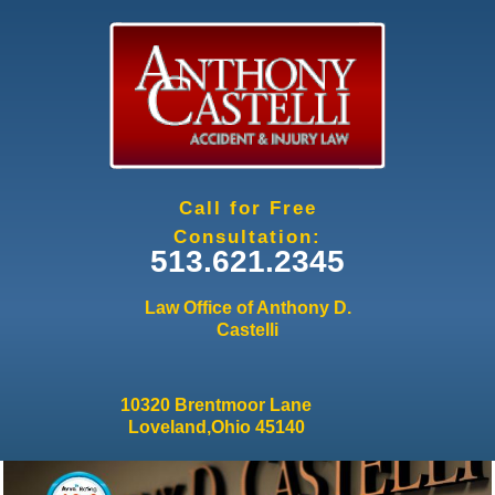
Jump to navigation
Call for Free
Consultation:
513.621.2345
Law Office of Anthony D.
Castelli
10320 Brentmoor Lane
Loveland,Ohio 45140