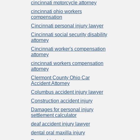
cincinnati motorcycle attorney
cincinnati ohio workers
compensation
Cincinnati personal injury lawyer
Cincinnati social security disability
attorney
Cincinnati worker's compensation
attorney
cincinnati workers compensation
attorney
Clermont County Ohio Car
Accident Attorney
Columbus accident injury lawyer
Construction accident injury
Damages for personal injury
settlement calculator
deaf accident injury lawyer
dental oral maxilla injury