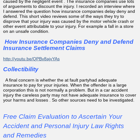
caused by the negligent event . The insurance companies use lots
of arguements to discount the injury. I recorded an interview where
I answered the question how insurance companies delay deny and
defend. This short video reviews some of the ways they try to
disprove that your injury was caused by the motor vehicle crash or
other event attributable to your injury. For example a fall in a store
on an unsafe condition.
How Insurance Companies Deny and Defend
Insurance Settlement Claims
http://youtu.be/QPBv8ajvYAs
Collectibility
A final concern is whether the at fault partyhad adequate
insurance to pay for your injuries. When the offender is a large
corporation this is not normally a problem. But in a car accident
injury the careless party may not have adequate insurance to cover
your harms and losses . So other sources need to be investigated.
Free Claim Evaluation to Ascertain Your
Accident and Personal Injury Law Rights
and Remedies