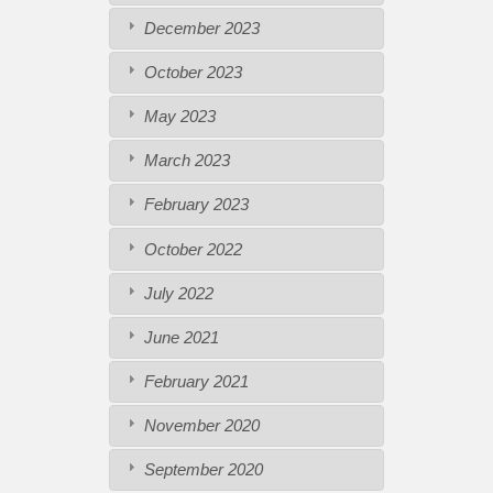
December 2023
October 2023
May 2023
March 2023
February 2023
October 2022
July 2022
June 2021
February 2021
November 2020
September 2020