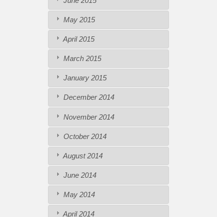
June 2015
May 2015
April 2015
March 2015
January 2015
December 2014
November 2014
October 2014
August 2014
June 2014
May 2014
April 2014