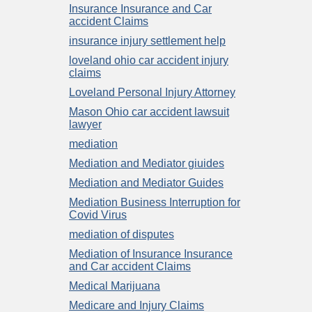
Insurance Insurance and Car
accident Claims
insurance injury settlement help
loveland ohio car accident injury
claims
Loveland Personal Injury Attorney
Mason Ohio car accident lawsuit
lawyer
mediation
Mediation and Mediator giuides
Mediation and Mediator Guides
Mediation Business Interruption for
Covid Virus
mediation of disputes
Mediation of Insurance Insurance
and Car accident Claims
Medical Marijuana
Medicare and Injury Claims