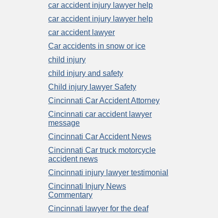
car accident injury lawyer help
car accident injury lawyer help
car accident lawyer
Car accidents in snow or ice
child injury
child injury and safety
Child injury lawyer Safety
Cincinnati Car Accident Attorney
Cincinnati car accident lawyer
message
Cincinnati Car Accident News
Cincinnati Car truck motorcycle
accident news
Cincinnati injury lawyer testimonial
Cincinnati Injury News
Commentary
Cincinnati lawyer for the deaf