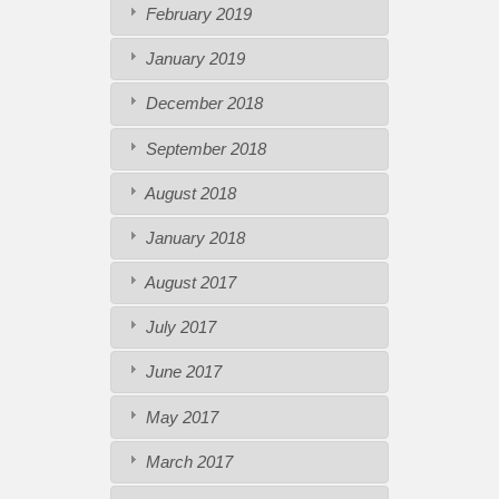
February 2019
January 2019
December 2018
September 2018
August 2018
January 2018
August 2017
July 2017
June 2017
May 2017
March 2017