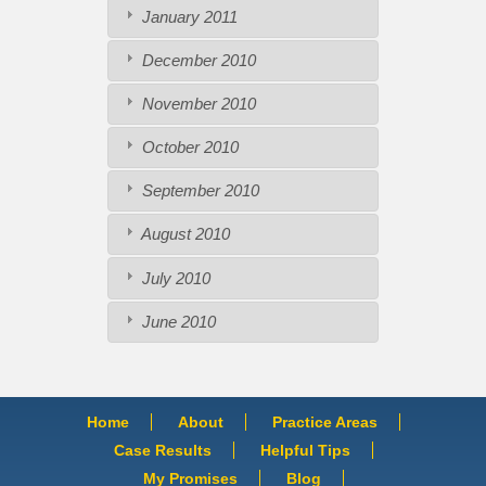
January 2011
December 2010
November 2010
October 2010
September 2010
August 2010
July 2010
June 2010
Home
About
Practice Areas
Case Results
Helpful Tips
My Promises
Blog