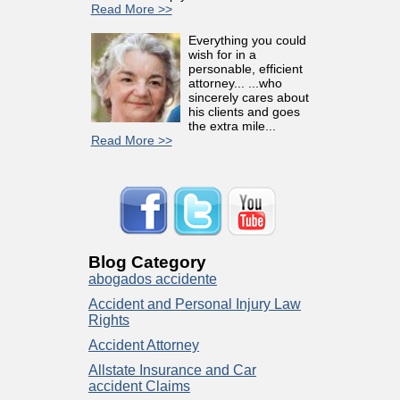
Read More >>
Everything you could
wish for in a
personable, efficient
attorney... ...who
sincerely cares about
his clients and goes
the extra mile...
Read More >>
Blog Category
abogados accidente
Accident and Personal Injury Law
Rights
Accident Attorney
Allstate Insurance and Car
accident Claims