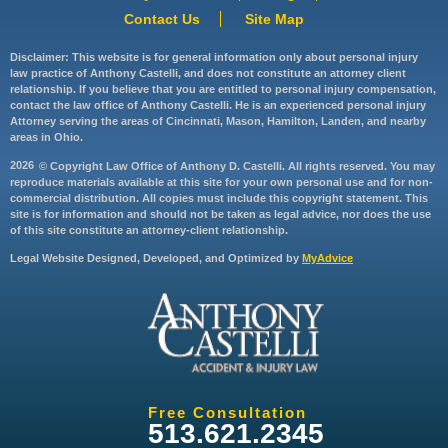
Contact Us
Site Map
Disclaimer: This website is for general information only about personal injury
law practice of Anthony Castelli, and does not constitute an attorney client
relationship. If you believe that you are entitled to personal injury compensation,
contact the law office of Anthony Castelli. He is an experienced personal injury
Attorney serving the areas of Cincinnati, Mason, Hamilton, Landen, and nearby
areas in Ohio.
2026
© Copyright Law Office of Anthony D. Castelli. All rights reserved. You may
reproduce materials available at this site for your own personal use and for non-
commercial distribution. All copies must include this copyright statement. This
site is for information and should not be taken as legal advice, nor does the use
of this site constitute an attorney-client relationship.
Legal Website Designed, Developed, and Optimized by
MyAdvice
Free Consultation
513.621.2345