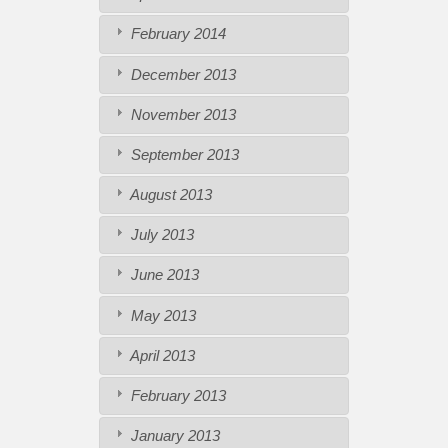
February 2014
December 2013
November 2013
September 2013
August 2013
July 2013
June 2013
May 2013
April 2013
February 2013
January 2013