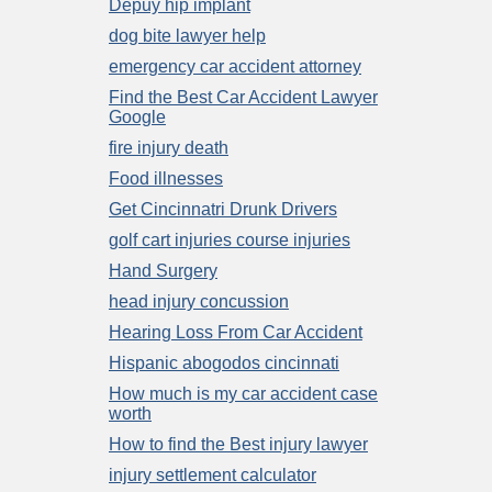
Depuy hip implant
dog bite lawyer help
emergency car accident attorney
Find the Best Car Accident Lawyer
Google
fire injury death
Food illnesses
Get Cincinnatri Drunk Drivers
golf cart injuries course injuries
Hand Surgery
head injury concussion
Hearing Loss From Car Accident
Hispanic abogodos cincinnati
How much is my car accident case
worth
How to find the Best injury lawyer
injury settlement calculator