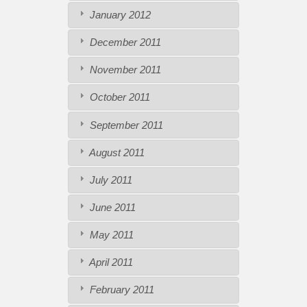
January 2012
December 2011
November 2011
October 2011
September 2011
August 2011
July 2011
June 2011
May 2011
April 2011
February 2011