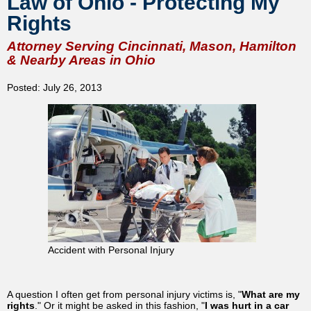
Law of Ohio - Protecting My
Rights
Attorney Serving Cincinnati, Mason, Hamilton
& Nearby Areas in Ohio
Posted: July 26, 2013
Accident with Personal Injury
A question I often get from personal injury victims is, "
What are my
rights
." Or it might be asked in this fashion, "
I was hurt in a car