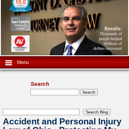
Menu
Search
Search form
Search
Accident and Personal Injury