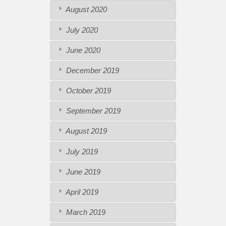
August 2020
July 2020
June 2020
December 2019
October 2019
September 2019
August 2019
July 2019
June 2019
April 2019
March 2019