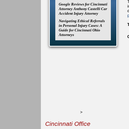
Google Reviews for Cincinnati
Attorney Anthony Castelli Car
Accident Injury Attorney
Navigating Ethical Referrals
in Personal Injury Cases: A
Guide for Cincinnati Ohio
Attorneys
>
Cincinnati Office