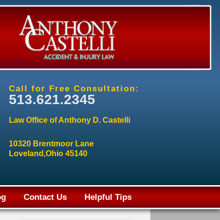
Call for Free Consultation:
513.621.2345
Law Office of Anthony D. Castelli
10320 Brentmoor Lane
Loveland,Ohio 45140
og
Contact Us
Helpful Tips