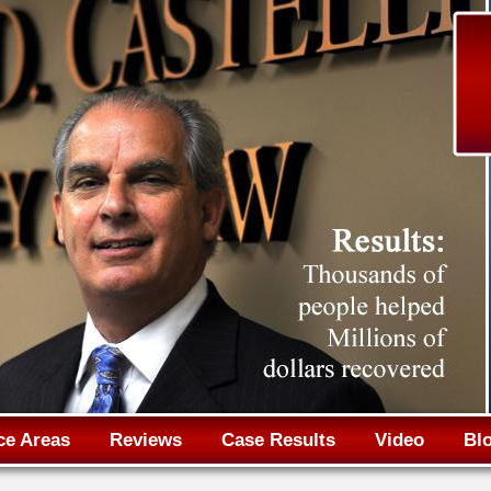
Jump to navigation
ce Areas
Reviews
Case Results
Video
Bl