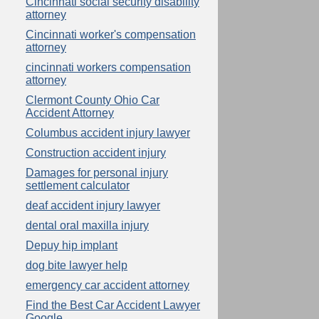
Cincinnati social security disability
attorney
Cincinnati worker's compensation
attorney
cincinnati workers compensation
attorney
Clermont County Ohio Car
Accident Attorney
Columbus accident injury lawyer
Construction accident injury
Damages for personal injury
settlement calculator
deaf accident injury lawyer
dental oral maxilla injury
Depuy hip implant
dog bite lawyer help
emergency car accident attorney
Find the Best Car Accident Lawyer
Google