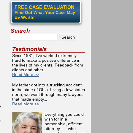
FREE CASE EVALUATION
Find Out What Your Case May
Be Worth!
Search
Search
Testimonials
Since 1981, I've worked extremely
hard to make a positive difference in
the lives of my clients. Feedback from
clients and other...
Read More >>
My father got into a trucking accident
in the state of Ohio. Living a few states
north, we went through many lawyers
that made empty...
Read More >>
y
Everything you could
wish for in a
i
personable, efficient
attorney... ...who