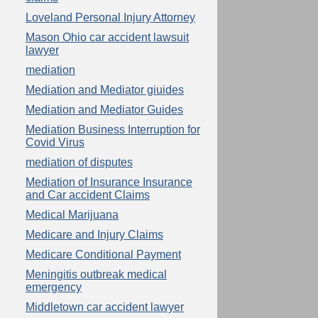
Loveland Personal Injury Attorney
Mason Ohio car accident lawsuit
lawyer
mediation
Mediation and Mediator giuides
Mediation and Mediator Guides
Mediation Business Interruption for
Covid Virus
mediation of disputes
Mediation of Insurance Insurance
and Car accident Claims
Medical Marijuana
Medicare and Injury Claims
Medicare Conditional Payment
Meningitis outbreak medical
emergency
Middletown car accident lawyer