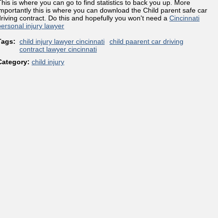
This is where you can go to find statistics to back you up. More
importantly this is where you can download the Child parent safe car
driving contract. Do this and hopefully you won't need a
Cincinnati
personal injury lawyer
Tags:
child injury lawyer cincinnati
child paarent car driving
contract lawyer cincinnati
Category:
child injury