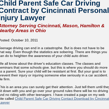
Child Parent Safe Car Driving
Contract by Cincinnati Personal
Injury Lawyer
Attorney Serving Cincinnati, Mason, Hamilton &
Nearby Areas in Ohio
Posted: October 10, 2011
Teenage driving can end in a catastrophe. But is does not have to be
that way. Even though the statistics are sobering. There are things you
can do to heighten the awareness of your child auto driver.
We all know about the driver's education classes. The classes and
seminars that some schools give. but this is where you should do more
s a parent. Sure your child will be resistant at first. But your goal is to
prevent their injury or injuring someone else seriously in a car accident.
Be firm.
his is an area you can surely get their attention. Just tell them until the
sit down with you and go over your ground rules there will be no driving
and no riding with other teenagers. I have created a page on my web
site called
Child Parent Safe Car Driving Contact Download by Cincinnat
Lawyer