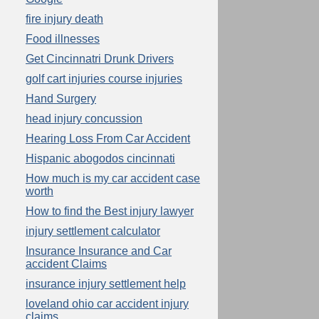
fire injury death
Food illnesses
Get Cincinnatri Drunk Drivers
golf cart injuries course injuries
Hand Surgery
head injury concussion
Hearing Loss From Car Accident
Hispanic abogodos cincinnati
How much is my car accident case
worth
How to find the Best injury lawyer
injury settlement calculator
Insurance Insurance and Car
accident Claims
insurance injury settlement help
loveland ohio car accident injury
claims