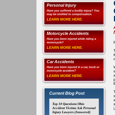
Personal Injury
Have you suffered a bodily injury? You
may be entitled to compensation.
LEARN MORE HERE.
Motorcycle Accidents
Have you been injured while riding a
motorcycle?
LEARN MORE HERE.
Car Accidents
Have you been injured in a car, truck or
motorcycle accident?
a
LEARN MORE HERE.
T
Current Blog Post
Top 10 Questions Ohio
Accident Victims Ask Personal
Injury Lawyers (Answered)