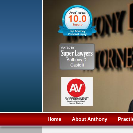
Home
About Anthony
Practi