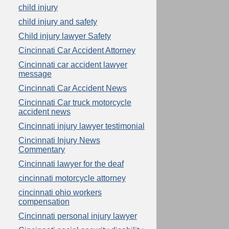
child injury
child injury and safety
Child injury lawyer Safety
Cincinnati Car Accident Attorney
Cincinnati car accident lawyer
message
Cincinnati Car Accident News
Cincinnati Car truck motorcycle
accident news
Cincinnati injury lawyer testimonial
Cincinnati Injury News
Commentary
Cincinnati lawyer for the deaf
cincinnati motorcycle attorney
cincinnati ohio workers
compensation
Cincinnati personal injury lawyer