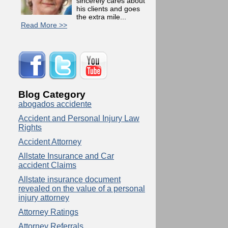
sincerely cares about
his clients and goes
the extra mile...
Read More >>
Blog Category
abogados accidente
Accident and Personal Injury Law
Rights
Accident Attorney
Allstate Insurance and Car
accident Claims
Allstate insurance document
revealed on the value of a personal
injury attorney
Attorney Ratings
Attorney Referrals