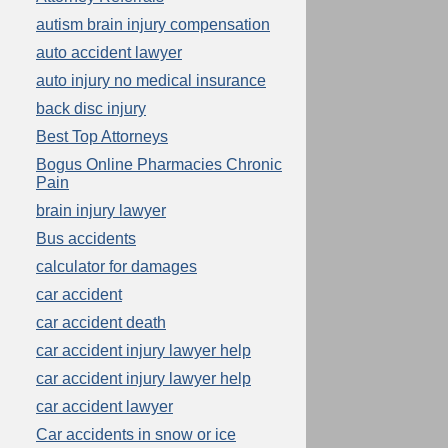
autism brain injury compensation
auto accident lawyer
auto injury no medical insurance
back disc injury
Best Top Attorneys
Bogus Online Pharmacies Chronic
Pain
brain injury lawyer
Bus accidents
calculator for damages
car accident
car accident death
car accident injury lawyer help
car accident injury lawyer help
car accident lawyer
Car accidents in snow or ice