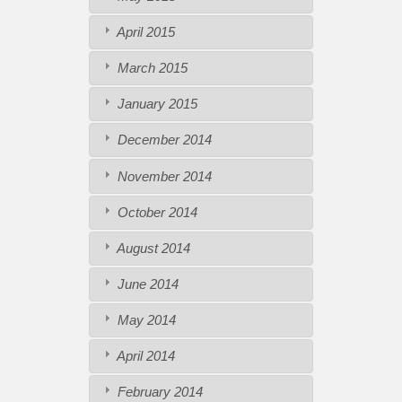
April 2015
March 2015
January 2015
December 2014
November 2014
October 2014
August 2014
June 2014
May 2014
April 2014
February 2014