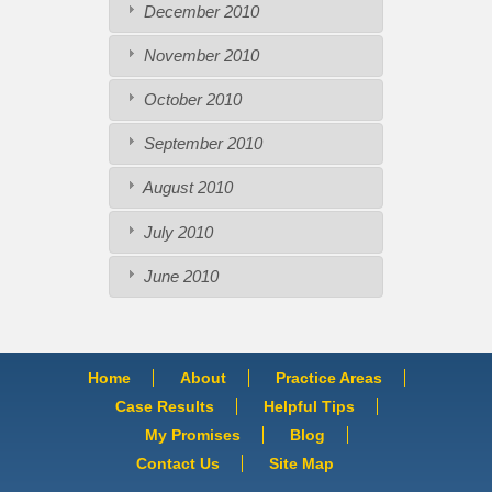
December 2010
November 2010
October 2010
September 2010
August 2010
July 2010
June 2010
Home
About
Practice Areas
Case Results
Helpful Tips
My Promises
Blog
Contact Us
Site Map