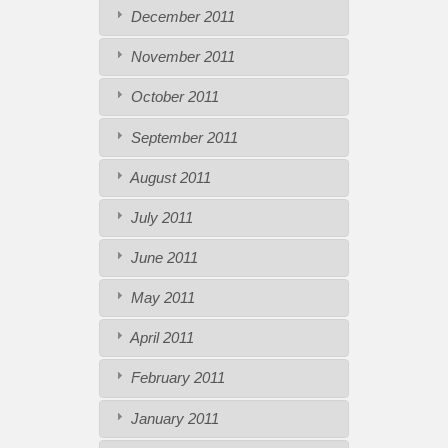
December 2011
November 2011
October 2011
September 2011
August 2011
July 2011
June 2011
May 2011
April 2011
February 2011
January 2011