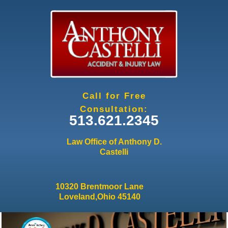
Jump to navigation
Call for Free
Consultation:
513.621.2345
Law Office of Anthony D.
Castelli
10320 Brentmoor Lane
Loveland,Ohio 45140