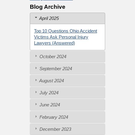
Blog Archive
April 2025
Top 10 Questions Ohio Accident
Victims Ask Personal Injury
Lawyers (Answered)
October 2024
September 2024
August 2024
July 2024
June 2024
February 2024
December 2023