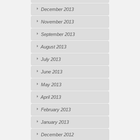
December 2013
November 2013
September 2013
August 2013
July 2013
June 2013
May 2013
April 2013
February 2013
January 2013
December 2012