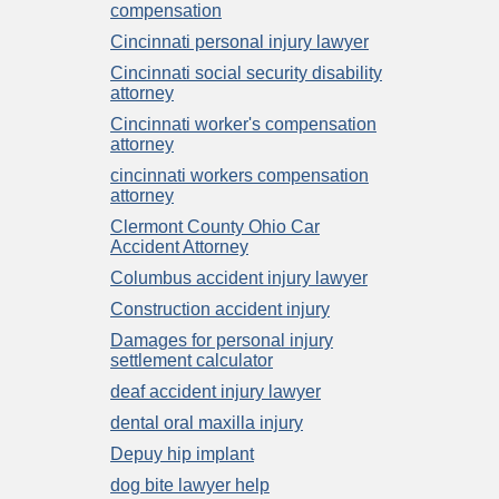
compensation
Cincinnati personal injury lawyer
Cincinnati social security disability
attorney
Cincinnati worker's compensation
attorney
cincinnati workers compensation
attorney
Clermont County Ohio Car
Accident Attorney
Columbus accident injury lawyer
Construction accident injury
Damages for personal injury
settlement calculator
deaf accident injury lawyer
dental oral maxilla injury
Depuy hip implant
dog bite lawyer help