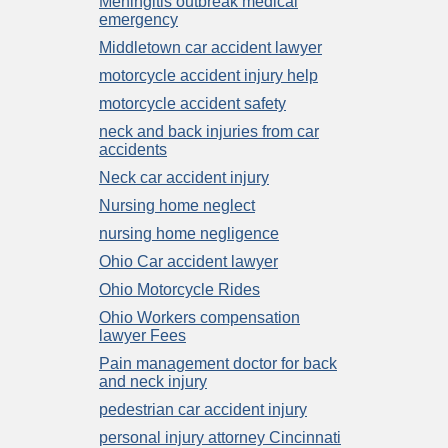
Meningitis outbreak medical
emergency
Middletown car accident lawyer
motorcycle accident injury help
motorcycle accident safety
neck and back injuries from car
accidents
Neck car accident injury
Nursing home neglect
nursing home negligence
Ohio Car accident lawyer
Ohio Motorcycle Rides
Ohio Workers compensation
lawyer Fees
Pain management doctor for back
and neck injury
pedestrian car accident injury
personal injury attorney Cincinnati