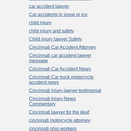
car accident lawyer
Car accidents in snow or ice
child injury
child injury and safety
Child injury lawyer Safety
Cincinnati Car Accident Attorney
Cincinnati car accident lawyer
message
Cincinnati Car Accident News
Cincinnati Car truck motorcycle
accident news
Cincinnati injury lawyer testimonial
Cincinnati Injury News
Commentary
Cincinnati lawyer for the deaf
cincinnati motorcycle attorney
cincinnati ohio workers