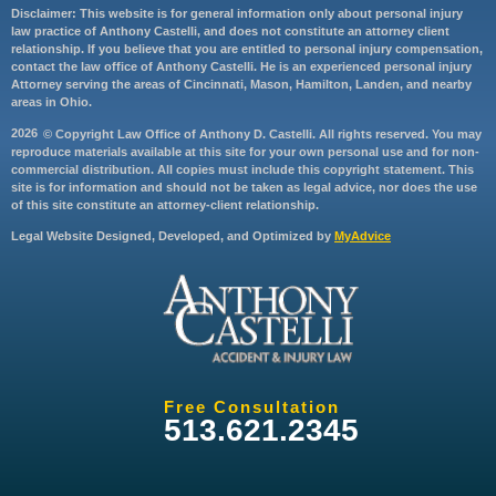
Disclaimer: This website is for general information only about personal injury
law practice of Anthony Castelli, and does not constitute an attorney client
relationship. If you believe that you are entitled to personal injury compensation,
contact the law office of Anthony Castelli. He is an experienced personal injury
Attorney serving the areas of Cincinnati, Mason, Hamilton, Landen, and nearby
areas in Ohio.
2026
© Copyright Law Office of Anthony D. Castelli. All rights reserved. You may
reproduce materials available at this site for your own personal use and for non-
commercial distribution. All copies must include this copyright statement. This
site is for information and should not be taken as legal advice, nor does the use
of this site constitute an attorney-client relationship.
Legal Website Designed, Developed, and Optimized by
MyAdvice
Free Consultation
513.621.2345