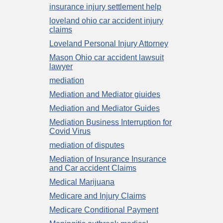
insurance injury settlement help
loveland ohio car accident injury
claims
Loveland Personal Injury Attorney
Mason Ohio car accident lawsuit
lawyer
mediation
Mediation and Mediator giuides
Mediation and Mediator Guides
Mediation Business Interruption for
Covid Virus
mediation of disputes
Mediation of Insurance Insurance
and Car accident Claims
Medical Marijuana
Medicare and Injury Claims
Medicare Conditional Payment