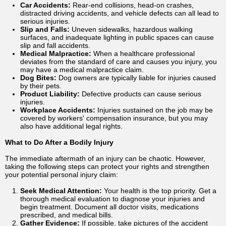
Car Accidents:
Rear-end collisions, head-on crashes,
distracted driving accidents, and vehicle defects can all lead to
serious injuries.
Slip and Falls:
Uneven sidewalks, hazardous walking
surfaces, and inadequate lighting in public spaces can cause
slip and fall accidents.
Medical Malpractice:
When a healthcare professional
deviates from the standard of care and causes you injury, you
may have a medical malpractice claim.
Dog Bites:
Dog owners are typically liable for injuries caused
by their pets.
Product Liability:
Defective products can cause serious
injuries.
Workplace Accidents:
Injuries sustained on the job may be
covered by workers' compensation insurance, but you may
also have additional legal rights.
What to Do After a Bodily Injury
The immediate aftermath of an injury can be chaotic. However,
taking the following steps can protect your rights and strengthen
your potential personal injury claim:
Seek Medical Attention:
Your health is the top priority. Get a
thorough medical evaluation to diagnose your injuries and
begin treatment. Document all doctor visits, medications
prescribed, and medical bills.
Gather Evidence:
If possible, take pictures of the accident