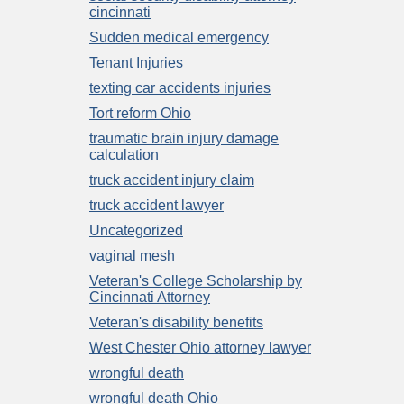
cincinnati
Sudden medical emergency
Tenant Injuries
texting car accidents injuries
Tort reform Ohio
traumatic brain injury damage
calculation
truck accident injury claim
truck accident lawyer
Uncategorized
vaginal mesh
Veteran's College Scholarship by
Cincinnati Attorney
Veteran's disability benefits
West Chester Ohio attorney lawyer
wrongful death
wrongful death Ohio