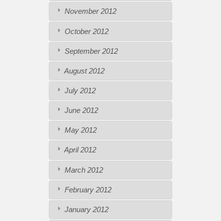
November 2012
October 2012
September 2012
August 2012
July 2012
June 2012
May 2012
April 2012
March 2012
February 2012
January 2012