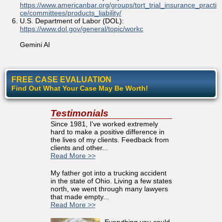
https://www.americanbar.org/groups/tort_trial_insurance_practi
ce/committees/products_liability/
U.S. Department of Labor (DOL):
https://www.dol.gov/general/topic/workc
Gemini AI
FREE CASE EVALUATION
Find Out What Your Case May Be Worth!
Testimonials
Since 1981, I've worked extremely
hard to make a positive difference in
the lives of my clients. Feedback from
clients and other...
Read More >>
My father got into a trucking accident
in the state of Ohio. Living a few states
north, we went through many lawyers
that made empty...
Read More >>
Everything you could