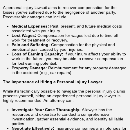
A personal injury lawsuit aims to recover compensation for the
losses you've suffered due to the negligence of another party.
Recoverable damages can include:
Medical Expenses:
Past, present, and future medical costs
associated with your injury.
Lost Wages:
Compensation for wages lost due to time off
work for treatment or recovery.
Pain and Suffering:
Compensation for the physical and
emotional pain caused by your injuries.
Loss of Earning Capacity:
If your injury affects your ability to
work in the future, you may be able to recover compensation
for lost earning potential.
Property Damage:
Reimbursement for any property damaged
in the accident (e.g., car repairs).
The Importance of Hiring a Personal Injury Lawyer
While it's technically possible to navigate the personal injury claims
process yourself, hiring an experienced personal injury lawyer is
highly recommended. An attorney can:
Investigate Your Case Thoroughly:
A lawyer has the
resources and expertise to conduct a comprehensive
investigation, gather essential evidence, and identify all liable
parties.
Negotiate Effectively:
Insurance companies are notorious for