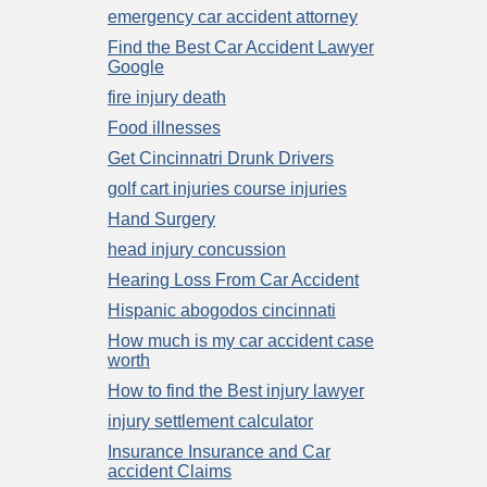
emergency car accident attorney
Find the Best Car Accident Lawyer
Google
fire injury death
Food illnesses
Get Cincinnatri Drunk Drivers
golf cart injuries course injuries
Hand Surgery
head injury concussion
Hearing Loss From Car Accident
Hispanic abogodos cincinnati
How much is my car accident case
worth
How to find the Best injury lawyer
injury settlement calculator
Insurance Insurance and Car
accident Claims