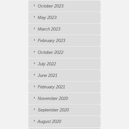
October 2023
May 2023
March 2023
February 2023
October 2022
July 2022
June 2021
February 2021
November 2020
September 2020
August 2020