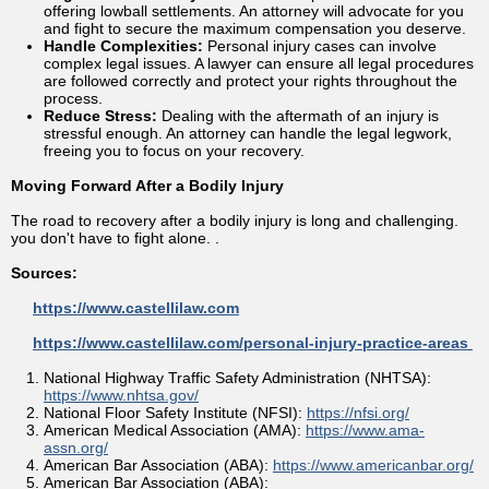
offering lowball settlements. An attorney will advocate for you
and fight to secure the maximum compensation you deserve.
Handle Complexities:
Personal injury cases can involve
complex legal issues. A lawyer can ensure all legal procedures
are followed correctly and protect your rights throughout the
process.
Reduce Stress:
Dealing with the aftermath of an injury is
stressful enough. An attorney can handle the legal legwork,
freeing you to focus on your recovery.
Moving Forward After a Bodily Injury
The road to recovery after a bodily injury is long and challenging.
you don't have to fight alone. .
Sources:
https://www.castellilaw.com
https://www.castellilaw.com/personal-injury-practice-areas
National Highway Traffic Safety Administration (NHTSA):
https://www.nhtsa.gov/
National Floor Safety Institute (NFSI):
https://nfsi.org/
American Medical Association (AMA):
https://www.ama-
assn.org/
American Bar Association (ABA):
https://www.americanbar.org/
American Bar Association (ABA):