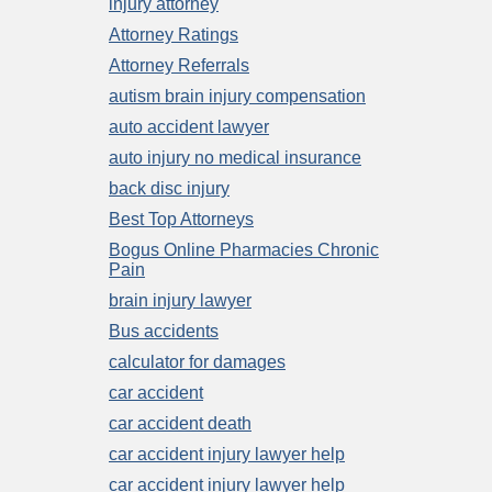
injury attorney
Attorney Ratings
Attorney Referrals
autism brain injury compensation
auto accident lawyer
auto injury no medical insurance
back disc injury
Best Top Attorneys
Bogus Online Pharmacies Chronic
Pain
brain injury lawyer
Bus accidents
calculator for damages
car accident
car accident death
car accident injury lawyer help
car accident injury lawyer help