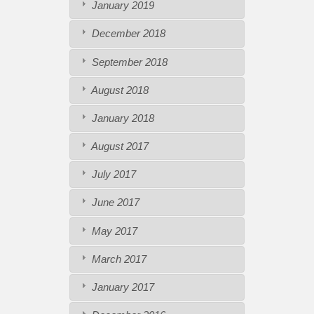
January 2019
December 2018
September 2018
August 2018
January 2018
August 2017
July 2017
June 2017
May 2017
March 2017
January 2017