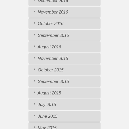
December 2016
November 2016
October 2016
September 2016
August 2016
November 2015
October 2015
September 2015
August 2015
July 2015
June 2015
May 2015