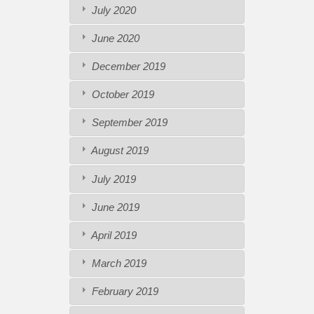
July 2020
June 2020
December 2019
October 2019
September 2019
August 2019
July 2019
June 2019
April 2019
March 2019
February 2019