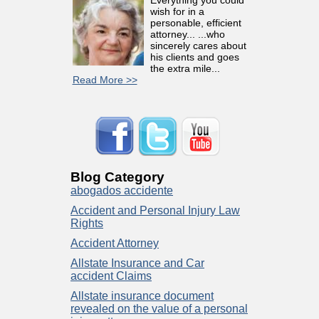
wish for in a
personable, efficient
attorney... ...who
sincerely cares about
his clients and goes
the extra mile...
Read More >>
Blog Category
abogados accidente
Accident and Personal Injury Law
Rights
Accident Attorney
Allstate Insurance and Car
accident Claims
Allstate insurance document
revealed on the value of a personal