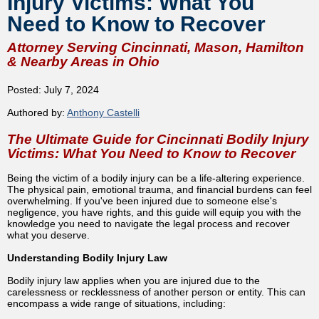
Injury Victims: What You
Need to Know to Recover
Attorney Serving Cincinnati, Mason, Hamilton
& Nearby Areas in Ohio
Posted: July 7, 2024
Authored by:
Anthony Castelli
The Ultimate Guide for Cincinnati Bodily Injury
Victims: What You Need to Know to Recover
Being the victim of a bodily injury can be a life-altering experience.
The physical pain, emotional trauma, and financial burdens can feel
overwhelming. If you've been injured due to someone else's
negligence, you have rights, and this guide will equip you with the
knowledge you need to navigate the legal process and recover
what you deserve.
Understanding Bodily Injury Law
Bodily injury law applies when you are injured due to the
carelessness or recklessness of another person or entity. This can
encompass a wide range of situations, including: