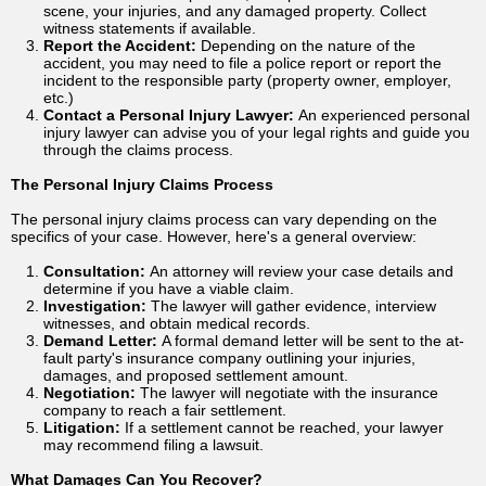
scene, your injuries, and any damaged property. Collect
witness statements if available.
Report the Accident:
Depending on the nature of the
accident, you may need to file a police report or report the
incident to the responsible party (property owner, employer,
etc.)
Contact a Personal Injury Lawyer:
An experienced personal
injury lawyer can advise you of your legal rights and guide you
through the claims process.
The Personal Injury Claims Process
The personal injury claims process can vary depending on the
specifics of your case. However, here's a general overview:
Consultation:
An attorney will review your case details and
determine if you have a viable claim.
Investigation:
The lawyer will gather evidence, interview
witnesses, and obtain medical records.
Demand Letter:
A formal demand letter will be sent to the at-
fault party's insurance company outlining your injuries,
damages, and proposed settlement amount.
Negotiation:
The lawyer will negotiate with the insurance
company to reach a fair settlement.
Litigation:
If a settlement cannot be reached, your lawyer
may recommend filing a lawsuit.
What Damages Can You Recover?