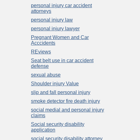
personal injury car accident
attorneys
personal injury law
personal injury lawyer
Pregnant Women and Car
Acccidents
REviews
Seat belt use in car accident
defense
sexual abuse
Shoulder injury Value
slip and fall personal injury
smoke detector fire death injury
social medial and personal injury
claims
Social security disability
application
social security disability attorney