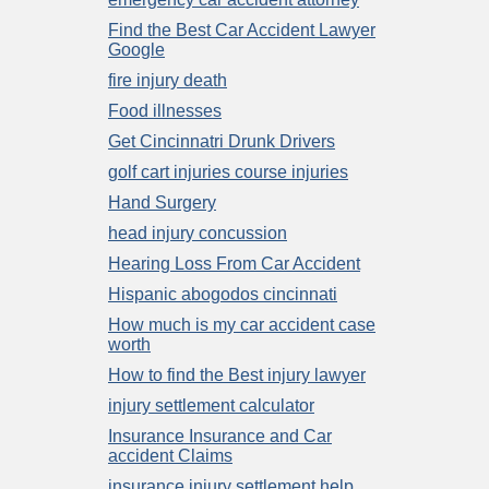
Find the Best Car Accident Lawyer
Google
fire injury death
Food illnesses
Get Cincinnatri Drunk Drivers
golf cart injuries course injuries
Hand Surgery
head injury concussion
Hearing Loss From Car Accident
Hispanic abogodos cincinnati
How much is my car accident case
worth
How to find the Best injury lawyer
injury settlement calculator
Insurance Insurance and Car
accident Claims
insurance injury settlement help