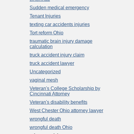
Sudden medical emergency
Tenant Injuries
texting car accidents injuries
Tort reform Ohio
traumatic brain injury damage
calculation
truck accident injury claim
truck accident lawyer
Uncategorized
vaginal mesh
Veteran's College Scholarship by
Cincinnati Attorney
Veteran's disability benefits
West Chester Ohio attorney lawyer
wrongful death
wrongful death Ohio