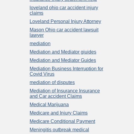
loveland ohio car accident injury
claims
Loveland Personal Injury Attorney
Mason Ohio car accident lawsuit
lawyer
mediation
Mediation and Mediator giuides
Mediation and Mediator Guides
Mediation Business Interruption for
Covid Virus
mediation of disputes
Mediation of Insurance Insurance
and Car accident Claims
Medical Marijuana
Medicare and Injury Claims
Medicare Conditional Payment
Meningitis outbreak medical