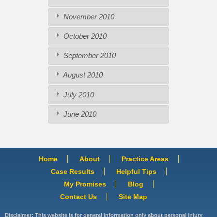
November 2010
October 2010
September 2010
August 2010
July 2010
June 2010
Home
About
Practice Areas
Case Results
Helpful Tips
My Promises
Blog
Contact Us
Site Map
Disclaimer: This website is for general information only about personal injury