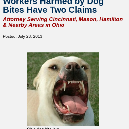
Workers Harmed by Dog
Bites Have Two Claims
Attorney Serving Cincinnati, Mason, Hamilton
& Nearby Areas in Ohio
Posted: July 23, 2013
Ohio dog bite law