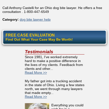
Call Anthony Castelli for an Ohio dog bite lawyer. He offers a free
consultation . 1-800-447-6549
Category:
dog bite lawyer help
FREE CASE EVALUATION
Find Out What Your Case May Be Worth!
Testimonials
Since 1981, I've worked extremely
hard to make a positive difference in
the lives of my clients. Feedback from
clients and other...
Read More >>
My father got into a trucking accident
in the state of Ohio. Living a few states
north, we went through many lawyers
that made empty...
Read More >>
Everything you could
wish for in a