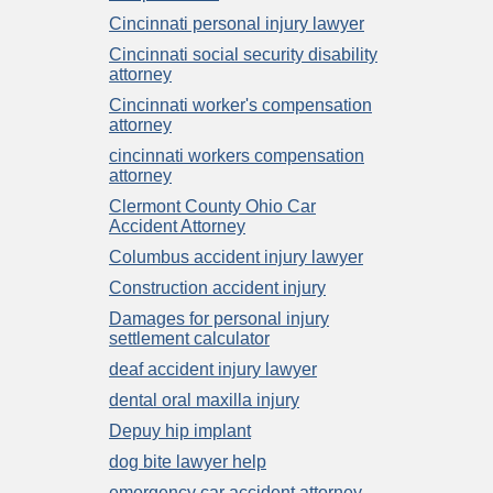
Cincinnati personal injury lawyer
Cincinnati social security disability
attorney
Cincinnati worker's compensation
attorney
cincinnati workers compensation
attorney
Clermont County Ohio Car
Accident Attorney
Columbus accident injury lawyer
Construction accident injury
Damages for personal injury
settlement calculator
deaf accident injury lawyer
dental oral maxilla injury
Depuy hip implant
dog bite lawyer help
emergency car accident attorney