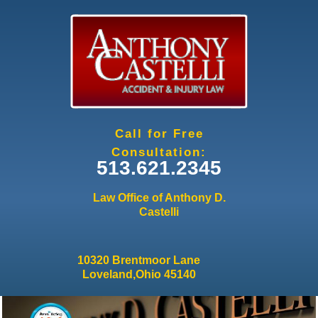
Jump to navigation
Call for Free
Consultation:
513.621.2345
Law Office of Anthony D.
Castelli
10320 Brentmoor Lane
Loveland,Ohio 45140