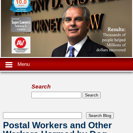
Menu
Search
Search form
Search
Postal Workers and Other