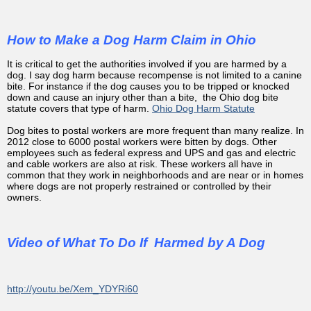
How to Make a Dog Harm Claim in Ohio
It is critical to get the authorities involved if you are harmed by a
dog. I say dog harm because recompense is not limited to a canine
bite. For instance if the dog causes you to be tripped or knocked
down and cause an injury other than a bite, the Ohio dog bite
statute covers that type of harm.
Ohio Dog Harm Statute
Dog bites to postal workers are more frequent than many realize. In
2012 close to 6000 postal workers were bitten by dogs. Other
employees such as federal express and UPS and gas and electric
and cable workers are also at risk. These workers all have in
common that they work in neighborhoods and are near or in homes
where dogs are not properly restrained or controlled by their
owners.
Video of What To Do If Harmed by A Dog
http://youtu.be/Xem_YDYRi60