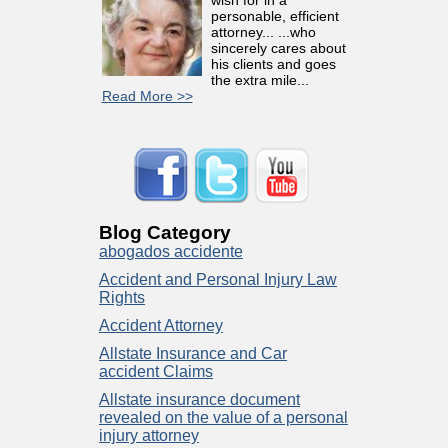
personable, efficient
attorney... ...who
sincerely cares about
his clients and goes
the extra mile...
Read More >>
Blog Category
abogados accidente
Accident and Personal Injury Law
Rights
Accident Attorney
Allstate Insurance and Car
accident Claims
Allstate insurance document
revealed on the value of a personal
injury attorney