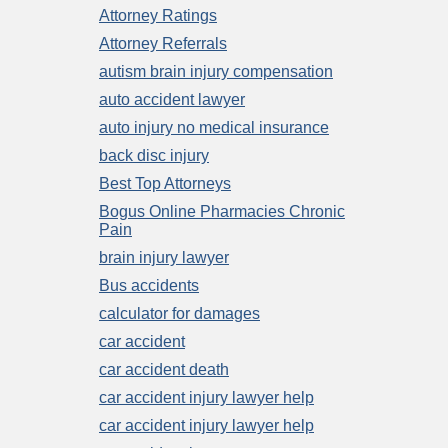
Attorney Ratings
Attorney Referrals
autism brain injury compensation
auto accident lawyer
auto injury no medical insurance
back disc injury
Best Top Attorneys
Bogus Online Pharmacies Chronic
Pain
brain injury lawyer
Bus accidents
calculator for damages
car accident
car accident death
car accident injury lawyer help
car accident injury lawyer help