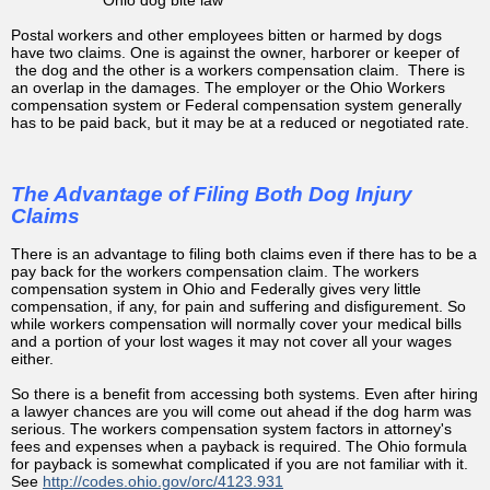
Postal workers and other employees bitten or harmed by dogs
have two claims. One is against the owner, harborer or keeper of
the dog and the other is a workers compensation claim. There is
an overlap in the damages. The employer or the Ohio Workers
compensation system or Federal compensation system generally
has to be paid back, but it may be at a reduced or negotiated rate.
The Advantage of Filing Both Dog Injury
Claims
There is an advantage to filing both claims even if there has to be a
pay back for the workers compensation claim. The workers
compensation system in Ohio and Federally gives very little
compensation, if any, for pain and suffering and disfigurement. So
while workers compensation will normally cover your medical bills
and a portion of your lost wages it may not cover all your wages
either.
So there is a benefit from accessing both systems. Even after hiring
a lawyer chances are you will come out ahead if the dog harm was
serious. The workers compensation system factors in attorney's
fees and expenses when a payback is required. The Ohio formula
for payback is somewhat complicated if you are not familiar with it.
See
http://codes.ohio.gov/orc/4123.931