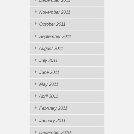
December 2011
November 2011
October 2011
September 2011
August 2011
July 2011
June 2011
May 2011
April 2011
February 2011
January 2011
December 2010