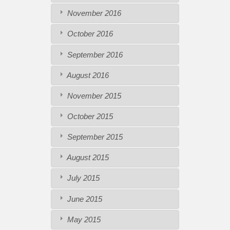
November 2016
October 2016
September 2016
August 2016
November 2015
October 2015
September 2015
August 2015
July 2015
June 2015
May 2015