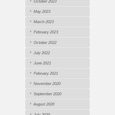
October 2023
May 2023
March 2023
February 2023
October 2022
July 2022
June 2021
February 2021
November 2020
September 2020
August 2020
July 2020