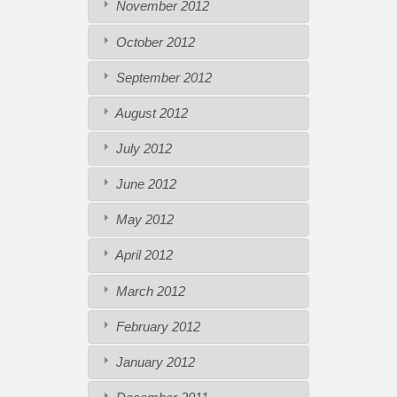
November 2012
October 2012
September 2012
August 2012
July 2012
June 2012
May 2012
April 2012
March 2012
February 2012
January 2012