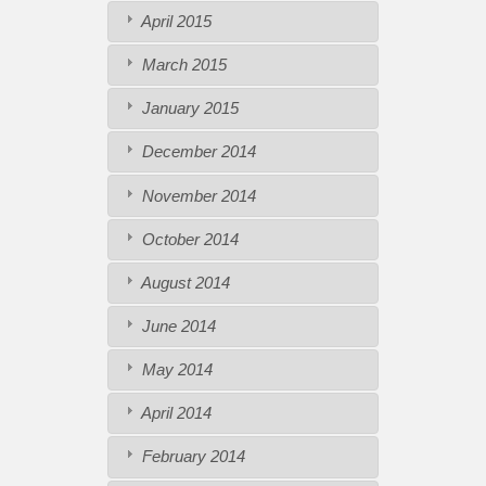
April 2015
March 2015
January 2015
December 2014
November 2014
October 2014
August 2014
June 2014
May 2014
April 2014
February 2014