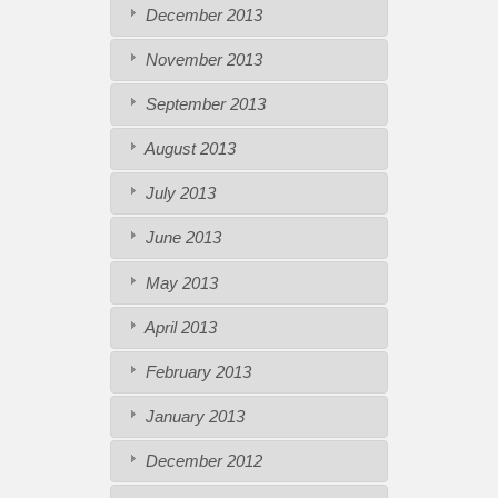
December 2013
November 2013
September 2013
August 2013
July 2013
June 2013
May 2013
April 2013
February 2013
January 2013
December 2012