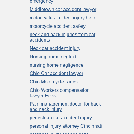
emergency
Middletown car accident lawyer
motorcycle accident injury help
motorcycle accident safety
neck and back injuries from car
accidents
Neck car accident injury
Nursing home neglect
nursing home negligence
Ohio Car accident lawyer
Ohio Motorcycle Rides
Ohio Workers compensation
lawyer Fees
Pain management doctor for back
and neck injury
pedestrian car accident injury
personal injury attorney Cincinnati