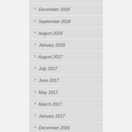
December 2018
September 2018
August 2018
January 2018
August 2017
July 2017
June 2017
May 2017
March 2017
January 2017
December 2016