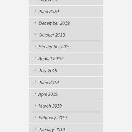
June 2020
December 2019
October 2019
September 2019
August 2019
July 2019
June 2019
April 2019
March 2019
February 2019
January 2019