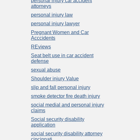
personal injury car accident
attorneys
personal injury law
personal injury lawyer
Pregnant Women and Car
Acccidents
REviews
Seat belt use in car accident
defense
sexual abuse
Shoulder injury Value
slip and fall personal injury
smoke detector fire death injury
social medial and personal injury
claims
Social security disability
application
social security disability attorney
cincinnati