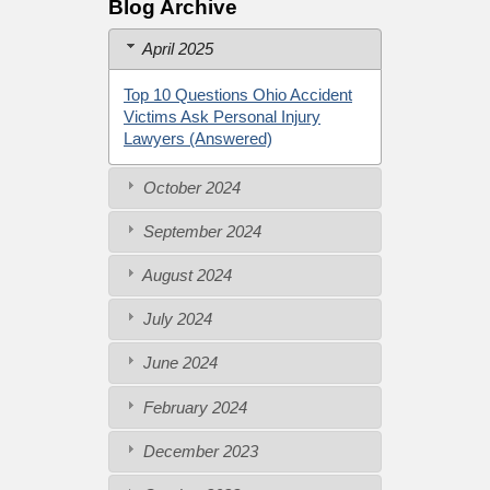
Blog Archive
April 2025
Top 10 Questions Ohio Accident
Victims Ask Personal Injury
Lawyers (Answered)
October 2024
September 2024
August 2024
July 2024
June 2024
February 2024
December 2023