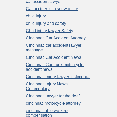
car accident lawyer
Car accidents in snow or ice
child injury
child injury and safety
Child injury lawyer Safety
Cincinnati Car Accident Attorney
Cincinnati car accident lawyer
message
Cincinnati Car Accident News
Cincinnati Car truck motorcycle
accident news
Cincinnati injury lawyer testimonial
Cincinnati Injury News
Commentary
Cincinnati lawyer for the deaf
cincinnati motorcycle attorney
cincinnati ohio workers
compensation