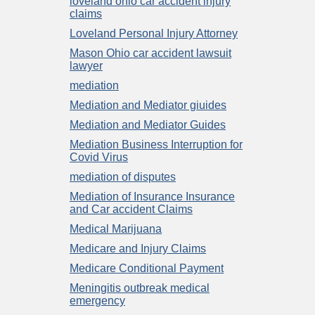
loveland ohio car accident injury
claims
Loveland Personal Injury Attorney
Mason Ohio car accident lawsuit
lawyer
mediation
Mediation and Mediator giuides
Mediation and Mediator Guides
Mediation Business Interruption for
Covid Virus
mediation of disputes
Mediation of Insurance Insurance
and Car accident Claims
Medical Marijuana
Medicare and Injury Claims
Medicare Conditional Payment
Meningitis outbreak medical
emergency