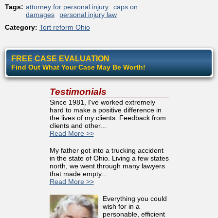
Tags:
attorney for personal injury
caps on
damages
personal injury law
Category:
Tort reform Ohio
FREE CASE EVALUATION
Find Out What Your Case May Be Worth!
Testimonials
Since 1981, I've worked extremely
hard to make a positive difference in
the lives of my clients. Feedback from
clients and other...
Read More >>
My father got into a trucking accident
in the state of Ohio. Living a few states
north, we went through many lawyers
that made empty...
Read More >>
Everything you could
wish for in a
personable, efficient