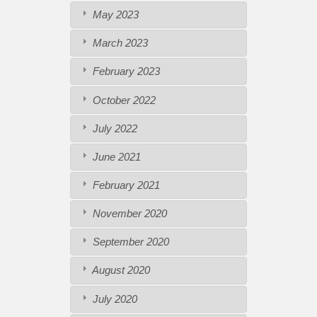
May 2023
March 2023
February 2023
October 2022
July 2022
June 2021
February 2021
November 2020
September 2020
August 2020
July 2020