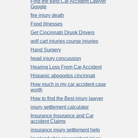
Find the Best Car Accident Lawyer
Google
fire injury death
Food illnesses
Get Cincinnatri Drunk Drivers
golf cart injuries course injuries
Hand Surgery
head injury concussion
Hearing Loss From Car Accident
Hispanic abogodos cincinnati
How much is my car accident case
worth
How to find the Best injury lawyer
injury settlement calculator
Insurance Insurance and Car
accident Claims
insurance injury settlement help