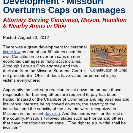
Development - Missouri
Overturns Caps on Damages
Attorney Serving Cincinnati, Mason, Hamilton
& Nearby Areas in Ohio
Posted: August 23, 2012
There was a great development for personal
injury law
as one of our 50 states used their
own Constitution to overturn caps on non
economic damages in malpractice claims.
Although I am an Ohio attorney and this
Constitution of Ohio
decision from the Missouri Supreme Court is
not precedent in Ohio, it does have value for personal injury
victims everywhere.
Apparently the lock step reaction to cut down the amount those
responsible for harming others are required to pay has been
halted. Instead of the Chamber of Commerce and big business and
insurance interests being bowed down to, the sanctity of the
individual and the sanctity of the jury trial were recognized in
Missouri in the recent
decision
. And this bodes well for the rest of
the country. Missouri followed states such as Florida and others
that have constitutions that state , "The right to a jury trial shall be
inviolate."