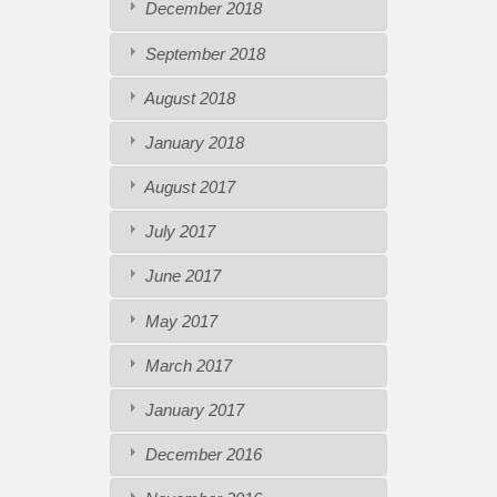
December 2018
September 2018
August 2018
January 2018
August 2017
July 2017
June 2017
May 2017
March 2017
January 2017
December 2016