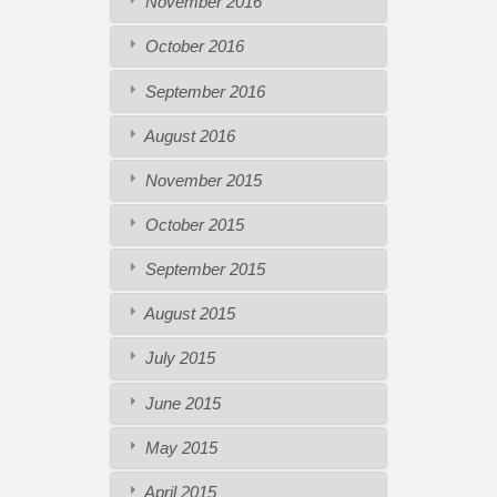
November 2016
October 2016
September 2016
August 2016
November 2015
October 2015
September 2015
August 2015
July 2015
June 2015
May 2015
April 2015