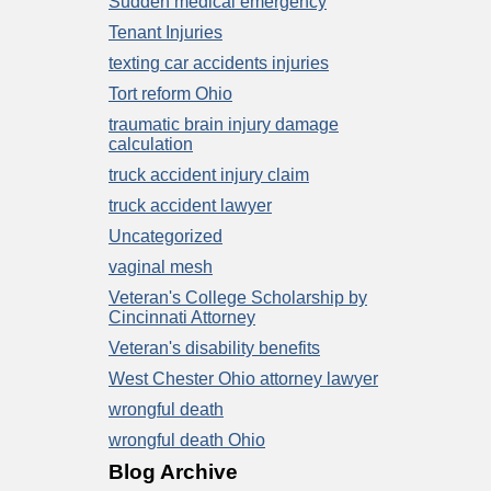
Sudden medical emergency
Tenant Injuries
texting car accidents injuries
Tort reform Ohio
traumatic brain injury damage
calculation
truck accident injury claim
truck accident lawyer
Uncategorized
vaginal mesh
Veteran's College Scholarship by
Cincinnati Attorney
Veteran's disability benefits
West Chester Ohio attorney lawyer
wrongful death
wrongful death Ohio
Blog Archive