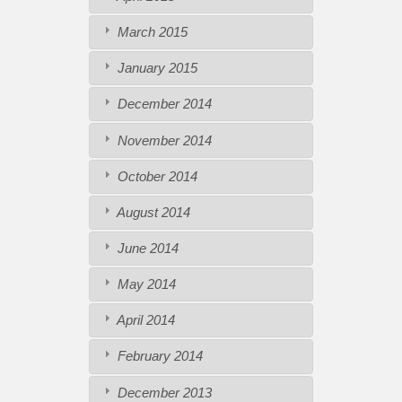
March 2015
January 2015
December 2014
November 2014
October 2014
August 2014
June 2014
May 2014
April 2014
February 2014
December 2013