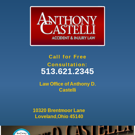
Jump to navigation
Call for Free
Consultation:
513.621.2345
Law Office of Anthony D.
Castelli
10320 Brentmoor Lane
Loveland,Ohio 45140