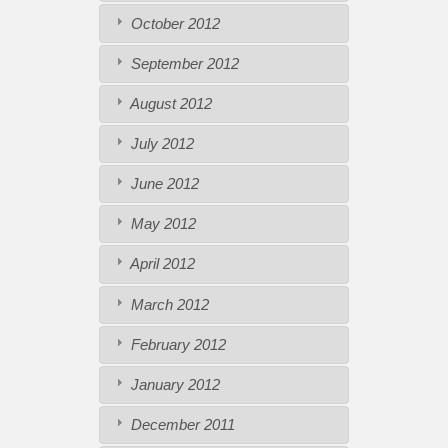
October 2012
September 2012
August 2012
July 2012
June 2012
May 2012
April 2012
March 2012
February 2012
January 2012
December 2011