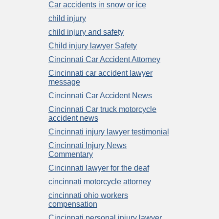
Car accidents in snow or ice
child injury
child injury and safety
Child injury lawyer Safety
Cincinnati Car Accident Attorney
Cincinnati car accident lawyer
message
Cincinnati Car Accident News
Cincinnati Car truck motorcycle
accident news
Cincinnati injury lawyer testimonial
Cincinnati Injury News
Commentary
Cincinnati lawyer for the deaf
cincinnati motorcycle attorney
cincinnati ohio workers
compensation
Cincinnati personal injury lawyer