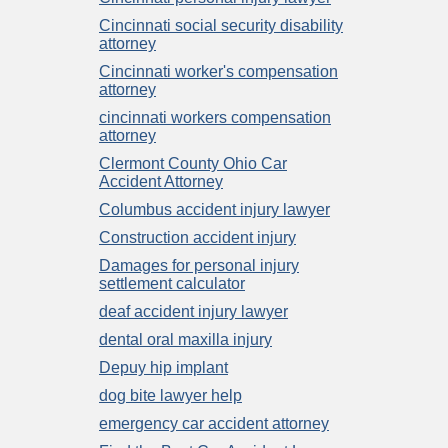
Cincinnati social security disability
attorney
Cincinnati worker's compensation
attorney
cincinnati workers compensation
attorney
Clermont County Ohio Car
Accident Attorney
Columbus accident injury lawyer
Construction accident injury
Damages for personal injury
settlement calculator
deaf accident injury lawyer
dental oral maxilla injury
Depuy hip implant
dog bite lawyer help
emergency car accident attorney