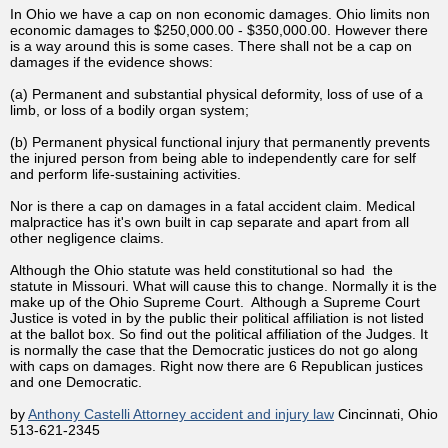
In Ohio we have a cap on non economic damages. Ohio limits non
economic damages to $250,000.00 - $350,000.00. However there
is a way around this is some cases. There shall not be a cap on
damages if the evidence shows:
(a) Permanent and substantial physical deformity, loss of use of a
limb, or loss of a bodily organ system;
(b) Permanent physical functional injury that permanently prevents
the injured person from being able to independently care for self
and perform life-sustaining activities.
Nor is there a cap on damages in a fatal accident claim. Medical
malpractice has it's own built in cap separate and apart from all
other negligence claims.
Although the Ohio statute was held constitutional so had the
statute in Missouri. What will cause this to change. Normally it is the
make up of the Ohio Supreme Court. Although a Supreme Court
Justice is voted in by the public their political affiliation is not listed
at the ballot box. So find out the political affiliation of the Judges. It
is normally the case that the Democratic justices do not go along
with caps on damages. Right now there are 6 Republican justices
and one Democratic.
by
Anthony Castelli Attorney accident and injury law
Cincinnati, Ohio
513-621-2345