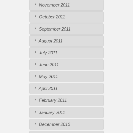
November 2011
October 2011
September 2011
August 2011
July 2011
June 2011
May 2011
April 2011
February 2011
January 2011
December 2010