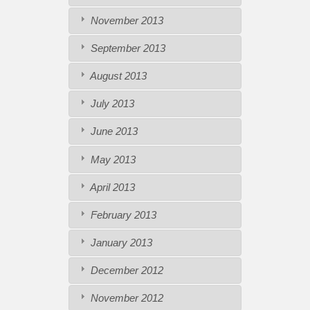
November 2013
September 2013
August 2013
July 2013
June 2013
May 2013
April 2013
February 2013
January 2013
December 2012
November 2012