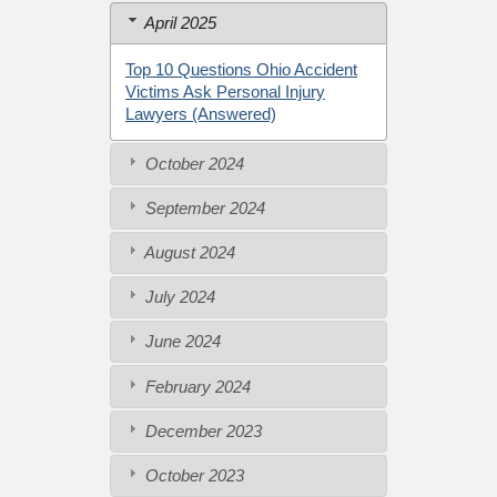
April 2025
Top 10 Questions Ohio Accident
Victims Ask Personal Injury
Lawyers (Answered)
October 2024
September 2024
August 2024
July 2024
June 2024
February 2024
December 2023
October 2023