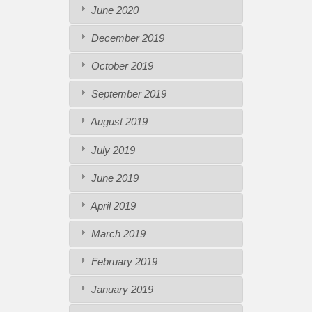
June 2020
December 2019
October 2019
September 2019
August 2019
July 2019
June 2019
April 2019
March 2019
February 2019
January 2019