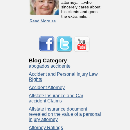
attorney... ...who
sincerely cares about
his clients and goes
the extra mile...
Read More >>
Blog Category
abogados accidente
Accident and Personal Injury Law
Rights
Accident Attorney
Allstate Insurance and Car
accident Claims
Allstate insurance document
revealed on the value of a personal
injury attorney
Attorney Ratings