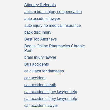
Attorney Referrals
autism brain injury compensation
auto accident lawyer
auto injury no medical insurance
back disc injury
Best Top Attorneys
Bogus Online Pharmacies Chronic
Pain
brain injury lawyer
Bus accidents
calculator for damages
car accident
car accident death
car accident injury lawyer help
car accident injury lawyer help
car accident lawyer