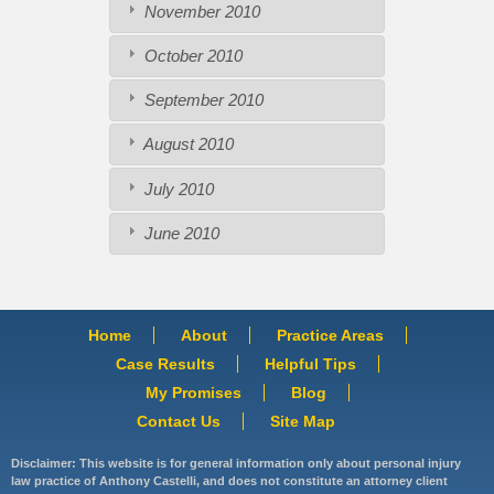
November 2010
October 2010
September 2010
August 2010
July 2010
June 2010
Home
About
Practice Areas
Case Results
Helpful Tips
My Promises
Blog
Contact Us
Site Map
Disclaimer: This website is for general information only about personal injury
law practice of Anthony Castelli, and does not constitute an attorney client