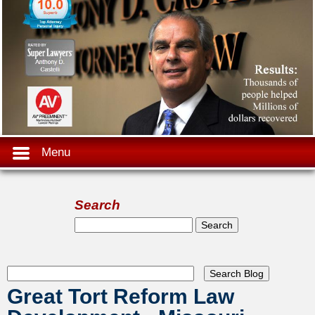
Menu
Search
Search form
Search
Great Tort Reform Law