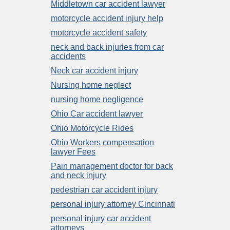
Middletown car accident lawyer
motorcycle accident injury help
motorcycle accident safety
neck and back injuries from car
accidents
Neck car accident injury
Nursing home neglect
nursing home negligence
Ohio Car accident lawyer
Ohio Motorcycle Rides
Ohio Workers compensation
lawyer Fees
Pain management doctor for back
and neck injury
pedestrian car accident injury
personal injury attorney Cincinnati
personal injury car accident
attorneys