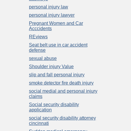
personal injury law
personal injury lawyer
Pregnant Women and Car
Acccidents
REviews
Seat belt use in car accident
defense
sexual abuse
Shoulder injury Value
slip and fall personal injury
smoke detector fire death injury
social medial and personal injury
claims
Social security disability
application
social security disability attorney
cincinnati