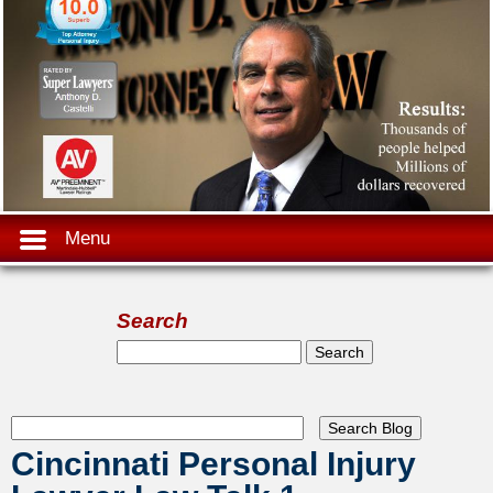
Menu
Search
Search form
Search
Cincinnati Personal Injury