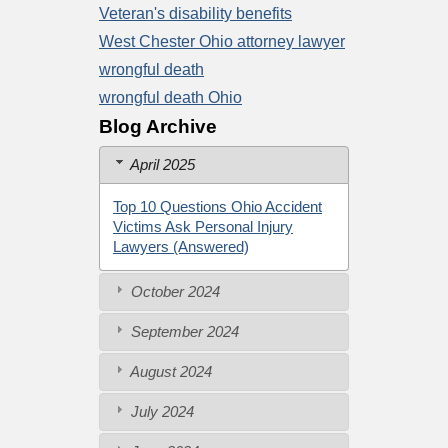
Veteran's disability benefits
West Chester Ohio attorney lawyer
wrongful death
wrongful death Ohio
Blog Archive
April 2025
Top 10 Questions Ohio Accident
Victims Ask Personal Injury
Lawyers (Answered)
October 2024
September 2024
August 2024
July 2024