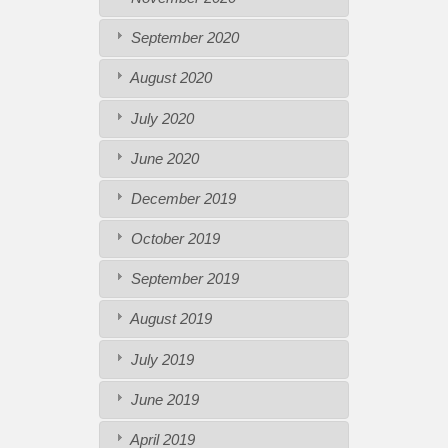
September 2020
August 2020
July 2020
June 2020
December 2019
October 2019
September 2019
August 2019
July 2019
June 2019
April 2019