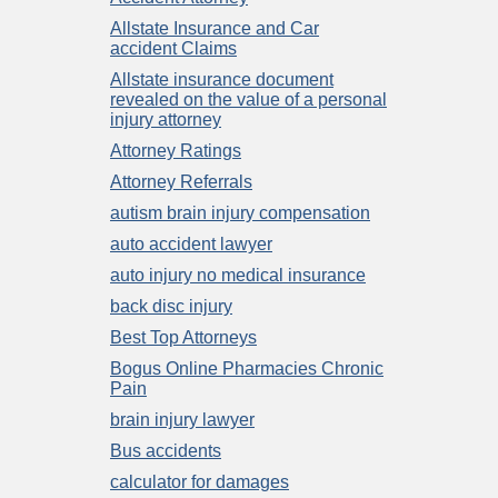
Allstate Insurance and Car
accident Claims
Allstate insurance document
revealed on the value of a personal
injury attorney
Attorney Ratings
Attorney Referrals
autism brain injury compensation
auto accident lawyer
auto injury no medical insurance
back disc injury
Best Top Attorneys
Bogus Online Pharmacies Chronic
Pain
brain injury lawyer
Bus accidents
calculator for damages