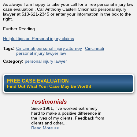
As always I am happy to take your call for a free personal injury law
case evaluation . Call Anthony Castelli Cincinnati personal injury
lawyer at 513-621-2345 or enter your information in the box to the
right.
Further Reading
Helpful tips on Personal injury claims
Tags:
Cincinnati personal injury attorney
Cincinnati
personal injury lawyer law
Category:
personal injury lawyer
FREE CASE EVALUATION
Find Out What Your Case May Be Worth!
Testimonials
Since 1981, I've worked extremely
hard to make a positive difference in
the lives of my clients. Feedback from
clients and other...
Read More >>