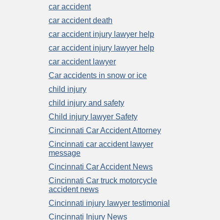
car accident
car accident death
car accident injury lawyer help
car accident injury lawyer help
car accident lawyer
Car accidents in snow or ice
child injury
child injury and safety
Child injury lawyer Safety
Cincinnati Car Accident Attorney
Cincinnati car accident lawyer
message
Cincinnati Car Accident News
Cincinnati Car truck motorcycle
accident news
Cincinnati injury lawyer testimonial
Cincinnati Injury News