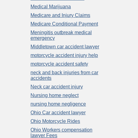
Medical Marijuana
Medicare and Injury Claims
Medicare Conditional Payment
Meningitis outbreak medical
emergency
Middletown car accident lawyer
motorcycle accident injury help
motorcycle accident safety
neck and back injuries from car
accidents
Neck car accident injury
Nursing home neglect
nursing home negligence
Ohio Car accident lawyer
Ohio Motorcycle Rides
Ohio Workers compensation
lawyer Fees