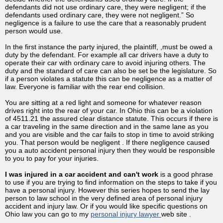
defendants did not use ordinary care, they were negligent; if the
defendants used ordinary care, they were not negligent.” So
negligence is a failure to use the care that a reasonably prudent
person would use.
In the first instance the party injured, the plaintiff, ,must be owed a
duty by the defendant. For example all car drivers have a duty to
operate their car with ordinary care to avoid injuring others. The
duty and the standard of care can also be set be the legislature. So
if a person violates a statute this can be negligence as a matter of
law. Everyone is familiar with the rear end collision.
You are sitting at a red light and someone for whatever reason
drives right into the rear of your car. In Ohio this can be a violation
of 4511.21 the assured clear distance statute. This occurs if there is
a car traveling in the same direction and in the same lane as you
and you are visible and the car fails to stop in time to avoid striking
you. That person would be negligent . If there negligence caused
you a auto accident personal injury then they would be responsible
to you to pay for your injuries.
I was injured in a car accident and can't work
is a good phrase
to use if you are trying to find information on the steps to take if you
have a personal injury. However this series hopes to send the lay
person to law school in the very defined area of personal injury
accident and injury law. Or if you would like specific questions on
Ohio law you can go to my
personal injury lawyer
web site .