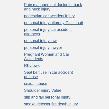
Pain management doctor for back
and neck injury
pedestrian car accident injury
personal injury attorney Cincinnati
personal injury car accident
attorneys
personal injury law
personal injury lawyer
Pregnant Women and Car
Acccidents
REviews
Seat belt use in car accident
defense
sexual abuse
Shoulder injury Value
slip and fall personal injury
smoke detector fire death injury