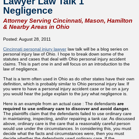
Lawyer Law Talk 1
Negligence
Attorney Serving Cincinnati, Mason, Hamilton
& Nearby Areas in Ohio
Posted: August 28, 2011
Cincinnati personal injury lawyer
law talk will be a blog series on
personal injury law of Ohio. I hope to break down some of the
statutes and cases that deal with Ohio personal injury accident
claims. This is part one in and will focus on an introduction to the
law of negligence.
That is a term often used in Ohio as do other states have their own
definition, which is probably similar to Ohio personal injury law. If
you were to have a personal injury accident case or be on a jury
you would hear the judge explain to the jury what negligence is.
Here is an example from an actual case : The defendants
are
required to use ordinary care to discover and avoid danger.
The plaintiffs claim that the defendants failed to use ordinary care
in maintaining, inspecting, and/or repairing a tank car. As discussed
above, ordinary care is the care that a reasonably careful person
would use under the circumstances. In considering this, you must
decide what the facts and circumstances were, then you must
decide whether the defendants used ordinary care. If the