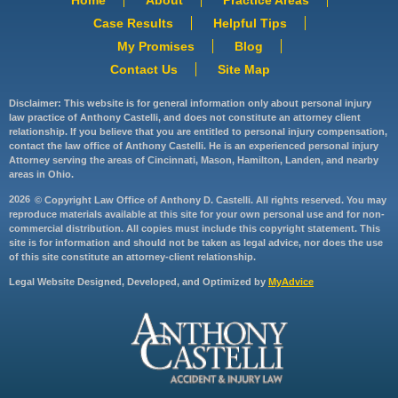
Case Results
Helpful Tips
My Promises
Blog
Contact Us
Site Map
Disclaimer: This website is for general information only about personal injury
law practice of Anthony Castelli, and does not constitute an attorney client
relationship. If you believe that you are entitled to personal injury compensation,
contact the law office of Anthony Castelli. He is an experienced personal injury
Attorney serving the areas of Cincinnati, Mason, Hamilton, Landen, and nearby
areas in Ohio.
2026
© Copyright Law Office of Anthony D. Castelli. All rights reserved. You may
reproduce materials available at this site for your own personal use and for non-
commercial distribution. All copies must include this copyright statement. This
site is for information and should not be taken as legal advice, nor does the use
of this site constitute an attorney-client relationship.
Legal Website Designed, Developed, and Optimized by
MyAdvice