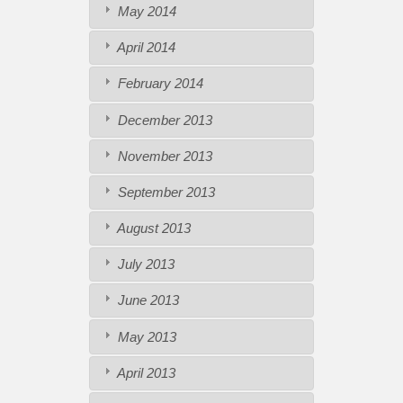
May 2014
April 2014
February 2014
December 2013
November 2013
September 2013
August 2013
July 2013
June 2013
May 2013
April 2013