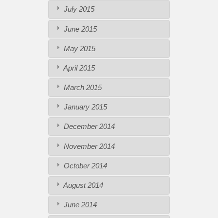
July 2015
June 2015
May 2015
April 2015
March 2015
January 2015
December 2014
November 2014
October 2014
August 2014
June 2014