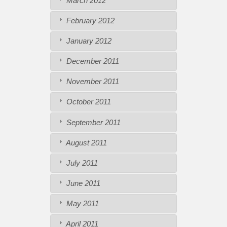
March 2012
February 2012
January 2012
December 2011
November 2011
October 2011
September 2011
August 2011
July 2011
June 2011
May 2011
April 2011