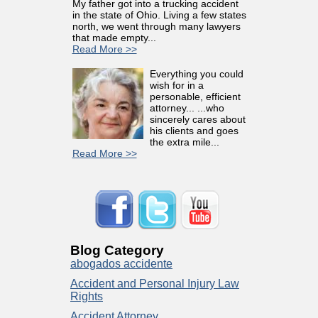
My father got into a trucking accident
in the state of Ohio. Living a few states
north, we went through many lawyers
that made empty...
Read More >>
Everything you could
wish for in a
personable, efficient
attorney... ...who
sincerely cares about
his clients and goes
the extra mile...
Read More >>
Blog Category
abogados accidente
Accident and Personal Injury Law
Rights
Accident Attorney