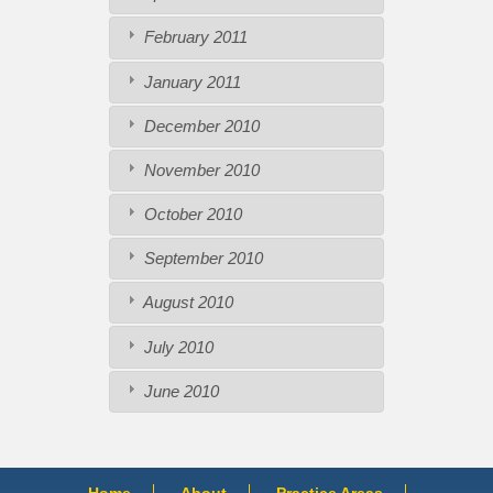
February 2011
January 2011
December 2010
November 2010
October 2010
September 2010
August 2010
July 2010
June 2010
Home
About
Practice Areas