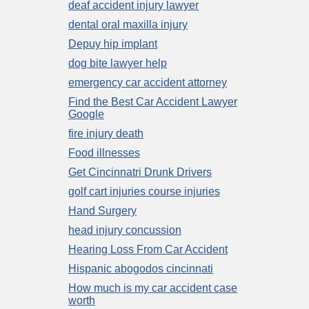
deaf accident injury lawyer
dental oral maxilla injury
Depuy hip implant
dog bite lawyer help
emergency car accident attorney
Find the Best Car Accident Lawyer
Google
fire injury death
Food illnesses
Get Cincinnatri Drunk Drivers
golf cart injuries course injuries
Hand Surgery
head injury concussion
Hearing Loss From Car Accident
Hispanic abogodos cincinnati
How much is my car accident case
worth