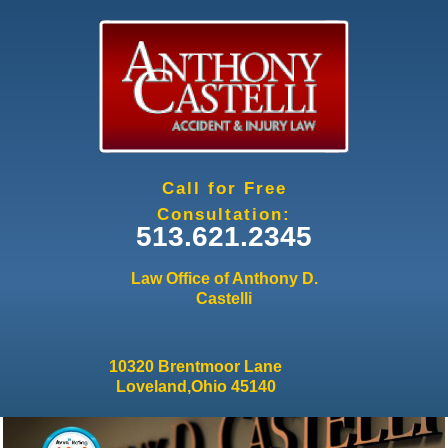
Jump to navigation
Call for Free
Consultation:
513.621.2345
Law Office of Anthony D.
Castelli
10320 Brentmoor Lane
Loveland,Ohio 45140