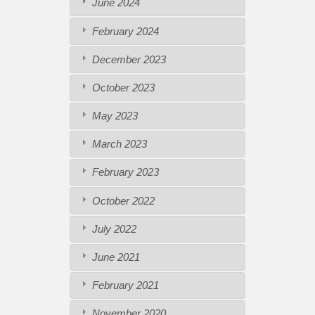
June 2024
February 2024
December 2023
October 2023
May 2023
March 2023
February 2023
October 2022
July 2022
June 2021
February 2021
November 2020