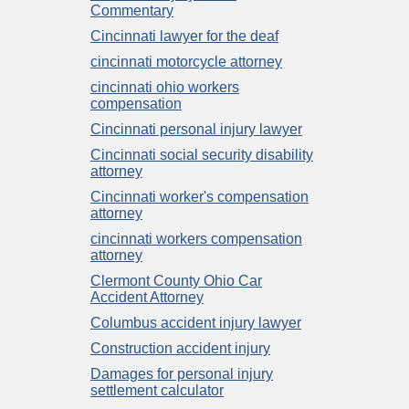
Commentary
Cincinnati lawyer for the deaf
cincinnati motorcycle attorney
cincinnati ohio workers
compensation
Cincinnati personal injury lawyer
Cincinnati social security disability
attorney
Cincinnati worker's compensation
attorney
cincinnati workers compensation
attorney
Clermont County Ohio Car
Accident Attorney
Columbus accident injury lawyer
Construction accident injury
Damages for personal injury
settlement calculator