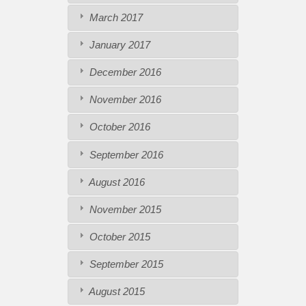
March 2017
January 2017
December 2016
November 2016
October 2016
September 2016
August 2016
November 2015
October 2015
September 2015
August 2015