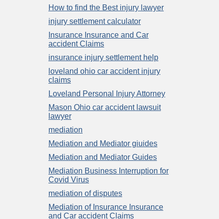
How to find the Best injury lawyer
injury settlement calculator
Insurance Insurance and Car
accident Claims
insurance injury settlement help
loveland ohio car accident injury
claims
Loveland Personal Injury Attorney
Mason Ohio car accident lawsuit
lawyer
mediation
Mediation and Mediator giuides
Mediation and Mediator Guides
Mediation Business Interruption for
Covid Virus
mediation of disputes
Mediation of Insurance Insurance
and Car accident Claims