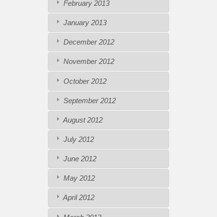
February 2013
January 2013
December 2012
November 2012
October 2012
September 2012
August 2012
July 2012
June 2012
May 2012
April 2012