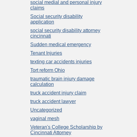
social medial and personal injury
claims
Social security disability
application
social security disability attorney
cincinnati
Sudden medical emergency
Tenant Injuries
texting car accidents injuries
Tort reform Ohio
traumatic brain injury damage
calculation
truck accident injury claim
truck accident lawyer
Uncategorized
vaginal mesh
Veteran's College Scholarship by
Cincinnati Attorney