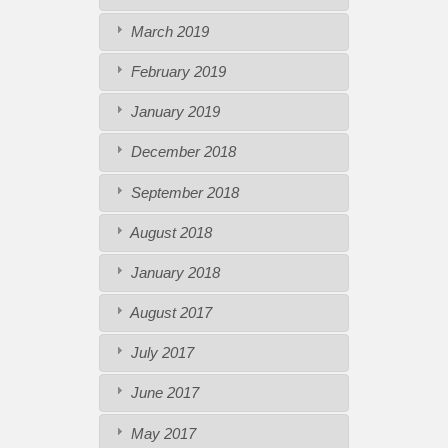
March 2019
February 2019
January 2019
December 2018
September 2018
August 2018
January 2018
August 2017
July 2017
June 2017
May 2017