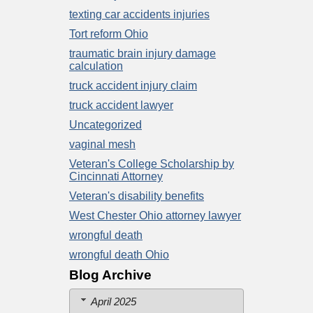
texting car accidents injuries
Tort reform Ohio
traumatic brain injury damage
calculation
truck accident injury claim
truck accident lawyer
Uncategorized
vaginal mesh
Veteran's College Scholarship by
Cincinnati Attorney
Veteran's disability benefits
West Chester Ohio attorney lawyer
wrongful death
wrongful death Ohio
Blog Archive
April 2025