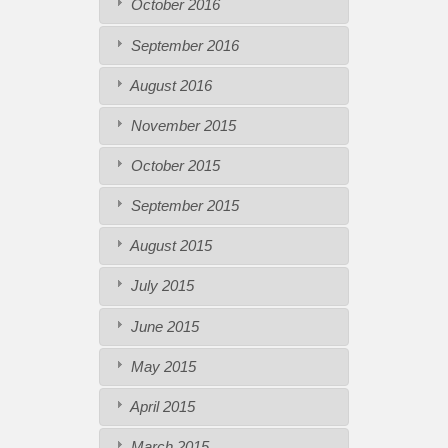
October 2016
September 2016
August 2016
November 2015
October 2015
September 2015
August 2015
July 2015
June 2015
May 2015
April 2015
March 2015