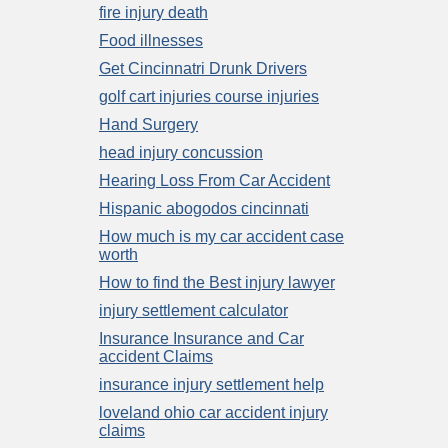
fire injury death
Food illnesses
Get Cincinnatri Drunk Drivers
golf cart injuries course injuries
Hand Surgery
head injury concussion
Hearing Loss From Car Accident
Hispanic abogodos cincinnati
How much is my car accident case
worth
How to find the Best injury lawyer
injury settlement calculator
Insurance Insurance and Car
accident Claims
insurance injury settlement help
loveland ohio car accident injury
claims