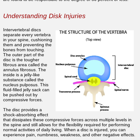
Understanding Disk Injuries
Intervertebral discs
separate every vertebra
in your spine, cushioning
them and preventing the
bones from touching.
The outer part of the
disc is the tougher
fibrous area called the
annulus fibrosus. The
inside is a jelly-like
substance called the
nucleus pulposus. This
fluid-filled jelly sack can
be pushed out by
compressive forces.
The disc provides a
shock-absorbing effect
that dissipates these compressive forces across multiple levels in
the spine and still allows for the flexibility required for performing
normal activities of daily living. When a disc is injured, you can
experience pain, numbness, weakness, and other negative effects.