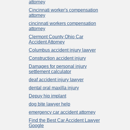
attorney
Cincinnati worker's compensation
attorney
cincinnati workers compensation
attorney
Clermont County Ohio Car
Accident Attorney
Columbus accident injury lawyer
Construction accident injury
Damages for personal injury
settlement calculator
deaf accident injury lawyer
dental oral maxilla injury
Depuy hip implant
dog bite lawyer help
emergency car accident attorney
Find the Best Car Accident Lawyer
Google