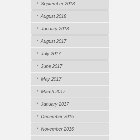
September 2018
August 2018
January 2018
August 2017
July 2017
June 2017
May 2017
March 2017
January 2017
December 2016
November 2016