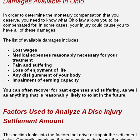
Damages Available in Ohio
In order to determine the monetary compensation that you
deserve, you need to know what Ohio law allows you to be
compensated for. In some cases, your injury could cause you to
have all of these damages.
The list of available damages includes:
Lost wages
Medical expenses reasonably necessary for your
treatment
Pain and suffering
Loss of enjoyment of life
Any disfigurement of your body
Impairment of earning capacity
You can often recover for past expenses and suffering, as well
as anything that is reasonably likely to exist in the future.
Factors Used to Analyze A Disc Injury
Settlement Amount
This section looks into the factors that drive or impair the settlement
value. Generally speaking, the more serious the injury, the higher