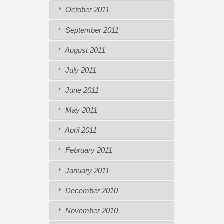
October 2011
September 2011
August 2011
July 2011
June 2011
May 2011
April 2011
February 2011
January 2011
December 2010
November 2010