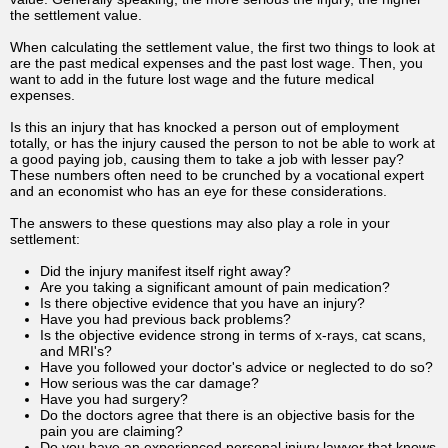
the settlement value.
When calculating the settlement value, the first two things to look at
are the past medical expenses and the past lost wage. Then, you
want to add in the future lost wage and the future medical
expenses.
Is this an injury that has knocked a person out of employment
totally, or has the injury caused the person to not be able to work at
a good paying job, causing them to take a job with lesser pay?
These numbers often need to be crunched by a vocational expert
and an economist who has an eye for these considerations.
The answers to these questions may also play a role in your
settlement:
Did the injury manifest itself right away?
Are you taking a significant amount of pain medication?
Is there objective evidence that you have an injury?
Have you had previous back problems?
Is the objective evidence strong in terms of x-rays, cat scans,
and MRI's?
Have you followed your doctor's advice or neglected to do so?
How serious was the car damage?
Have you had surgery?
Do the doctors agree that there is an objective basis for the
pain you are claiming?
Do you have an experienced personal injury lawyer that knows