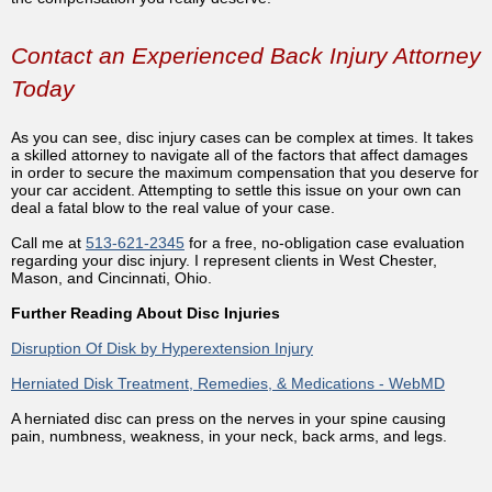
Contact an Experienced Back Injury Attorney
Today
As you can see, disc injury cases can be complex at times. It takes
a skilled attorney to navigate all of the factors that affect damages
in order to secure the maximum compensation that you deserve for
your car accident. Attempting to settle this issue on your own can
deal a fatal blow to the real value of your case.
Call me at
513-621-2345
for a free, no-obligation case evaluation
regarding your disc injury. I represent clients in West Chester,
Mason, and Cincinnati, Ohio.
Further Reading About Disc Injuries
Disruption Of Disk by Hyperextension Injury
Herniated Disk Treatment, Remedies, & Medications - WebMD
A herniated disc can press on the nerves in your spine causing
pain, numbness, weakness, in your neck, back arms, and legs.