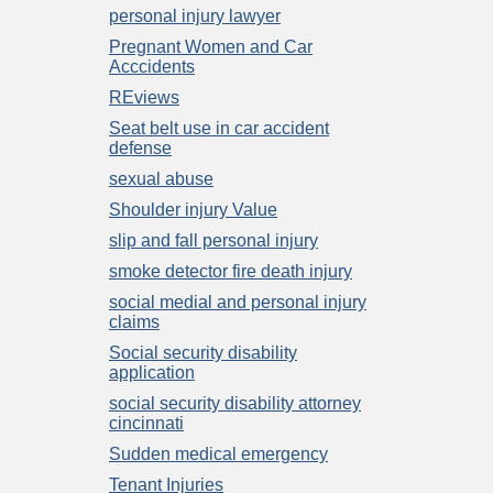
personal injury lawyer
Pregnant Women and Car
Acccidents
REviews
Seat belt use in car accident
defense
sexual abuse
Shoulder injury Value
slip and fall personal injury
smoke detector fire death injury
social medial and personal injury
claims
Social security disability
application
social security disability attorney
cincinnati
Sudden medical emergency
Tenant Injuries