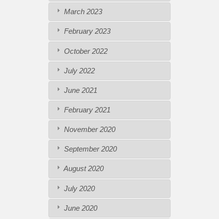
March 2023
February 2023
October 2022
July 2022
June 2021
February 2021
November 2020
September 2020
August 2020
July 2020
June 2020