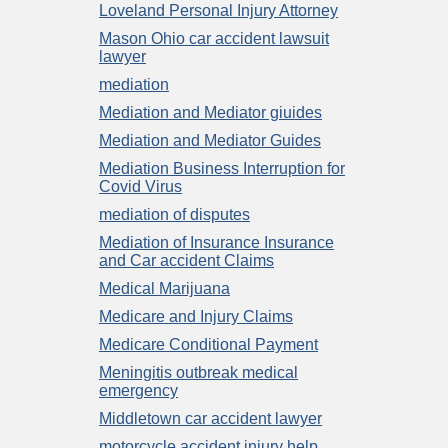
Loveland Personal Injury Attorney
Mason Ohio car accident lawsuit
lawyer
mediation
Mediation and Mediator giuides
Mediation and Mediator Guides
Mediation Business Interruption for
Covid Virus
mediation of disputes
Mediation of Insurance Insurance
and Car accident Claims
Medical Marijuana
Medicare and Injury Claims
Medicare Conditional Payment
Meningitis outbreak medical
emergency
Middletown car accident lawyer
motorcycle accident injury help