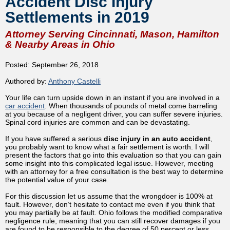
Accident Disc Injury
Settlements in 2019
Attorney Serving Cincinnati, Mason, Hamilton
& Nearby Areas in Ohio
Posted: September 26, 2018
Authored by:
Anthony Castelli
Your life can turn upside down in an instant if you are involved in a
car accident
. When thousands of pounds of metal come barreling
at you because of a negligent driver, you can suffer severe injuries.
Spinal cord injuries are common and can be devastating.
If you have suffered a serious
disc injury in an auto accident
,
you probably want to know what a fair settlement is worth. I will
present the factors that go into this evaluation so that you can gain
some insight into this complicated legal issue. However, meeting
with an attorney for a free consultation is the best way to determine
the potential value of your case.
For this discussion let us assume that the wrongdoer is 100% at
fault. However, don’t hesitate to contact me even if you think that
you may partially be at fault. Ohio follows the modified comparative
negligence rule, meaning that you can still recover damages if you
are found to be responsible to the degree of 50 percent or less.