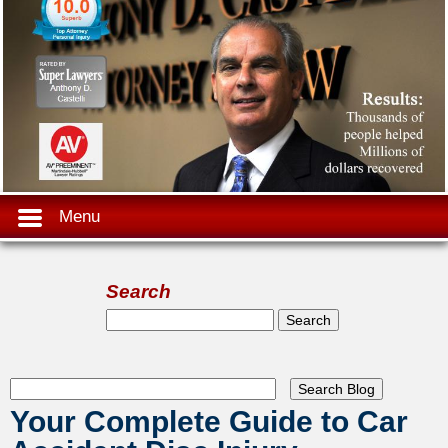
Menu
Search
Search form
Search
Your Complete Guide to Car