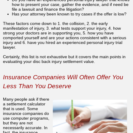
how to present your case, gather the evidence, and if need be
file a lawsuit and finance the litigation?
Has your attorney been known to try cases if the offer is low?
These factors come down to 1. the collision, 2. the early
manifestation of injury, 3. what tests support your injury, 4. how
strong your doctors are in supporting you, 5. how you have
comported yourself and are your actions consistent with a serious
injury and 6. have you hired an experienced personal injury trial
lawyer.
Certainly, this list is not exhaustive but it covers the main points in
evaluating your disc back injury settlement value.
Insurance Companies Will Often Offer You
Less Than You Deserve
Many people ask if there
a settlement calculator
that is used. Some
insurance companies do
use computer programs,
but they are not
necessarily accurate. In
fact, the insurance