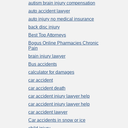
autism brain injury compensation
auto accident lawyer
auto injury no medical insurance
back disc injury
Best Top Attorneys
Bogus Online Pharmacies Chronic
Pain
brain injury lawyer
Bus accidents
calculator for damages
car accident
car accident death
car accident injury lawyer help
car accident injury lawyer help
car accident lawyer
Car accidents in snow or ice