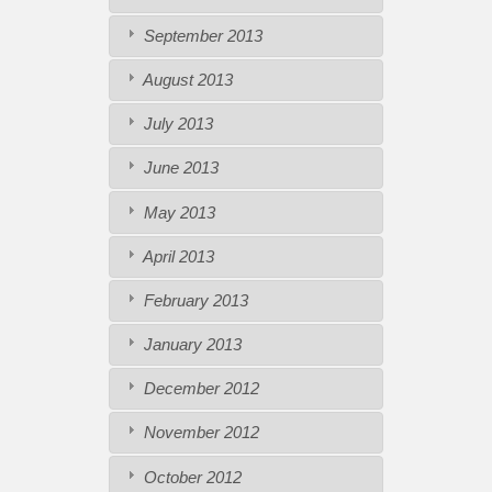
September 2013
August 2013
July 2013
June 2013
May 2013
April 2013
February 2013
January 2013
December 2012
November 2012
October 2012