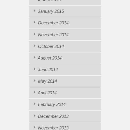
January 2015
December 2014
November 2014
October 2014
August 2014
June 2014
May 2014
April 2014
February 2014
December 2013
November 2013