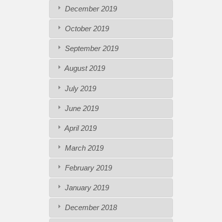
December 2019
October 2019
September 2019
August 2019
July 2019
June 2019
April 2019
March 2019
February 2019
January 2019
December 2018