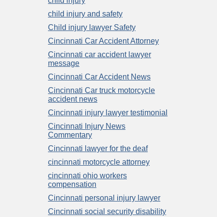
child injury
child injury and safety
Child injury lawyer Safety
Cincinnati Car Accident Attorney
Cincinnati car accident lawyer
message
Cincinnati Car Accident News
Cincinnati Car truck motorcycle
accident news
Cincinnati injury lawyer testimonial
Cincinnati Injury News
Commentary
Cincinnati lawyer for the deaf
cincinnati motorcycle attorney
cincinnati ohio workers
compensation
Cincinnati personal injury lawyer
Cincinnati social security disability