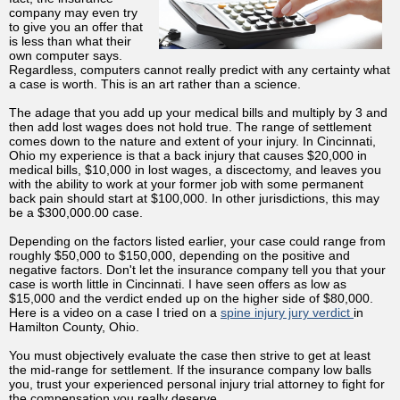
company may even try
to give you an offer that
is less than what their
own computer says.
Regardless, computers cannot really predict with any certainty what
a case is worth. This is an art rather than a science.
The adage that you add up your medical bills and multiply by 3 and
then add lost wages does not hold true. The range of settlement
comes down to the nature and extent of your injury. In Cincinnati,
Ohio my experience is that a back injury that causes $20,000 in
medical bills, $10,000 in lost wages, a discectomy, and leaves you
with the ability to work at your former job with some permanent
back pain should start at $100,000. In other jurisdictions, this may
be a $300,000.00 case.
Depending on the factors listed earlier, your case could range from
roughly $50,000 to $150,000, depending on the positive and
negative factors. Don't let the insurance company tell you that your
case is worth little in Cincinnati. I have seen offers as low as
$15,000 and the verdict ended up on the higher side of $80,000.
Here is a video on a case I tried on a
spine injury jury verdict
in
Hamilton County, Ohio.
You must objectively evaluate the case then strive to get at least
the mid-range for settlement. If the insurance company low balls
you, trust your experienced personal injury trial attorney to fight for
the compensation you really deserve.