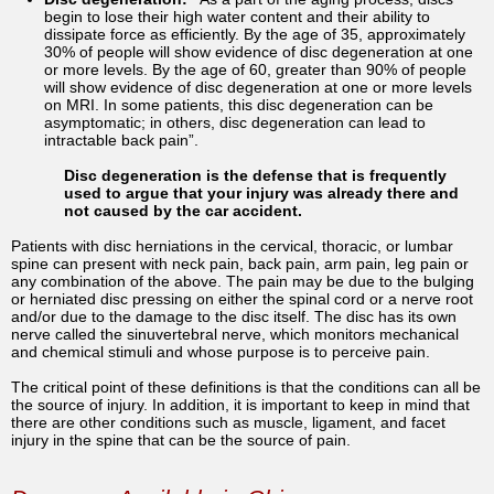
begin to lose their high water content and their ability to
dissipate force as efficiently. By the age of 35, approximately
30% of people will show evidence of disc degeneration at one
or more levels. By the age of 60, greater than 90% of people
will show evidence of disc degeneration at one or more levels
on MRI. In some patients, this disc degeneration can be
asymptomatic; in others, disc degeneration can lead to
intractable back pain”.
Disc degeneration is the defense that is frequently
used to argue that your injury was already there and
not caused by the car accident.
Patients with disc herniations in the cervical, thoracic, or lumbar
spine can present with neck pain, back pain, arm pain, leg pain or
any combination of the above. The pain may be due to the bulging
or herniated disc pressing on either the spinal cord or a nerve root
and/or due to the damage to the disc itself. The disc has its own
nerve called the sinuvertebral nerve, which monitors mechanical
and chemical stimuli and whose purpose is to perceive pain.
The critical point of these definitions is that the conditions can all be
the source of injury. In addition, it is important to keep in mind that
there are other conditions such as muscle, ligament, and facet
injury in the spine that can be the source of pain.