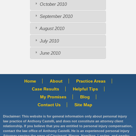
October 2010
September 2010
August 2010
July 2010
June 2010
Home
About
Practice Areas
Case Results
Helpful Tips
My Promises
Blog
Contact Us
Site Map
Disclaimer: This website is for general information only about personal injury
law practice of Anthony Castelli, and does not constitute an attorney client
relationship. If you believe that you are entitled to personal injury compensation,
contact the law office of Anthony Castelli. He is an experienced personal injury
Attorney serving the areas of Cincinnati, Mason, Hamilton, Landen, and nearby