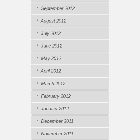
September 2012
August 2012
July 2012
June 2012
May 2012
April 2012
March 2012
February 2012
January 2012
December 2011
November 2011