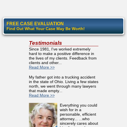
FREE CASE EVALUATION
Find Out What Your Case May Be Worth!
Testimonials
Since 1981, I've worked extremely
hard to make a positive difference in
the lives of my clients. Feedback from
clients and other...
Read More >>
My father got into a trucking accident
in the state of Ohio. Living a few states
north, we went through many lawyers
that made empty...
Read More >>
Everything you could
wish for in a
personable, efficient
attorney... ...who
sincerely cares about