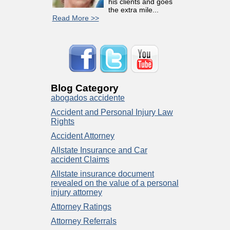
his clients and goes
the extra mile...
Read More >>
Blog Category
abogados accidente
Accident and Personal Injury Law
Rights
Accident Attorney
Allstate Insurance and Car
accident Claims
Allstate insurance document
revealed on the value of a personal
injury attorney
Attorney Ratings
Attorney Referrals