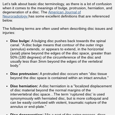
Let’s talk about basic disc terminology, as there is a lot of confusion
when it comes to the meanings of bulge, protrusion, herniation, and
degeneration of a disc. The
American Journal of
Neuroradiology
has some excellent definitions that are referenced
below.
The following terms are often used when describing disc issues and
injuries:
Disc bulge:
A bulging disc pushes back towards the spinal
canal. “A disc bulge means that contour of the outer rings
(annulus) extends, or appears to extend, in the horizontal
(axial) plane beyond the edges of the disc space, greater than
50% (180 degrees) of the circumference of the disc and
usually less than 3mm beyond the edges of the vertebral
body.”
Disc protrusion:
A protruded disc occurs when “disc tissue
beyond the disc space is contained within an intact annulus."
Disc herniation:
A disc herniation is a "localized displacement
of disc material beyond the normal margins of the
intervertebral disc space…The term ‘ruptured disc’ is used
synonymously with herniated disc, but is more colloquial and
can be easily confused with violent, traumatic rupture of the
annulus or end-plate."
Disc degeneration: “
As a part of the aging process, discs