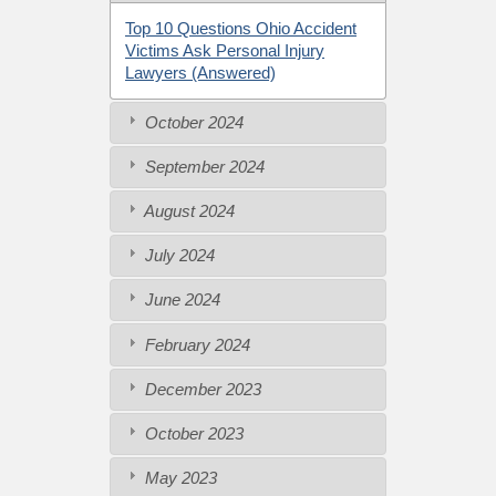
Top 10 Questions Ohio Accident
Victims Ask Personal Injury
Lawyers (Answered)
October 2024
September 2024
August 2024
July 2024
June 2024
February 2024
December 2023
October 2023
May 2023