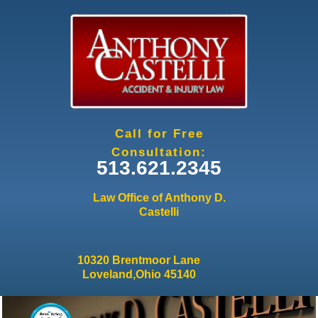
Jump to navigation
Call for Free
Consultation:
513.621.2345
Law Office of Anthony D.
Castelli
10320 Brentmoor Lane
Loveland,Ohio 45140