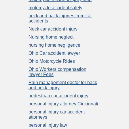
motorcycle accident safety
neck and back injuries from car
accidents
Neck car accident injury
Nursing home neglect
nursing home negligence
Ohio Car accident lawyer
Ohio Motorcycle Rides
Ohio Workers compensation
lawyer Fees
Pain management doctor for back
and neck injury
pedestrian car accident injury
personal injury attorney Cincinnati
personal injury car accident
attorneys
personal injury law