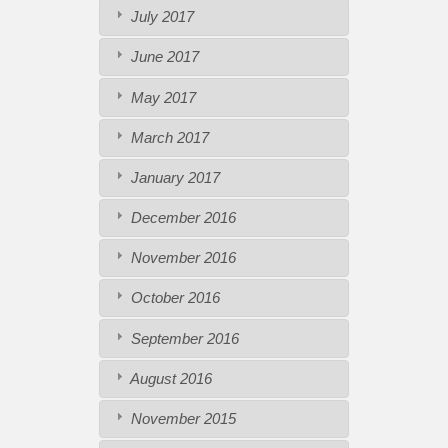
July 2017
June 2017
May 2017
March 2017
January 2017
December 2016
November 2016
October 2016
September 2016
August 2016
November 2015