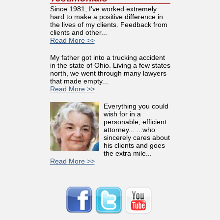
Since 1981, I've worked extremely
hard to make a positive difference in
the lives of my clients. Feedback from
clients and other...
Read More >>
My father got into a trucking accident
in the state of Ohio. Living a few states
north, we went through many lawyers
that made empty...
Read More >>
Everything you could
wish for in a
personable, efficient
attorney... ...who
sincerely cares about
his clients and goes
the extra mile...
Read More >>