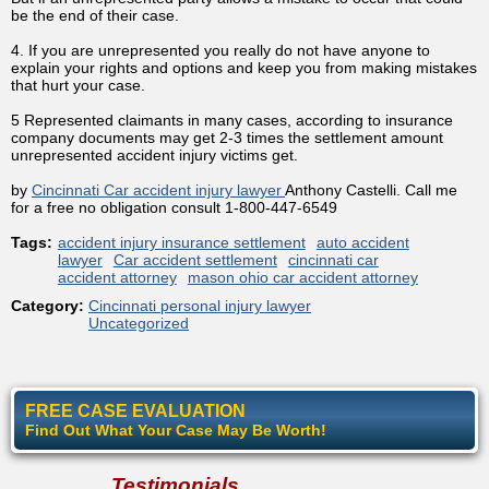
be the end of their case.
4. If you are unrepresented you really do not have anyone to
explain your rights and options and keep you from making mistakes
that hurt your case.
5 Represented claimants in many cases, according to insurance
company documents may get 2-3 times the settlement amount
unrepresented accident injury victims get.
by
Cincinnati Car accident injury lawyer
Anthony Castelli. Call me
for a free no obligation consult 1-800-447-6549
Tags:
accident injury insurance settlement
auto accident
lawyer
Car accident settlement
cincinnati car
accident attorney
mason ohio car accident attorney
Category:
Cincinnati personal injury lawyer
Uncategorized
FREE CASE EVALUATION
Find Out What Your Case May Be Worth!
Testimonials