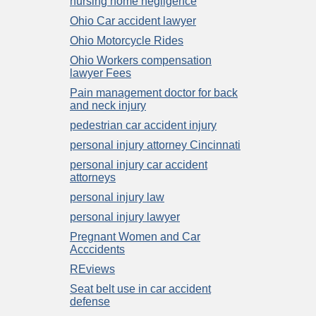
nursing home negligence
Ohio Car accident lawyer
Ohio Motorcycle Rides
Ohio Workers compensation
lawyer Fees
Pain management doctor for back
and neck injury
pedestrian car accident injury
personal injury attorney Cincinnati
personal injury car accident
attorneys
personal injury law
personal injury lawyer
Pregnant Women and Car
Acccidents
REviews
Seat belt use in car accident
defense