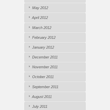
May 2012
April 2012
March 2012
February 2012
January 2012
December 2011
November 2011
October 2011
September 2011
August 2011
July 2011