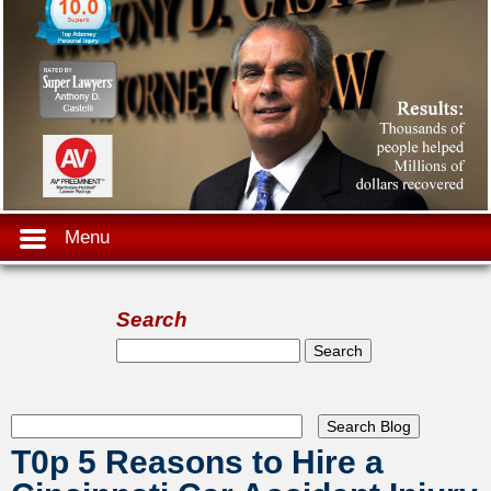
Menu
Search
Search form
Search
T0p 5 Reasons to Hire a