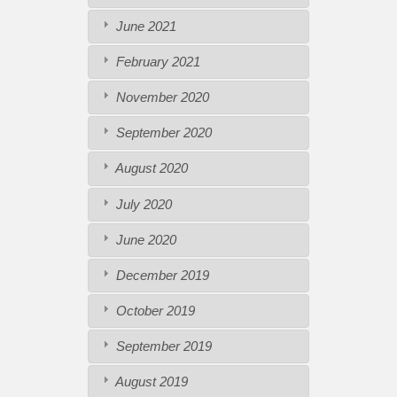
June 2021
February 2021
November 2020
September 2020
August 2020
July 2020
June 2020
December 2019
October 2019
September 2019
August 2019