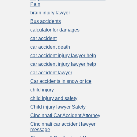
Pain
brain injury lawyer
Bus accidents
calculator for damages
car accident
car accident death
car accident injury lawyer help
car accident injury lawyer help
car accident lawyer
Car accidents in snow or ice
child injury
child injury and safety
Child injury lawyer Safety
Cincinnati Car Accident Attorney
Cincinnati car accident lawyer
message