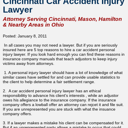
Cincinnati Car Accident Injury
Lawyer
Attorney Serving Cincinnati, Mason, Hamilton
& Nearby Areas in Ohio
Posted: January 8, 2011
In all cases you may not need a lawyer. But if you are seriously
insured here are 5 top reasons to hire a car accident personal
injury lawyer. If you look hard enough you can find these reasons in
insurance company manuals that teach adjustors to keep injury
victims away from attorneys.
1. A personal injury lawyer should have a lot of knowledge of what
similar cases have settled for and can provide usable statistics to
the client to help determine a fair settlement range.
2. A car accident personal injury lawyer has an ethical
responsibilitiy to advance his client's interests , while an adjustor
owes his allegiance to the insurance company. If the insurance
company offers a lowball offer an attorney can rejcet it and file suit.
If you are unrepresented you are stuck with what the insuance
company offers.
3. If a lawyer makes a mistake his client can be compensated for it.
But if an unrepresented party allows a mistake to occur that could