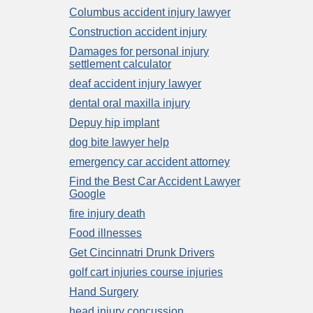
Columbus accident injury lawyer
Construction accident injury
Damages for personal injury
settlement calculator
deaf accident injury lawyer
dental oral maxilla injury
Depuy hip implant
dog bite lawyer help
emergency car accident attorney
Find the Best Car Accident Lawyer
Google
fire injury death
Food illnesses
Get Cincinnatri Drunk Drivers
golf cart injuries course injuries
Hand Surgery
head injury concussion