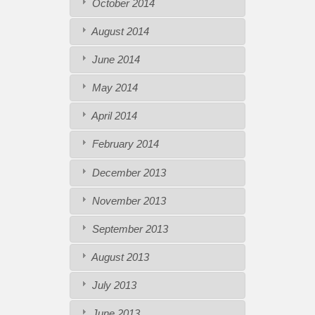
October 2014
August 2014
June 2014
May 2014
April 2014
February 2014
December 2013
November 2013
September 2013
August 2013
July 2013
June 2013