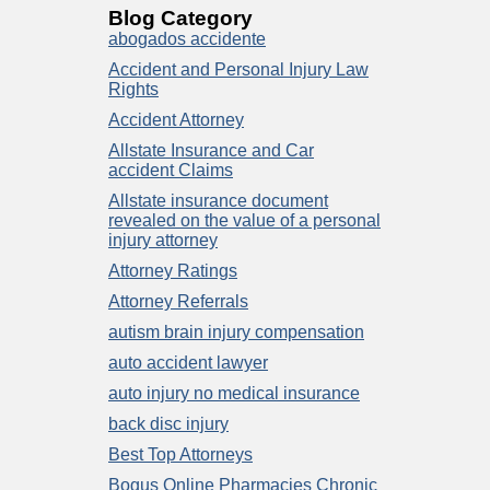
Blog Category
abogados accidente
Accident and Personal Injury Law
Rights
Accident Attorney
Allstate Insurance and Car
accident Claims
Allstate insurance document
revealed on the value of a personal
injury attorney
Attorney Ratings
Attorney Referrals
autism brain injury compensation
auto accident lawyer
auto injury no medical insurance
back disc injury
Best Top Attorneys
Bogus Online Pharmacies Chronic