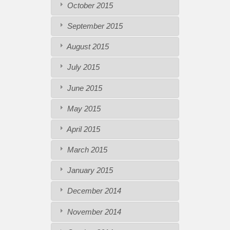
October 2015
September 2015
August 2015
July 2015
June 2015
May 2015
April 2015
March 2015
January 2015
December 2014
November 2014