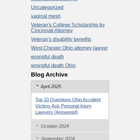
Uncategorized
vaginal mesh
Veteran's College Scholarship by
Cincinnati Attorney
Veteran's disability benefits
West Chester Ohio attorney lawyer
wrongful death
wrongful death Ohio
Blog Archive
April 2025
Top 10 Questions Ohio Accident
Victims Ask Personal Injury
Lawyers (Answered)
October 2024
September 2024