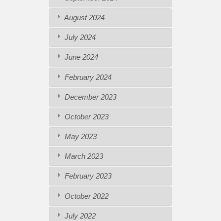
August 2024
July 2024
June 2024
February 2024
December 2023
October 2023
May 2023
March 2023
February 2023
October 2022
July 2022