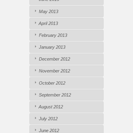
May 2013
April 2013
February 2013
January 2013
December 2012
November 2012
October 2012
September 2012
August 2012
July 2012
June 2012