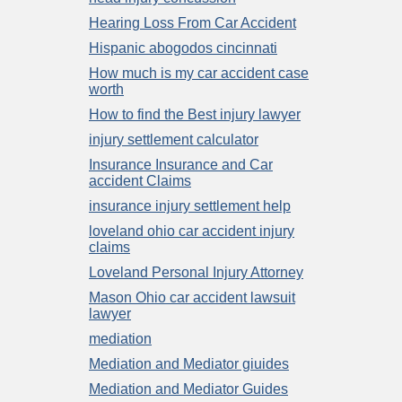
Hearing Loss From Car Accident
Hispanic abogodos cincinnati
How much is my car accident case
worth
How to find the Best injury lawyer
injury settlement calculator
Insurance Insurance and Car
accident Claims
insurance injury settlement help
loveland ohio car accident injury
claims
Loveland Personal Injury Attorney
Mason Ohio car accident lawsuit
lawyer
mediation
Mediation and Mediator giuides
Mediation and Mediator Guides