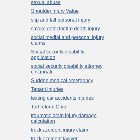
sexual abuse
Shoulder injury Value
slip and fall personal injury
smoke detector fire death injury
social medial and personal injury
claims
Social security disability
application
social security disability attorney
cincinnati
Sudden medical emergency
Tenant Injuries
texting car accidents injuries
Tort reform Ohio
traumatic brain injury damage
calculation
truck accident injury claim
truck accident lawyer