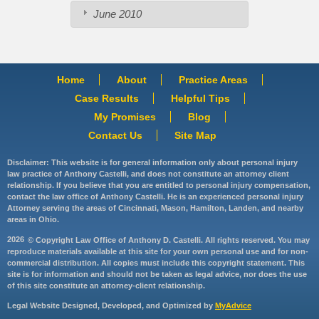
June 2010
Home
About
Practice Areas
Case Results
Helpful Tips
My Promises
Blog
Contact Us
Site Map
Disclaimer: This website is for general information only about personal injury
law practice of Anthony Castelli, and does not constitute an attorney client
relationship. If you believe that you are entitled to personal injury compensation,
contact the law office of Anthony Castelli. He is an experienced personal injury
Attorney serving the areas of Cincinnati, Mason, Hamilton, Landen, and nearby
areas in Ohio.
2026
© Copyright Law Office of Anthony D. Castelli. All rights reserved. You may
reproduce materials available at this site for your own personal use and for non-
commercial distribution. All copies must include this copyright statement. This
site is for information and should not be taken as legal advice, nor does the use
of this site constitute an attorney-client relationship.
Legal Website Designed, Developed, and Optimized by
MyAdvice