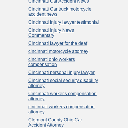
Cincinnati Car Accident News
Cincinnati Car truck motorcycle
accident news
Cincinnati injury lawyer testimonial
Cincinnati Injury News
Commentary
Cincinnati lawyer for the deaf
cincinnati motorcycle attorney
cincinnati ohio workers
compensation
Cincinnati personal injury lawyer
Cincinnati social security disability
attorney
Cincinnati worker's compensation
attorney
cincinnati workers compensation
attorney
Clermont County Ohio Car
Accident Attorney