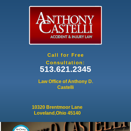
Jump to navigation
Call for Free
Consultation:
513.621.2345
Law Office of Anthony D.
Castelli
10320 Brentmoor Lane
Loveland,Ohio 45140