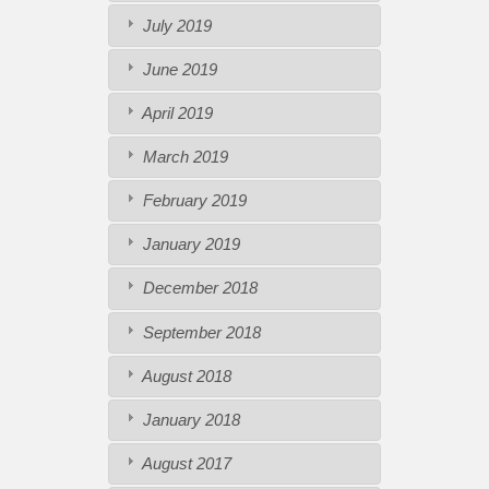
July 2019
June 2019
April 2019
March 2019
February 2019
January 2019
December 2018
September 2018
August 2018
January 2018
August 2017