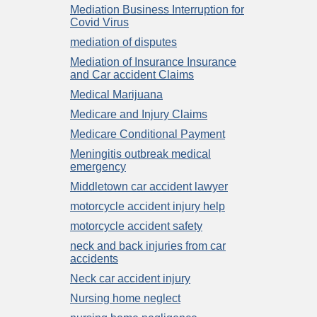
Mediation Business Interruption for
Covid Virus
mediation of disputes
Mediation of Insurance Insurance
and Car accident Claims
Medical Marijuana
Medicare and Injury Claims
Medicare Conditional Payment
Meningitis outbreak medical
emergency
Middletown car accident lawyer
motorcycle accident injury help
motorcycle accident safety
neck and back injuries from car
accidents
Neck car accident injury
Nursing home neglect