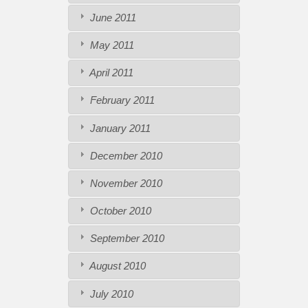
June 2011
May 2011
April 2011
February 2011
January 2011
December 2010
November 2010
October 2010
September 2010
August 2010
July 2010