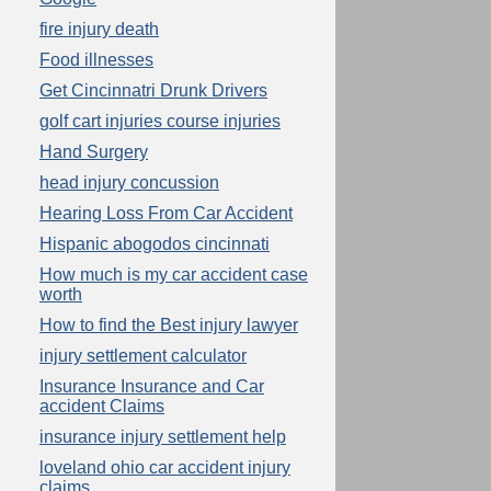
fire injury death
Food illnesses
Get Cincinnatri Drunk Drivers
golf cart injuries course injuries
Hand Surgery
head injury concussion
Hearing Loss From Car Accident
Hispanic abogodos cincinnati
How much is my car accident case
worth
How to find the Best injury lawyer
injury settlement calculator
Insurance Insurance and Car
accident Claims
insurance injury settlement help
loveland ohio car accident injury
claims