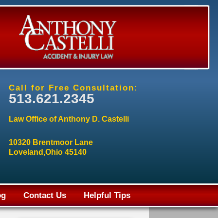
Call for Free Consultation:
513.621.2345
Law Office of Anthony D. Castelli
10320 Brentmoor Lane
Loveland,Ohio 45140
og
Contact Us
Helpful Tips