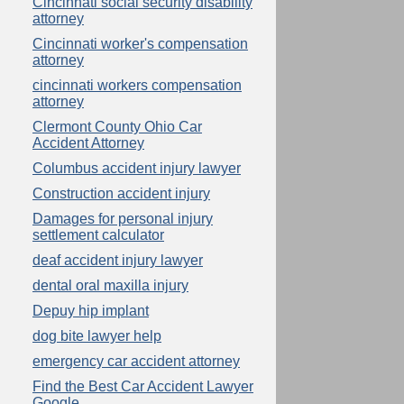
Cincinnati social security disability
attorney
Cincinnati worker's compensation
attorney
cincinnati workers compensation
attorney
Clermont County Ohio Car
Accident Attorney
Columbus accident injury lawyer
Construction accident injury
Damages for personal injury
settlement calculator
deaf accident injury lawyer
dental oral maxilla injury
Depuy hip implant
dog bite lawyer help
emergency car accident attorney
Find the Best Car Accident Lawyer
Google