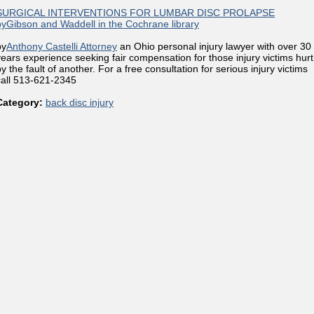
SURGICAL INTERVENTIONS FOR LUMBAR DISC PROLAPSE
byGibson and Waddell in the Cochrane library
by
Anthony Castelli Attorney
an Ohio personal injury lawyer with over 30
years experience seeking fair compensation for those injury victims hurt
y the fault of another. For a free consultation for serious injury victims
call 513-621-2345
Category:
back disc injury