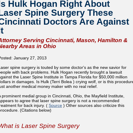
Is Hulk Hogan Right About
Laser Spine Surgery These
Cincinnati Doctors Are Against
It
Attorney Serving Cincinnati, Mason, Hamilton &
Nearby Areas in Ohio
Posted: January 27, 2013
Laser spine surgery is touted by some doctor's as the new savior for
people with back problems. Hulk Hogan recently brought a lawsuit
against the Laser Spine Institute in Tampa Florida for $50,000 million
dollars in damages. Is Hulk (Terri Bolea ) crying wolf, or is this procedur
just another medical money maker with no real relief.
A prominent medial group in Cincinnati, Ohio, the Mayfield Institute,
appears to agree that laser spine surgery is not a recommended
treatment for back injury. (
Source
) Other sources also criticize this
procedure. (Citations below)
What is Laser Spine Surgery