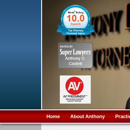
Home
About Anthony
Practi