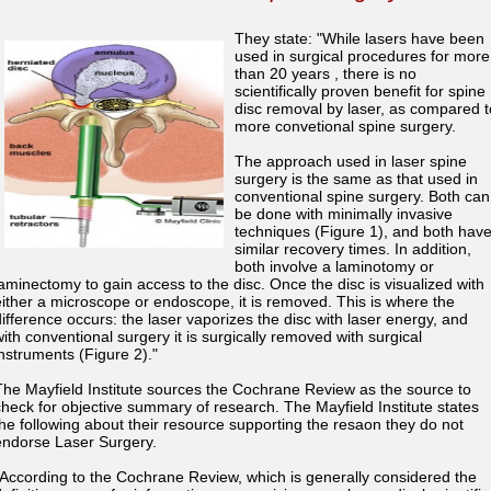
They state: "While lasers have been
used in surgical procedures for more
than 20 years , there is no
scientifically proven benefit for spine
disc removal by laser, as compared t
more convetional spine surgery.
The approach used in laser spine
surgery is the same as that used in
conventional spine surgery. Both can
be done with minimally invasive
techniques (Figure 1), and both hav
similar recovery times. In addition,
both involve a laminotomy or
laminectomy to gain access to the disc. Once the disc is visualized with
either a microscope or endoscope, it is removed. This is where the
difference occurs: the laser vaporizes the disc with laser energy, and
with conventional surgery it is surgically removed with surgical
instruments (Figure 2)."
The Mayfield Institute sources the Cochrane Review as the source to
check for objective summary of research. The Mayfield Institute states
the following about their resource supporting the resaon they do not
endorse Laser Surgery.
"According to the Cochrane Review, which is generally considered the