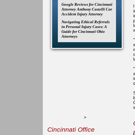
Google Reviews for Cincinnati
Attorney Anthony Castelli Car
Accident Injury Attorney
Navigating Ethical Referrals
in Personal Injury Cases: A
Guide for Cincinnati Ohio
Attorneys
s
>
Cincinnati Office