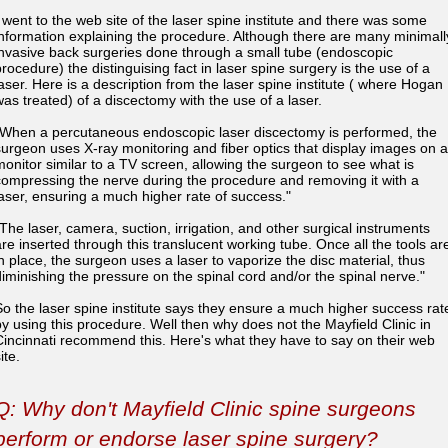
I went to the web site of the laser spine institute and there was some
information explaining the procedure. Although there are many minimall
invasive back surgeries done through a small tube (endoscopic
procedure) the distinguising fact in laser spine surgery is the use of a
laser. Here is a description from the laser spine institute ( where Hogan
was treated) of a discectomy with the use of a laser.
"When a percutaneous endoscopic laser discectomy is performed, the
surgeon uses X-ray monitoring and fiber optics that display images on a
monitor similar to a TV screen, allowing the surgeon to see what is
compressing the nerve during the procedure and removing it with a
laser, ensuring a much higher rate of success."
"The laser, camera, suction, irrigation, and other surgical instruments
are inserted through this translucent working tube. Once all the tools ar
in place, the surgeon uses a laser to vaporize the disc material, thus
diminishing the pressure on the spinal cord and/or the spinal nerve."
So the laser spine institute says they ensure a much higher success rat
by using this procedure. Well then why does not the Mayfield Clinic in
Cincinnati recommend this. Here's what they have to say on their web
ite.
Q: Why don't Mayfield Clinic spine surgeons
perform or endorse laser spine surgery?