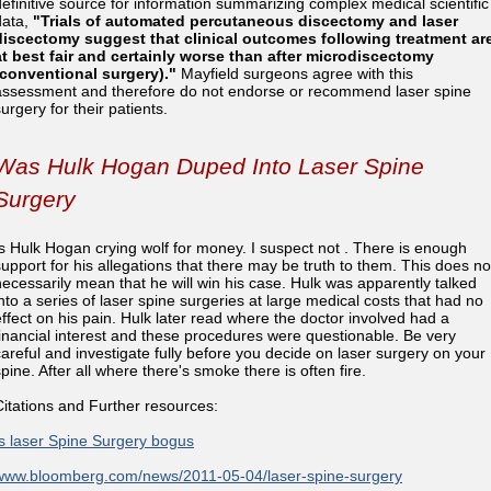
definitive source for information summarizing complex medical scientific
data,
"Trials of automated percutaneous discectomy and laser
discectomy suggest that clinical outcomes following treatment ar
at best fair and certainly worse than after microdiscectomy
(conventional surgery)."
Mayfield surgeons agree with this
assessment and therefore do not endorse or recommend laser spine
urgery for their patients.
Was Hulk Hogan Duped Into Laser Spine
Surgery
Is Hulk Hogan crying wolf for money. I suspect not . There is enough
support for his allegations that there may be truth to them. This does no
necessarily mean that he will win his case. Hulk was apparently talked
into a series of laser spine surgeries at large medical costs that had no
effect on his pain. Hulk later read where the doctor involved had a
financial interest and these procedures were questionable. Be very
careful and investigate fully before you decide on laser surgery on your
pine. After all where there's smoke there is often fire.
Citations and Further resources:
Is laser Spine Surgery bogus
www.bloomberg.com/news/2011-05-04/laser-spine-surgery