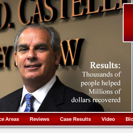
Jump to navigation
ce Areas
Reviews
Case Results
Video
Bl