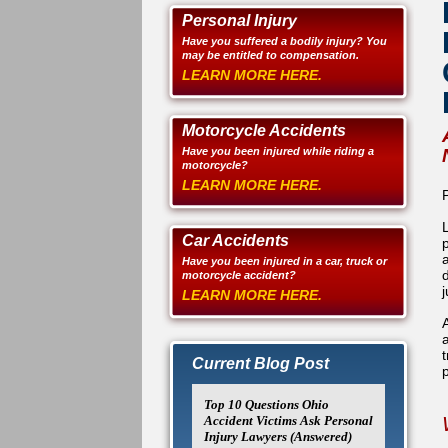
Personal Injury
Have you suffered a bodily injury? You
may be entitled to compensation.
LEARN MORE HERE.
Motorcycle Accidents
Have you been injured while riding a
motorcycle?
LEARN MORE HERE.
Car Accidents
Have you been injured in a car, truck or
motorcycle accident?
LEARN MORE HERE.
Current Blog Post
Top 10 Questions Ohio
Accident Victims Ask Personal
Injury Lawyers (Answered)