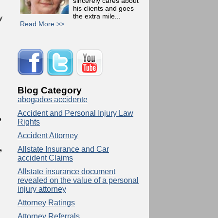
sincerely cares about
his clients and goes
the extra mile...
y
Read More >>
Blog Category
abogados accidente
Accident and Personal Injury Law
e
Rights
Accident Attorney
Allstate Insurance and Car
e
accident Claims
Allstate insurance document
revealed on the value of a personal
injury attorney
Attorney Ratings
Attorney Referrals