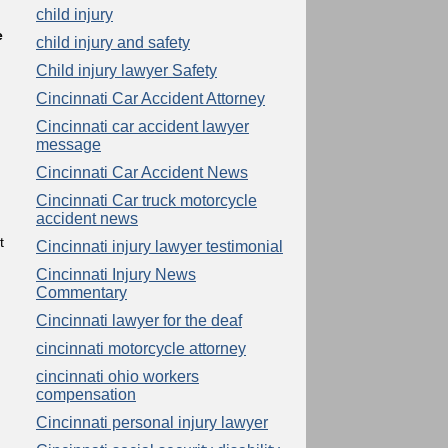
child injury
e
child injury and safety
Child injury lawyer Safety
Cincinnati Car Accident Attorney
Cincinnati car accident lawyer
message
Cincinnati Car Accident News
Cincinnati Car truck motorcycle
accident news
t
Cincinnati injury lawyer testimonial
Cincinnati Injury News
Commentary
Cincinnati lawyer for the deaf
cincinnati motorcycle attorney
cincinnati ohio workers
compensation
Cincinnati personal injury lawyer