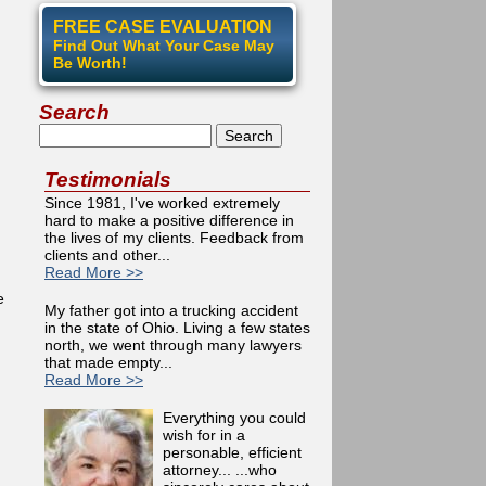
FREE CASE EVALUATION
Find Out What Your Case May
Be Worth!
Search
Search
Testimonials
Since 1981, I've worked extremely
hard to make a positive difference in
the lives of my clients. Feedback from
clients and other...
Read More >>
e
My father got into a trucking accident
in the state of Ohio. Living a few states
north, we went through many lawyers
that made empty...
Read More >>
Everything you could
wish for in a
personable, efficient
attorney... ...who