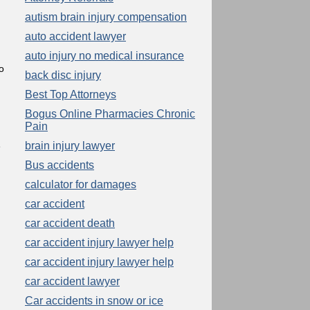
autism brain injury compensation
auto accident lawyer
auto injury no medical insurance
o
back disc injury
Best Top Attorneys
Bogus Online Pharmacies Chronic
Pain
brain injury lawyer
e
Bus accidents
calculator for damages
car accident
car accident death
car accident injury lawyer help
car accident injury lawyer help
car accident lawyer
Car accidents in snow or ice