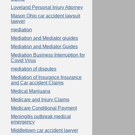
Loveland Personal Injury Attorney
Mason Ohio car accident lawsuit
lawyer
mediation
Mediation and Mediator giuides
Mediation and Mediator Guides
Mediation Business Interruption for
Covid Virus
mediation of disputes
Mediation of Insurance Insurance
and Car accident Claims
Medical Marijuana
Medicare and Injury Claims
Medicare Conditional Payment
Meningitis outbreak medical
emergency
Middletown car accident lawyer