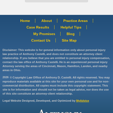
Home
About
Practice Areas
Case Results
Helpful Tips
My Promises
Blog
Contact Us
Site Map
Disclaimer: This website is for general information only about personal injury
law practice of Anthony Castelli, and does not constitute an attorney client
relationship. If you believe that you are entitled to personal injury compensation,
contact the law office of Anthony Castelli. He is an experienced personal injury
Attorney serving the areas of Cincinnati, Mason, Hamilton, Landen, and nearby
areas in Ohio.
2026
© Copyright Law Office of Anthony D. Castelli. All rights reserved. You may
reproduce materials available at this site for your own personal use and for non-
commercial distribution. All copies must include this copyright statement. This
site is for information and should not be taken as legal advice, nor does the use
of this site constitute an attorney-client relationship.
Legal Website Designed, Developed, and Optimized by
MyAdvice