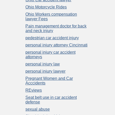
Ohio Motorcycle Rides
Ohio Workers compensation
lawyer Fees
Pain management doctor for back
and neck injury
pedestrian car accident injury
personal injury attorney Cincinnati
personal injury car accident
attorneys
personal injury law
personal injury lawyer
Pregnant Women and Car
Acccidents
REviews
Seat belt use in car accident
defense
sexual abuse