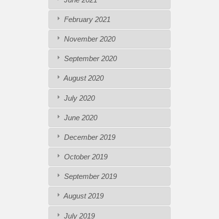
February 2021
November 2020
September 2020
August 2020
July 2020
June 2020
December 2019
October 2019
September 2019
August 2019
July 2019