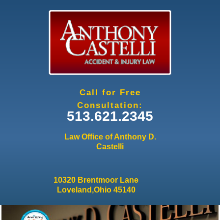
Jump to navigation
Call for Free
Consultation:
513.621.2345
Law Office of Anthony D.
Castelli
10320 Brentmoor Lane
Loveland,Ohio 45140