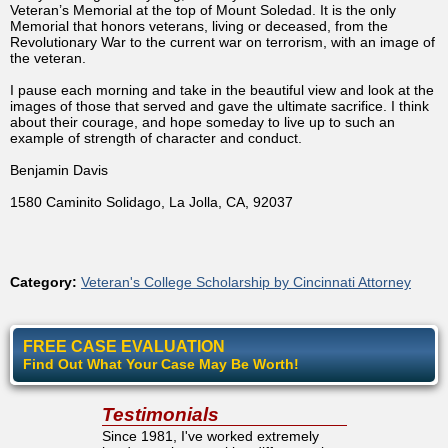
Veteran’s Memorial at the top of Mount Soledad. It is the only
Memorial that honors veterans, living or deceased, from the
Revolutionary War to the current war on terrorism, with an image of
the veteran.
I pause each morning and take in the beautiful view and look at the
images of those that served and gave the ultimate sacrifice. I think
about their courage, and hope someday to live up to such an
example of strength of character and conduct.
Benjamin Davis
1580 Caminito Solidago, La Jolla, CA, 92037
Category:
Veteran's College Scholarship by Cincinnati Attorney
FREE CASE EVALUATION
Find Out What Your Case May Be Worth!
Testimonials
Since 1981, I've worked extremely