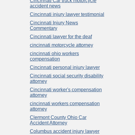
Cincinnati Car truck motorcycle
accident news
Cincinnati injury lawyer testimonial
Cincinnati Injury News
Commentary
Cincinnati lawyer for the deaf
cincinnati motorcycle attorney
cincinnati ohio workers
compensation
Cincinnati personal injury lawyer
Cincinnati social security disability
attorney
Cincinnati worker's compensation
attorney
cincinnati workers compensation
attorney
Clermont County Ohio Car
Accident Attorney
Columbus accident injury lawyer