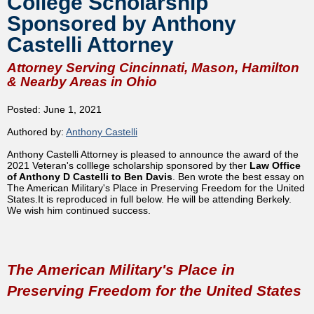
College Scholarship
Sponsored by Anthony
Castelli Attorney
Attorney Serving Cincinnati, Mason, Hamilton
& Nearby Areas in Ohio
Posted: June 1, 2021
Authored by:
Anthony Castelli
Anthony Castelli Attorney is pleased to announce the award of the
2021 Veteran's colllege scholarship sponsored by ther
Law Office
of Anthony D Castelli to Ben Davis
. Ben wrote the best essay on
The American Military's Place in Preserving Freedom for the United
States.It is reproduced in full below. He will be attending Berkely.
We wish him continued success.
The American Military's Place in
Preserving Freedom for the United States