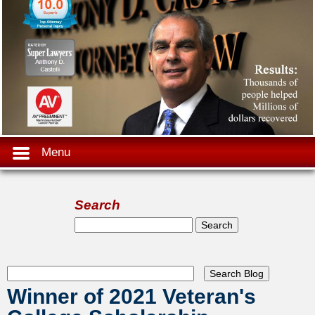
Menu
Search
Search form
Search
Winner of 2021 Veteran's