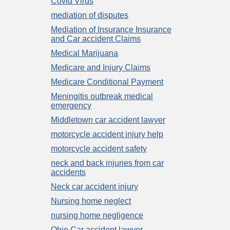
Covid Virus
mediation of disputes
Mediation of Insurance Insurance
and Car accident Claims
Medical Marijuana
Medicare and Injury Claims
Medicare Conditional Payment
Meningitis outbreak medical
emergency
Middletown car accident lawyer
motorcycle accident injury help
motorcycle accident safety
neck and back injuries from car
accidents
Neck car accident injury
Nursing home neglect
nursing home negligence
Ohio Car accident lawyer