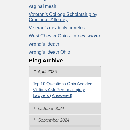
vaginal mesh
Veteran's College Scholarship by
Cincinnati Attorney
Veteran's disability benefits
West Chester Ohio attorney lawyer
wrongful death
wrongful death Ohio
Blog Archive
April 2025
Top 10 Questions Ohio Accident
Victims Ask Personal Injury
Lawyers (Answered)
October 2024
September 2024