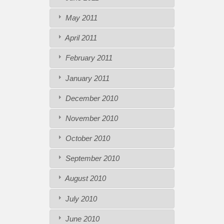
May 2011
April 2011
February 2011
January 2011
December 2010
November 2010
October 2010
September 2010
August 2010
July 2010
June 2010