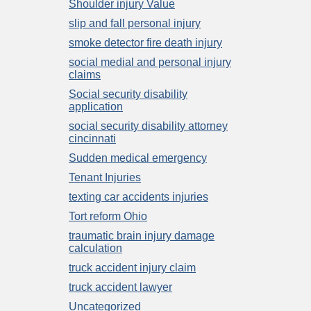
Shoulder injury Value
slip and fall personal injury
smoke detector fire death injury
social medial and personal injury
claims
Social security disability
application
social security disability attorney
cincinnati
Sudden medical emergency
Tenant Injuries
texting car accidents injuries
Tort reform Ohio
traumatic brain injury damage
calculation
truck accident injury claim
truck accident lawyer
Uncategorized