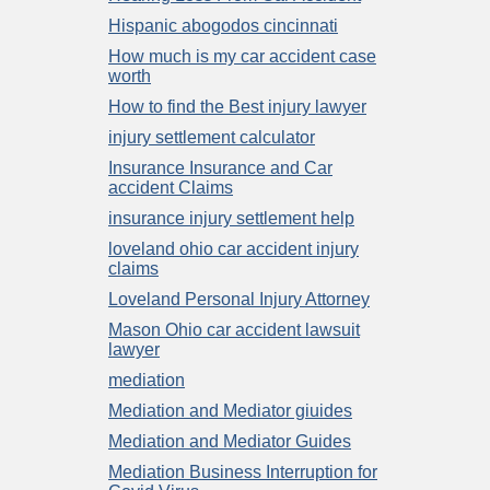
Hispanic abogodos cincinnati
How much is my car accident case
worth
How to find the Best injury lawyer
injury settlement calculator
Insurance Insurance and Car
accident Claims
insurance injury settlement help
loveland ohio car accident injury
claims
Loveland Personal Injury Attorney
Mason Ohio car accident lawsuit
lawyer
mediation
Mediation and Mediator giuides
Mediation and Mediator Guides
Mediation Business Interruption for