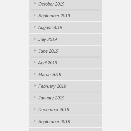
October 2019
September 2019
August 2019
July 2019
June 2019
April 2019
March 2019
February 2019
January 2019
December 2018
September 2018