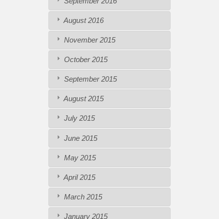
September 2016
August 2016
November 2015
October 2015
September 2015
August 2015
July 2015
June 2015
May 2015
April 2015
March 2015
January 2015