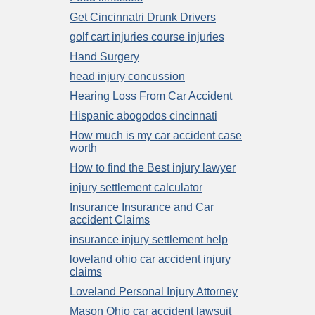
Get Cincinnatri Drunk Drivers
golf cart injuries course injuries
Hand Surgery
head injury concussion
Hearing Loss From Car Accident
Hispanic abogodos cincinnati
How much is my car accident case
worth
How to find the Best injury lawyer
injury settlement calculator
Insurance Insurance and Car
accident Claims
insurance injury settlement help
loveland ohio car accident injury
claims
Loveland Personal Injury Attorney
Mason Ohio car accident lawsuit