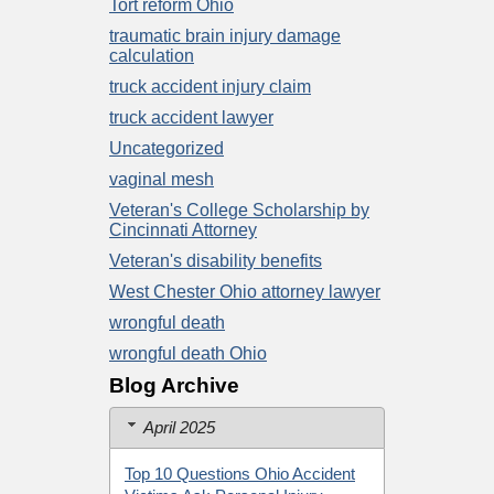
Tort reform Ohio
traumatic brain injury damage
calculation
truck accident injury claim
truck accident lawyer
Uncategorized
vaginal mesh
Veteran's College Scholarship by
Cincinnati Attorney
Veteran's disability benefits
West Chester Ohio attorney lawyer
wrongful death
wrongful death Ohio
Blog Archive
April 2025
Top 10 Questions Ohio Accident