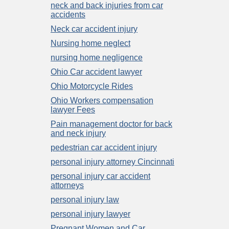
neck and back injuries from car
accidents
Neck car accident injury
Nursing home neglect
nursing home negligence
Ohio Car accident lawyer
Ohio Motorcycle Rides
Ohio Workers compensation
lawyer Fees
Pain management doctor for back
and neck injury
pedestrian car accident injury
personal injury attorney Cincinnati
personal injury car accident
attorneys
personal injury law
personal injury lawyer
Pregnant Women and Car