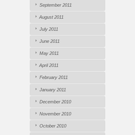
September 2011
August 2011
July 2011
June 2011
May 2011
April 2011
February 2011
January 2011
December 2010
November 2010
October 2010