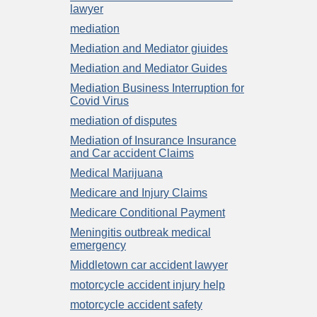
lawyer
mediation
Mediation and Mediator giuides
Mediation and Mediator Guides
Mediation Business Interruption for
Covid Virus
mediation of disputes
Mediation of Insurance Insurance
and Car accident Claims
Medical Marijuana
Medicare and Injury Claims
Medicare Conditional Payment
Meningitis outbreak medical
emergency
Middletown car accident lawyer
motorcycle accident injury help
motorcycle accident safety