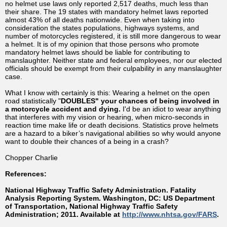
no helmet use laws only reported 2,517 deaths, much less than
their share. The 19 states with mandatory helmet laws reported
almost 43% of all deaths nationwide. Even when taking into
consideration the states populations, highways systems, and
number of motorcycles registered, it is still more dangerous to wear
a helmet. It is of my opinion that those persons who promote
mandatory helmet laws should be liable for contributing to
manslaughter. Neither state and federal employees, nor our elected
officials should be exempt from their culpability in any manslaughter
case.
What I know with certainly is this: Wearing a helmet on the open
road statistically "
DOUBLES" your chances of being involved in
a motorcycle accident and dying.
I'd be an idiot to wear anything
that interferes with my vision or hearing, when micro-seconds in
reaction time make life or death decisions. Statistics prove helmets
are a hazard to a biker’s navigational abilities so why would anyone
want to double their chances of a being in a crash?
Chopper Charlie
References:
National Highway Traffic Safety Administration. Fatality
Analysis Reporting System. Washington, DC: US Department
of Transportation, National Highway Traffic Safety
Administration; 2011. Available at
http://www.nhtsa.gov/FARS
.