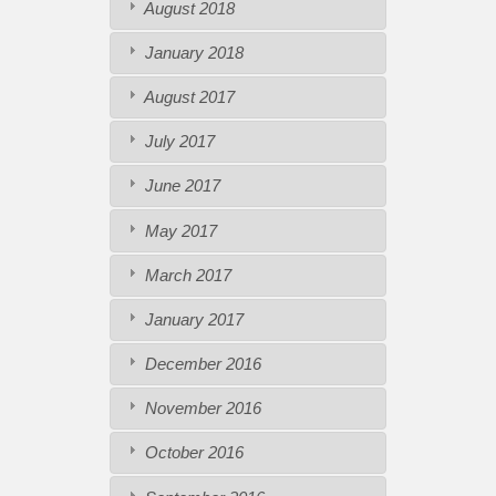
August 2018
January 2018
August 2017
July 2017
June 2017
May 2017
March 2017
January 2017
December 2016
November 2016
October 2016