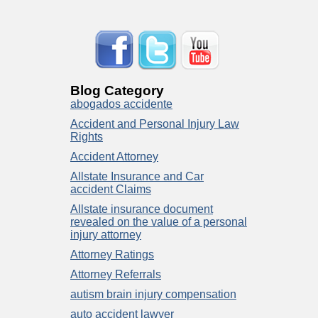
Blog Category
abogados accidente
Accident and Personal Injury Law
Rights
Accident Attorney
Allstate Insurance and Car
accident Claims
Allstate insurance document
revealed on the value of a personal
injury attorney
Attorney Ratings
Attorney Referrals
autism brain injury compensation
auto accident lawyer