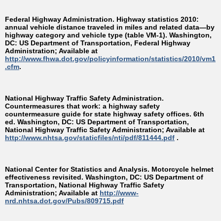
Federal Highway Administration. Highway statistics 2010:
annual vehicle distance traveled in miles and related data—by
highway category and vehicle type (table VM-1). Washington,
DC: US Department of Transportation, Federal Highway
Administration; Available at
http://www.fhwa.dot.gov/policyinformation/statistics/2010/vm1
.cfm
.
National Highway Traffic Safety Administration.
Countermeasures that work: a highway safety
countermeasure guide for state highway safety offices. 6th
ed. Washington, DC: US Department of Transportation,
National Highway Traffic Safety Administration; Available at
http://www.nhtsa.gov/staticfiles/nti/pdf/811444.pdf
.
National Center for Statistics and Analysis. Motorcycle helmet
effectiveness revisited. Washington, DC: US Department of
Transportation, National Highway Traffic Safety
Administration; Available at
http://www-
nrd.nhtsa.dot.gov/Pubs/809715.pdf