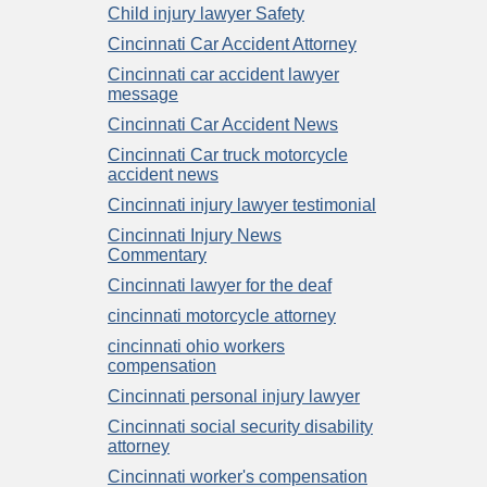
Child injury lawyer Safety
Cincinnati Car Accident Attorney
Cincinnati car accident lawyer
message
Cincinnati Car Accident News
Cincinnati Car truck motorcycle
accident news
Cincinnati injury lawyer testimonial
Cincinnati Injury News
Commentary
Cincinnati lawyer for the deaf
cincinnati motorcycle attorney
cincinnati ohio workers
compensation
Cincinnati personal injury lawyer
Cincinnati social security disability
attorney
Cincinnati worker's compensation