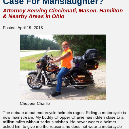
Case For Manslaughter?
Attorney Serving Cincinnati, Mason, Hamilton
& Nearby Areas in Ohio
Posted: April 19, 2013
Chopper Charlie
The debate about motorcycle helmets rages. Riding a motorcycle is
now mainstream. My buddy Chopper Charlie has ridden close to a
million miles without serious mishap. He never wears a helmet. I
asked him to give me the reasons he does not wear a motorcycle