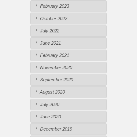
February 2023
October 2022
July 2022
June 2021
February 2021
November 2020
September 2020
August 2020
July 2020
June 2020
December 2019