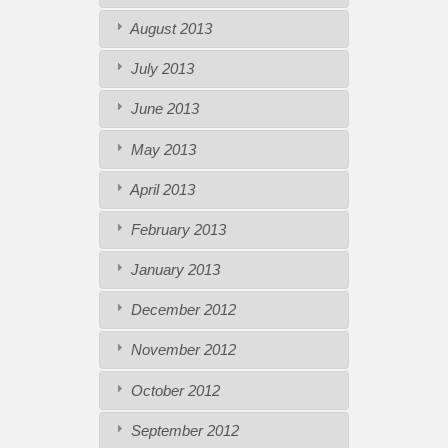
August 2013
July 2013
June 2013
May 2013
April 2013
February 2013
January 2013
December 2012
November 2012
October 2012
September 2012