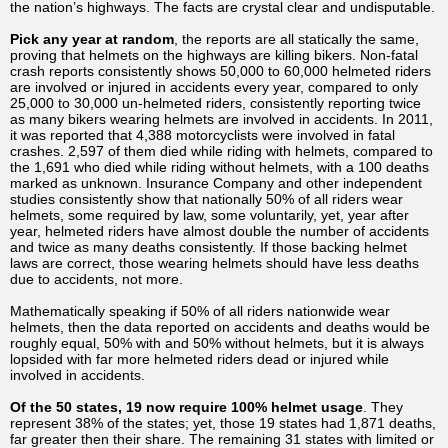
the nation’s highways. The facts are crystal clear and undisputable.
Pick any year at random
, the reports are all statically the same,
proving that helmets on the highways are killing bikers. Non-fatal
crash reports consistently shows 50,000 to 60,000 helmeted riders
are involved or injured in accidents every year, compared to only
25,000 to 30,000 un-helmeted riders, consistently reporting twice
as many bikers wearing helmets are involved in accidents. In 2011,
it was reported that 4,388 motorcyclists were involved in fatal
crashes. 2,597 of them died while riding with helmets, compared to
the 1,691 who died while riding without helmets, with a 100 deaths
marked as unknown. Insurance Company and other independent
studies consistently show that nationally 50% of all riders wear
helmets, some required by law, some voluntarily, yet, year after
year, helmeted riders have almost double the number of accidents
and twice as many deaths consistently. If those backing helmet
laws are correct, those wearing helmets should have less deaths
due to accidents, not more.
Mathematically speaking if 50% of all riders nationwide wear
helmets, then the data reported on accidents and deaths would be
roughly equal, 50% with and 50% without helmets, but it is always
lopsided with far more helmeted riders dead or injured while
involved in accidents.
Of the 50 states, 19 now require 100% helmet usage
. They
represent 38% of the states; yet, those 19 states had 1,871 deaths,
far greater then their share. The remaining 31 states with limited or