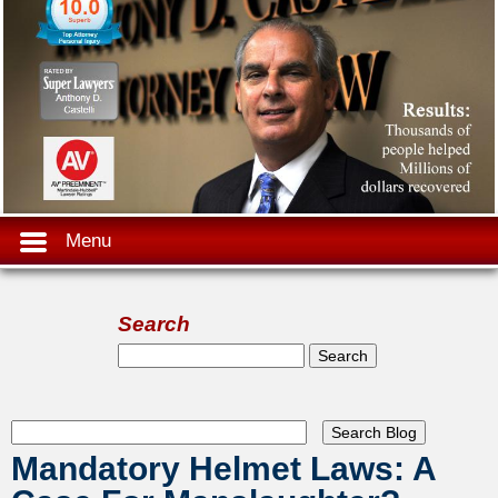
Menu
Search
Search form
Search
Mandatory Helmet Laws: A