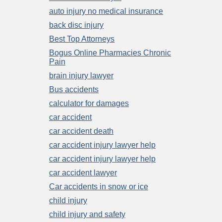
auto injury no medical insurance
back disc injury
Best Top Attorneys
Bogus Online Pharmacies Chronic
Pain
brain injury lawyer
Bus accidents
calculator for damages
car accident
car accident death
car accident injury lawyer help
car accident injury lawyer help
car accident lawyer
Car accidents in snow or ice
child injury
child injury and safety