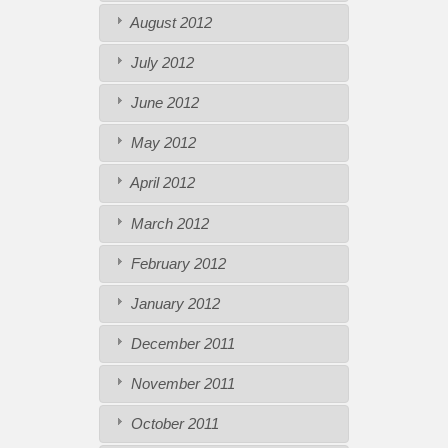
August 2012
July 2012
June 2012
May 2012
April 2012
March 2012
February 2012
January 2012
December 2011
November 2011
October 2011