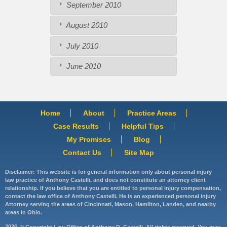
September 2010
August 2010
July 2010
June 2010
Home
About
Practice Areas
Case Results
Helpful Tips
My Promises
Blog
Contact Us
Site Map
Disclaimer: This website is for general information only about personal injury
law practice of Anthony Castelli, and does not constitute an attorney client
relationship. If you believe that you are entitled to personal injury compensation,
contact the law office of Anthony Castelli. He is an experienced personal injury
Attorney serving the areas of Cincinnati, Mason, Hamilton, Landen, and nearby
areas in Ohio.
2026
© Copyright Law Office of Anthony D. Castelli. All rights reserved. You may