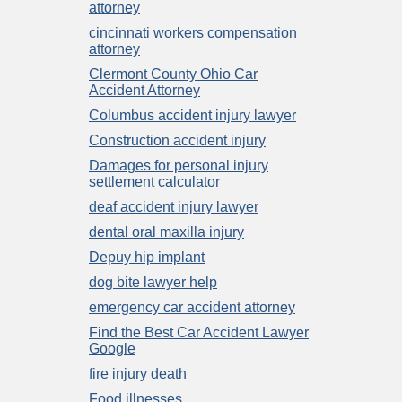
attorney
cincinnati workers compensation
attorney
Clermont County Ohio Car
Accident Attorney
Columbus accident injury lawyer
Construction accident injury
Damages for personal injury
settlement calculator
deaf accident injury lawyer
dental oral maxilla injury
Depuy hip implant
dog bite lawyer help
emergency car accident attorney
Find the Best Car Accident Lawyer
Google
fire injury death
Food illnesses