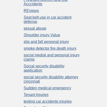
Acccidents
REviews
Seat belt use in car accident
defense
sexual abuse
Shoulder injury Value
slip and fall personal injury
smoke detector fire death injury
social medial and personal injury
claims
Social security disability
application
social security disability attorney
cincinnati
Sudden medical emergency
Tenant Injuries
texting car accidents injuries