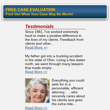
FREE CASE EVALUATION
Find Out What Your Case May Be Worth!
Testimonials
Since 1981, I've worked extremely
hard to make a positive difference in
the lives of my clients. Feedback from
clients and other...
Read More >>
My father got into a trucking accident
in the state of Ohio. Living a few states
north, we went through many lawyers
that made empty...
Read More >>
Everything you could
wish for in a
personable, efficient
attorney... ...who
sincerely cares about
his clients and goes
the extra mile...
Read More >>