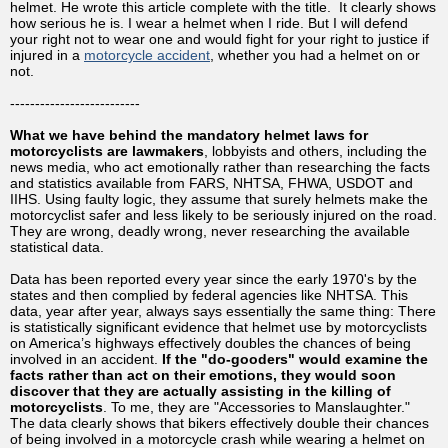
helmet. He wrote this article complete with the title. It clearly shows
how serious he is. I wear a helmet when I ride. But I will defend
your right not to wear one and would fight for your right to justice if
injured in a
motorcycle accident
, whether you had a helmet on or
not.
--------------------------
What we have behind the mandatory helmet laws for
motorcyclists are lawmakers
, lobbyists and others, including the
news media, who act emotionally rather than researching the facts
and statistics available from FARS, NHTSA, FHWA, USDOT and
IIHS. Using faulty logic, they assume that surely helmets make the
motorcyclist safer and less likely to be seriously injured on the road.
They are wrong, deadly wrong, never researching the available
statistical data.
Data has been reported every year since the early 1970's by the
states and then complied by federal agencies like NHTSA. This
data, year after year, always says essentially the same thing: There
is statistically significant evidence that helmet use by motorcyclists
on America’s highways effectively doubles the chances of being
involved in an accident.
If the "do-gooders" would examine the
facts rather than act on their emotions, they would soon
discover that they are actually assisting in the killing of
motorcyclists
. To me, they are "Accessories to Manslaughter."
The data clearly shows that bikers effectively double their chances
of being involved in a motorcycle crash while wearing a helmet on