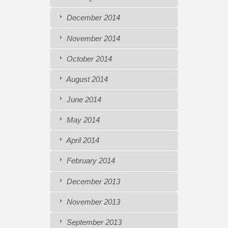
December 2014
November 2014
October 2014
August 2014
June 2014
May 2014
April 2014
February 2014
December 2013
November 2013
September 2013