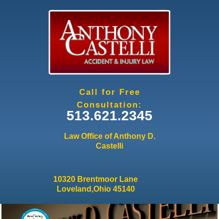
Jump to navigation
Call for Free
Consultation:
513.621.2345
Law Office of Anthony D.
Castelli
10320 Brentmoor Lane
Loveland,Ohio 45140