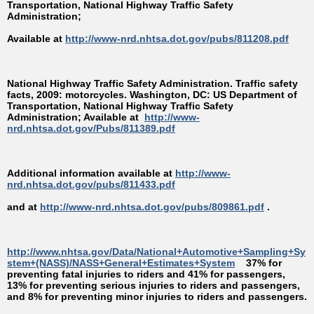
Transportation, National Highway Traffic Safety
Administration;
Available at
http://www-nrd.nhtsa.dot.gov/pubs/811208.pdf
National Highway Traffic Safety Administration. Traffic safety
facts, 2009: motorcycles. Washington, DC: US Department of
Transportation, National Highway Traffic Safety
Administration; Available at
http://www-
nrd.nhtsa.dot.gov/Pubs/811389.pdf
Additional information available at
http://www-
nrd.nhtsa.dot.gov/pubs/811433.pdf
and at
http://www-nrd.nhtsa.dot.gov/pubs/809861.pdf
.
http://www.nhtsa.gov/Data/National+Automotive+Sampling+Sy
stem+(NASS)/NASS+General+Estimates+System
37% for
preventing fatal injuries to riders and 41% for passengers,
13% for preventing serious injuries to riders and passengers,
and 8% for preventing minor injuries to riders and passengers.