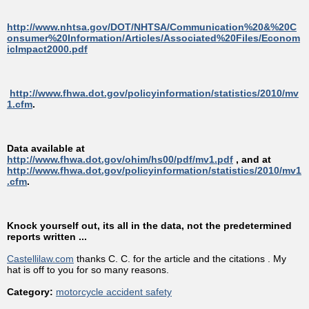
http://www.nhtsa.gov/DOT/NHTSA/Communication%20&%20C
onsumer%20Information/Articles/Associated%20Files/Econom
icImpact2000.pdf
http://www.fhwa.dot.gov/policyinformation/statistics/2010/mv
1.cfm
.
Data available at
http://www.fhwa.dot.gov/ohim/hs00/pdf/mv1.pdf
, and at
http://www.fhwa.dot.gov/policyinformation/statistics/2010/mv1
.cfm
.
Knock yourself out, its all in the data, not the predetermined
reports written ...
Castellilaw.com
thanks C. C. for the article and the citations . My
hat is off to you for so many reasons.
Category:
motorcycle accident safety