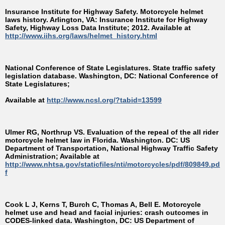
Insurance Institute for Highway Safety. Motorcycle helmet
laws history. Arlington, VA: Insurance Institute for Highway
Safety, Highway Loss Data Institute; 2012. Available at
http://www.iihs.org/laws/helmet_history.html
National Conference of State Legislatures. State traffic safety
legislation database. Washington, DC: National Conference of
State Legislatures;
Available at
http://www.ncsl.org/?tabid=13599
Ulmer RG, Northrup VS. Evaluation of the repeal of the all rider
motorcycle helmet law in Florida. Washington. DC: US
Department of Transportation, National Highway Traffic Safety
Administration; Available at
http://www.nhtsa.gov/staticfiles/nti/motorcycles/pdf/809849.pd
f
Cook L J, Kerns T, Burch C, Thomas A, Bell E. Motorcycle
helmet use and head and facial injuries: crash outcomes in
CODES-linked data. Washington, DC: US Department of