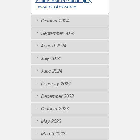
Victims Ask Personal Injury
Lawyers (Answered)
October 2024
September 2024
August 2024
July 2024
June 2024
February 2024
December 2023
October 2023
May 2023
March 2023