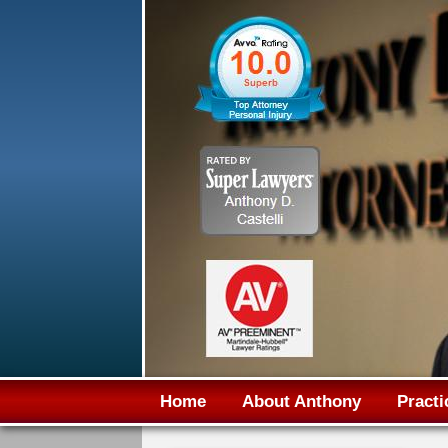
Home
About Anthony
Practi