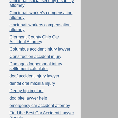
Cincinnati social security disability
attorney
Cincinnati worker's compensation
attorney
cincinnati workers compensation
attorney
Clermont County Ohio Car
Accident Attorney
Columbus accident injury lawyer
Construction accident injury
Damages for personal injury
settlement calculator
deaf accident injury lawyer
dental oral maxilla injury
Depuy hip implant
dog bite lawyer help
emergency car accident attorney
Find the Best Car Accident Lawyer
Google