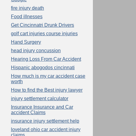
fire injury death
Food illnesses
Get Cincinnatri Drunk Drivers
golf cart injuries course injuries
Hand Surgery
head injury concussion
Hearing Loss From Car Accident
Hispanic abogodos cincinnati
How much is my car accident case
worth
How to find the Best injury lawyer
injury settlement calculator
Insurance Insurance and Car
accident Claims
insurance injury settlement help
loveland ohio car accident injury
claims