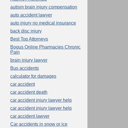
autism brain injury compensation
auto accident lawyer
auto injury no medical insurance
back disc injury
Best Top Attorneys
Bogus Online Pharmacies Chronic
Pain
brain injury lawyer
Bus accidents
calculator for damages
car accident
car accident death
car accident injury lawyer help
car accident injury lawyer help
car accident lawyer
Car accidents in snow or ice