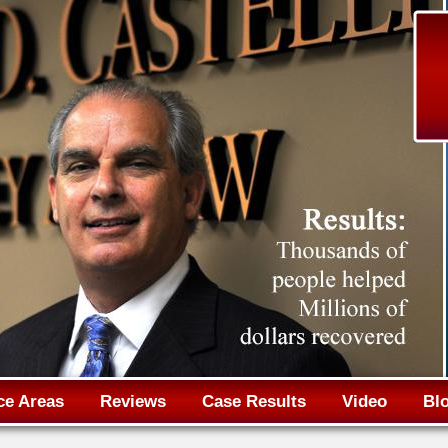
Jump to navigation
ce Areas
Reviews
Case Results
Video
Bl