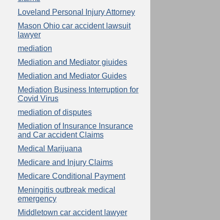
Loveland Personal Injury Attorney
Mason Ohio car accident lawsuit
lawyer
mediation
Mediation and Mediator giuides
Mediation and Mediator Guides
Mediation Business Interruption for
Covid Virus
mediation of disputes
Mediation of Insurance Insurance
and Car accident Claims
Medical Marijuana
Medicare and Injury Claims
Medicare Conditional Payment
Meningitis outbreak medical
emergency
Middletown car accident lawyer