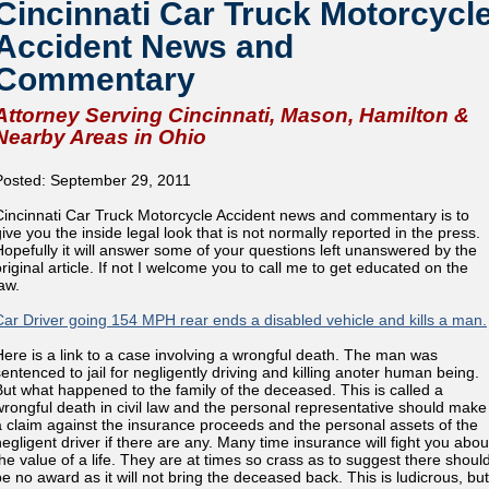
Cincinnati Car Truck Motorcycl
Accident News and
Commentary
Attorney Serving Cincinnati, Mason, Hamilton &
Nearby Areas in Ohio
Posted: September 29, 2011
Cincinnati Car Truck Motorcycle Accident news and commentary is to
give you the inside legal look that is not normally reported in the press.
Hopefully it will answer some of your questions left unanswered by the
original article. If not I welcome you to call me to get educated on the
aw.
Car Driver going 154 MPH rear ends a disabled vehicle and kills a man.
Here is a link to a case involving a wrongful death. The man was
sentenced to jail for negligently driving and killing anoter human being.
But what happened to the family of the deceased. This is called a
wrongful death in civil law and the personal representative should make
a claim against the insurance proceeds and the personal assets of the
negligent driver if there are any. Many time insurance will fight you abou
the value of a life. They are at times so crass as to suggest there shoul
be no award as it will not bring the deceased back. This is ludicrous, but