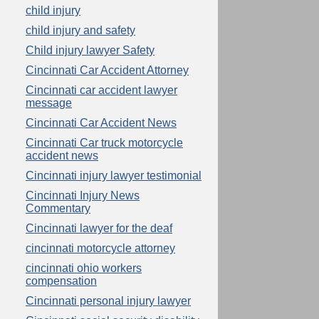
child injury
child injury and safety
Child injury lawyer Safety
Cincinnati Car Accident Attorney
Cincinnati car accident lawyer
message
Cincinnati Car Accident News
Cincinnati Car truck motorcycle
accident news
Cincinnati injury lawyer testimonial
Cincinnati Injury News
Commentary
Cincinnati lawyer for the deaf
cincinnati motorcycle attorney
cincinnati ohio workers
compensation
Cincinnati personal injury lawyer