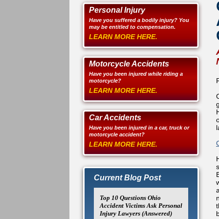
Personal Injury
Have you suffered a bodily injury? You
may be entitled to compensation.
LEARN MORE HERE.
Motorcycle Accidents
Have you been injured while riding a
motorcycle?
LEARN MORE HERE.
Car Accidents
l
Have you been injured in a car, truck or
motorcycle accident?
LEARN MORE HERE.
Current Blog Post
Top 10 Questions Ohio
Accident Victims Ask Personal
Injury Lawyers (Answered)