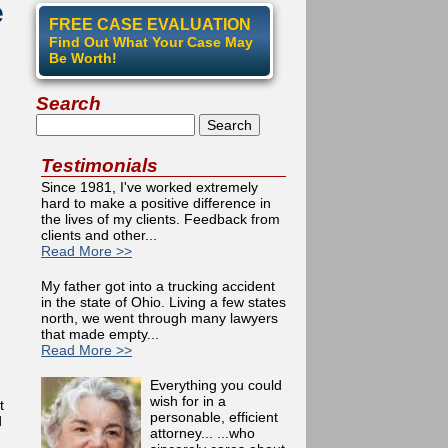
e
FREE CASE EVALUATION
Find Out What Your Case May
Be Worth!
Search
Search
Testimonials
Since 1981, I've worked extremely
hard to make a positive difference in
the lives of my clients. Feedback from
clients and other...
Read More >>
My father got into a trucking accident
in the state of Ohio. Living a few states
north, we went through many lawyers
that made empty...
Read More >>
Everything you could
wish for in a
t
personable, efficient
d
attorney... ...who