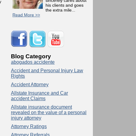
sincerely cares about
y
his clients and goes
the extra mile...
Read More >>
Blog Category
abogados accidente
Accident and Personal Injury Law
Rights
Accident Attorney
Allstate Insurance and Car
accident Claims
Allstate insurance document
revealed on the value of a personal
injury attorney
Attorney Ratings
Attorney Referrals