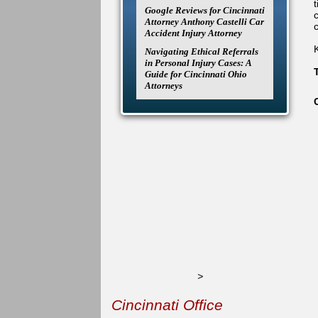
Google Reviews for Cincinnati
Attorney Anthony Castelli Car
c
Accident Injury Attorney
Navigating Ethical Referrals
in Personal Injury Cases: A
Guide for Cincinnati Ohio
Attorneys
>
Cincinnati Office