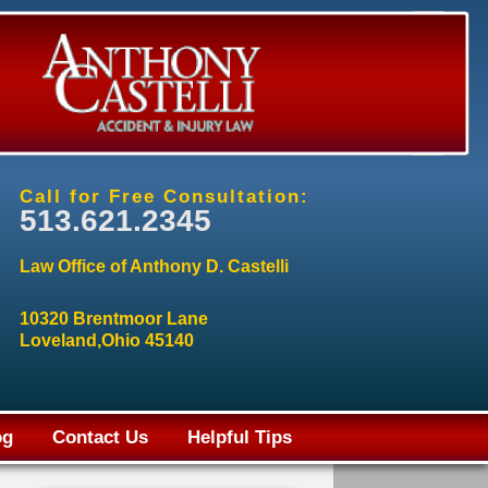
Call for Free Consultation:
513.621.2345
Law Office of Anthony D. Castelli
10320 Brentmoor Lane
Loveland,Ohio 45140
og
Contact Us
Helpful Tips