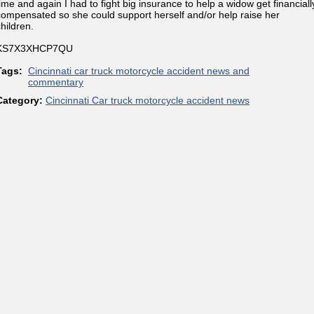
time and again I had to fight big insurance to help a widow get financiall
compensated so she could support herself and/or help raise her
hildren.
KS7X3XHCP7QU
Tags:
Cincinnati car truck motorcycle accident news and
commentary
Category:
Cincinnati Car truck motorcycle accident news