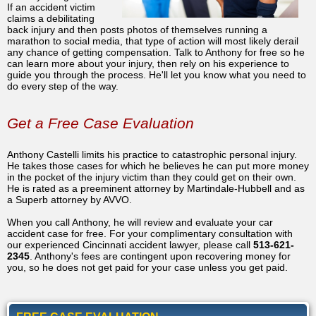
If an accident victim
claims a debilitating
back injury and then posts photos of themselves running a
marathon to social media, that type of action will most likely derail
any chance of getting compensation. Talk to Anthony for free so he
can learn more about your injury, then rely on his experience to
guide you through the process. He'll let you know what you need to
do every step of the way.
Get a Free Case Evaluation
Anthony Castelli limits his practice to catastrophic personal injury.
He takes those cases for which he believes he can put more money
in the pocket of the injury victim than they could get on their own.
He is rated as a preeminent attorney by Martindale-Hubbell and as
a Superb attorney by AVVO.
When you call Anthony, he will review and evaluate your car
accident case for free. For your complimentary consultation with
our experienced Cincinnati accident lawyer, please call
513-621-
2345
. Anthony's fees are contingent upon recovering money for
you, so he does not get paid for your case unless you get paid.