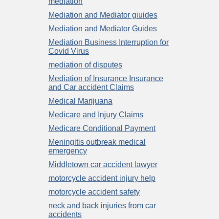
mediation
Mediation and Mediator giuides
Mediation and Mediator Guides
Mediation Business Interruption for
Covid Virus
mediation of disputes
Mediation of Insurance Insurance
and Car accident Claims
Medical Marijuana
Medicare and Injury Claims
Medicare Conditional Payment
Meningitis outbreak medical
emergency
Middletown car accident lawyer
motorcycle accident injury help
motorcycle accident safety
neck and back injuries from car
accidents