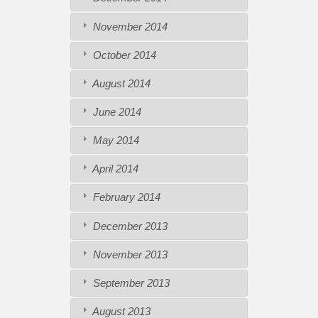
November 2014
October 2014
August 2014
June 2014
May 2014
April 2014
February 2014
December 2013
November 2013
September 2013
August 2013