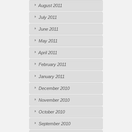
August 2011
July 2011
June 2011
May 2011
April 2011
February 2011
January 2011
December 2010
November 2010
October 2010
September 2010