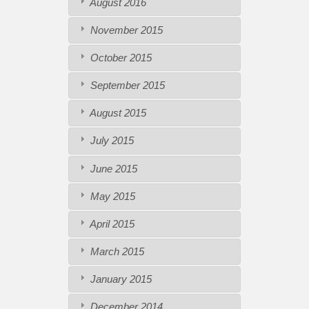
August 2016
November 2015
October 2015
September 2015
August 2015
July 2015
June 2015
May 2015
April 2015
March 2015
January 2015
December 2014