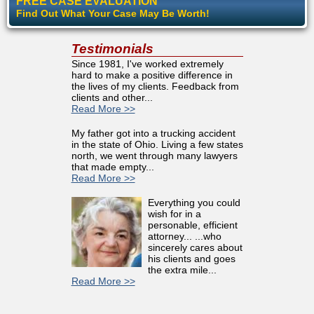
FREE CASE EVALUATION
Find Out What Your Case May Be Worth!
Testimonials
Since 1981, I've worked extremely
hard to make a positive difference in
the lives of my clients. Feedback from
clients and other...
Read More >>
My father got into a trucking accident
in the state of Ohio. Living a few states
north, we went through many lawyers
that made empty...
Read More >>
Everything you could
wish for in a
personable, efficient
attorney... ...who
sincerely cares about
his clients and goes
the extra mile...
Read More >>