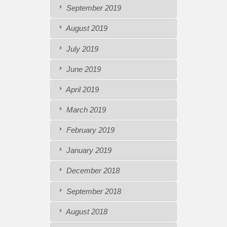
September 2019
August 2019
July 2019
June 2019
April 2019
March 2019
February 2019
January 2019
December 2018
September 2018
August 2018