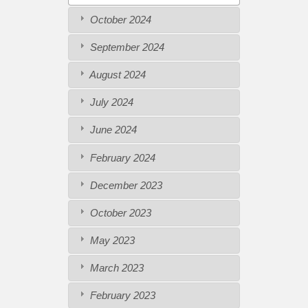
October 2024
September 2024
August 2024
July 2024
June 2024
February 2024
December 2023
October 2023
May 2023
March 2023
February 2023