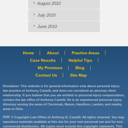
August 2010
July 2010
June 2010
Home
About
Practice Areas
Case Results
Helpful Tips
My Promises
Blog
Contact Us
Site Map
Disclaimer: This website is for general information only about personal injury
law practice of Anthony Castelli, and does not constitute an attorney client
relationship. If you believe that you are entitled to personal injury compensation,
contact the law office of Anthony Castelli. He is an experienced personal injury
Attorney serving the areas of Cincinnati, Mason, Hamilton, Landen, and nearby
areas in Ohio.
2026
© Copyright Law Office of Anthony D. Castelli. All rights reserved. You may
reproduce materials available at this site for your own personal use and for non-
commercial distribution. All copies must include this copyright statement. This