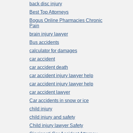
back disc injury
Best Top Attorneys
Bogus Online Pharmacies Chronic
Pain
brain injury lawyer
Bus accidents
calculator for damages
car accident
car accident death
car accident injury lawyer help
car accident injury lawyer help
car accident lawyer
Car accidents in snow or ice
child injury
child injury and safety
Child injury lawyer Safety