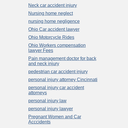
Neck car accident injury
Nursing home neglect
nursing home negligence
Ohio Car accident lawyer
Ohio Motorcycle Rides
Ohio Workers compensation
lawyer Fees
Pain management doctor for back
and neck injury
pedestrian car accident injury
personal injury attorney Cincinnati
personal injury car accident
attorneys
personal injury law
personal injury lawyer
Pregnant Women and Car
Acccidents