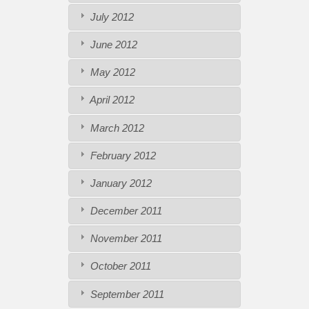
July 2012
June 2012
May 2012
April 2012
March 2012
February 2012
January 2012
December 2011
November 2011
October 2011
September 2011