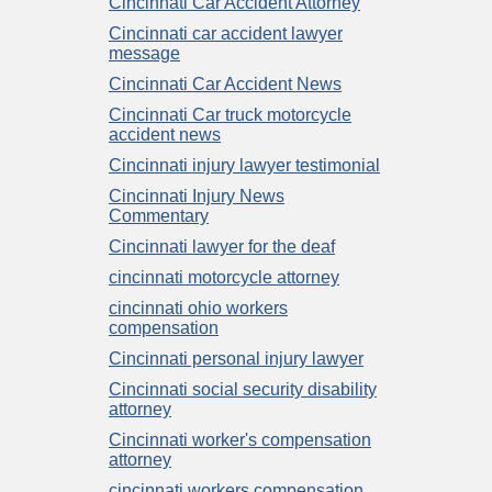
Cincinnati Car Accident Attorney
Cincinnati car accident lawyer
message
Cincinnati Car Accident News
Cincinnati Car truck motorcycle
accident news
Cincinnati injury lawyer testimonial
Cincinnati Injury News
Commentary
Cincinnati lawyer for the deaf
cincinnati motorcycle attorney
cincinnati ohio workers
compensation
Cincinnati personal injury lawyer
Cincinnati social security disability
attorney
Cincinnati worker's compensation
attorney
cincinnati workers compensation