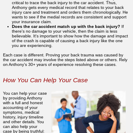
critical to trace the back injury to the car accident. Thus,
Anthony gets every medical record that relates to your back
injury care and treatment and orders them chronologically. He
wants to see if the medial records are consistent and support
your insurance claim.
Does the car accident match up with the back injury?
If
there's no damage to your vehicle, then the claim is less
believable. It's important to show how the damage and impact
of the crash is capable of causing a back injury like the one
you are experiencing.
Each case is different. Proving your back trauma was caused by
the car accident may involve the steps listed above or others. Rely
on Anthony's 30+ years of experience resolving these cases.
How You Can Help Your Case
You can help your case
by providing Anthony
with a full and honest
accounting of your
symptoms, medical
history, injury timeline
and other details. You
can also help your
case by being truthful: