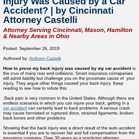
Injury Was Caused by a Car
Accident? | by Cincinnati
Attorney Castelli
Attorney Serving Cincinnati, Mason, Hamilton
& Nearby Areas in Ohio
Posted: September 26, 2019
Authored by:
Anthony Castelli
How to prove my back injury was caused by my car accident
is
the crux of many rear end collisions. Smart insurance comapanies
will admit liability but challenge you on the proximate cause of your
injury. They argue other things caused your back injury. Keep
reading to see how to refute this.
Back pain is very common in the United States. Although there are
endless scenarios in which you can injure your back, getting in a
car accident
can certainly lead to back problems. A serious crash
may cause herniated or ruptured discs, strained ligaments, broken
back bones and other problems.
Showing that the back injury was a direct result of the auto accident
is essential if you are to recover fair and full compensation from the
insurance company. Over 30 years as a practicing attorney,