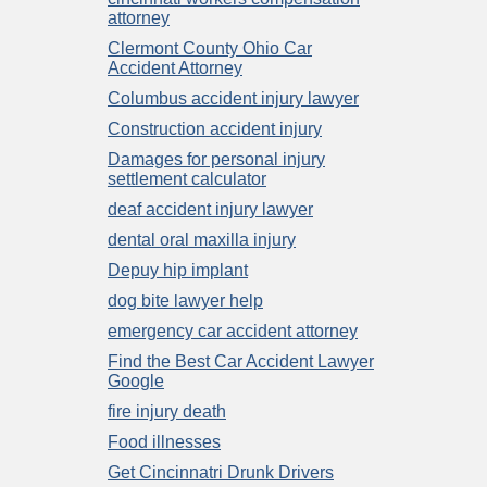
attorney
Clermont County Ohio Car
Accident Attorney
Columbus accident injury lawyer
Construction accident injury
Damages for personal injury
settlement calculator
deaf accident injury lawyer
dental oral maxilla injury
Depuy hip implant
dog bite lawyer help
emergency car accident attorney
Find the Best Car Accident Lawyer
Google
fire injury death
Food illnesses
Get Cincinnatri Drunk Drivers