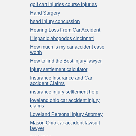
golf cart injuries course injuries
Hand Surgery
head injury concussion
Hearing Loss From Car Accident
Hispanic abogodos cincinnati
How much is my car accident case
worth
How to find the Best injury lawyer
injury settlement calculator
Insurance Insurance and Car
accident Claims
insurance injury settlement help
loveland ohio car accident injury
claims
Loveland Personal Injury Attorney
Mason Ohio car accident lawsuit
lawyer