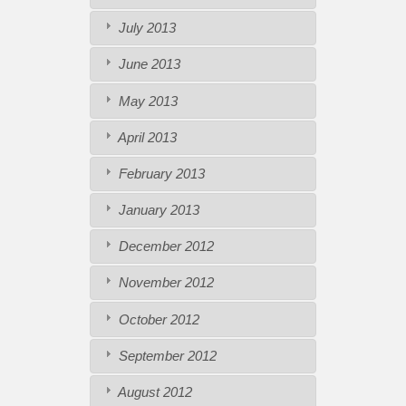
July 2013
June 2013
May 2013
April 2013
February 2013
January 2013
December 2012
November 2012
October 2012
September 2012
August 2012