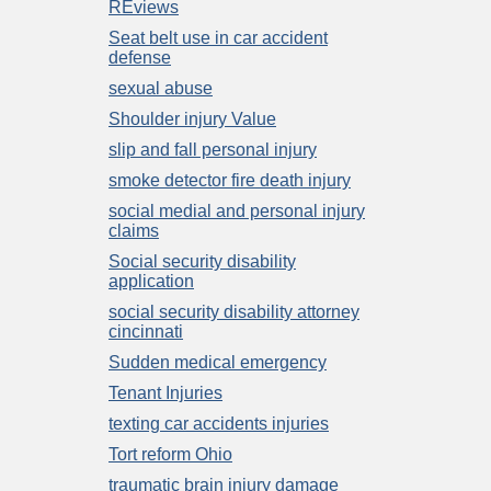
REviews
Seat belt use in car accident
defense
sexual abuse
Shoulder injury Value
slip and fall personal injury
smoke detector fire death injury
social medial and personal injury
claims
Social security disability
application
social security disability attorney
cincinnati
Sudden medical emergency
Tenant Injuries
texting car accidents injuries
Tort reform Ohio
traumatic brain injury damage