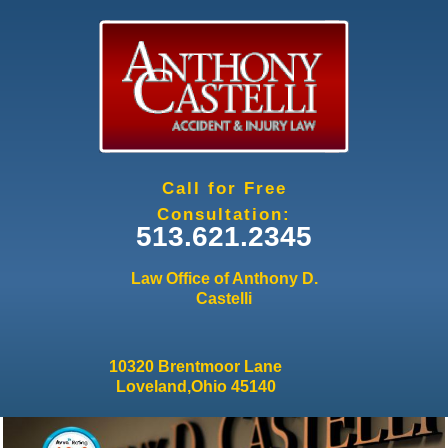
Jump to navigation
Call for Free
Consultation:
513.621.2345
Law Office of Anthony D.
Castelli
10320 Brentmoor Lane
Loveland,Ohio 45140