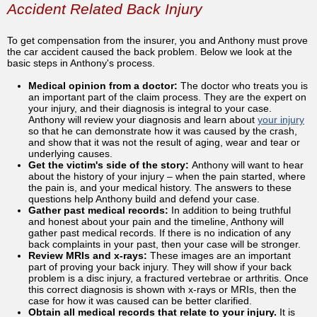
Accident Related Back Injury
To get compensation from the insurer, you and Anthony must prove
the car accident caused the back problem. Below we look at the
basic steps in Anthony's process.
Medical opinion from a doctor:
The doctor who treats you is
an important part of the claim process. They are the expert on
your injury, and their diagnosis is integral to your case.
Anthony will review your diagnosis and learn about
your injury
so that he can demonstrate how it was caused by the crash,
and show that it was not the result of aging, wear and tear or
underlying causes.
Get the victim's side of the story:
Anthony will want to hear
about the history of your injury – when the pain started, where
the pain is, and your medical history. The answers to these
questions help Anthony build and defend your case.
Gather past medical records:
In addition to being truthful
and honest about your pain and the timeline, Anthony will
gather past medical records. If there is no indication of any
back complaints in your past, then your case will be stronger.
Review MRIs and x-rays:
These images are an important
part of proving your back injury. They will show if your back
problem is a disc injury, a fractured vertebrae or arthritis. Once
this correct diagnosis is shown with x-rays or MRIs, then the
case for how it was caused can be better clarified.
Obtain all medical records that relate to your injury.
It is