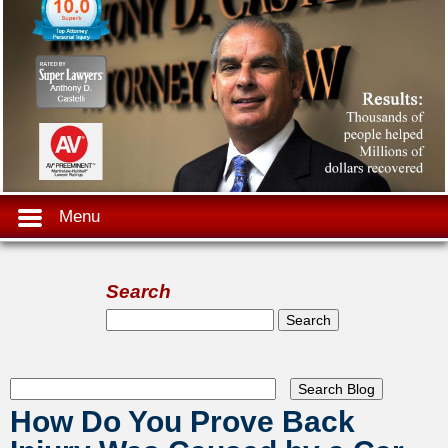
Menu
Search
Search form
Search
How Do You Prove Back