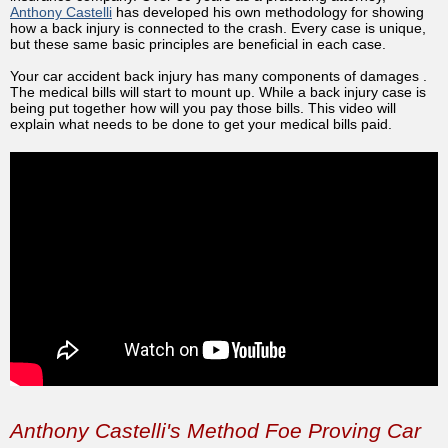
Anthony Castelli
has developed his own methodology for showing
how a back injury is connected to the crash. Every case is unique,
but these same basic principles are beneficial in each case.
Your car accident back injury has many components of damages .
The medical bills will start to mount up. While a back injury case is
being put together how will you pay those bills. This video will
explain what needs to be done to get your medical bills paid.
Anthony Castelli's Method Foe Proving Car