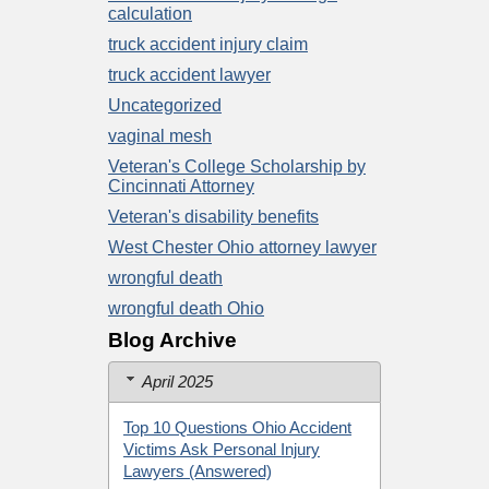
calculation
truck accident injury claim
truck accident lawyer
Uncategorized
vaginal mesh
Veteran's College Scholarship by
Cincinnati Attorney
Veteran's disability benefits
West Chester Ohio attorney lawyer
wrongful death
wrongful death Ohio
Blog Archive
April 2025
Top 10 Questions Ohio Accident
Victims Ask Personal Injury
Lawyers (Answered)