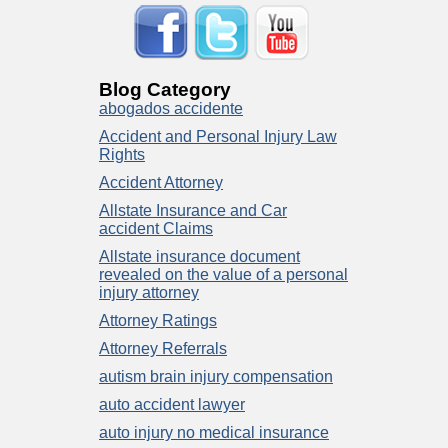
Blog Category
abogados accidente
Accident and Personal Injury Law
Rights
Accident Attorney
Allstate Insurance and Car
accident Claims
Allstate insurance document
revealed on the value of a personal
injury attorney
Attorney Ratings
Attorney Referrals
autism brain injury compensation
auto accident lawyer
auto injury no medical insurance