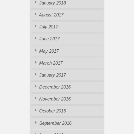
January 2018
August 2017
July 2017
June 2017
May 2017
March 2017
January 2017
December 2016
November 2016
October 2016
September 2016