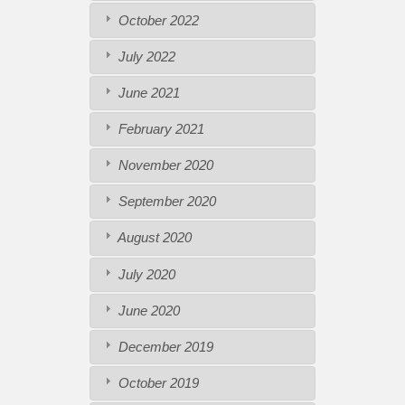
October 2022
July 2022
June 2021
February 2021
November 2020
September 2020
August 2020
July 2020
June 2020
December 2019
October 2019