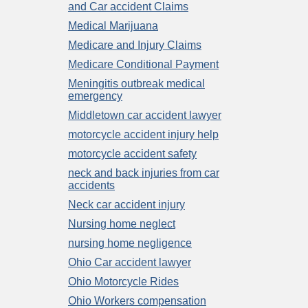
and Car accident Claims
Medical Marijuana
Medicare and Injury Claims
Medicare Conditional Payment
Meningitis outbreak medical
emergency
Middletown car accident lawyer
motorcycle accident injury help
motorcycle accident safety
neck and back injuries from car
accidents
Neck car accident injury
Nursing home neglect
nursing home negligence
Ohio Car accident lawyer
Ohio Motorcycle Rides
Ohio Workers compensation