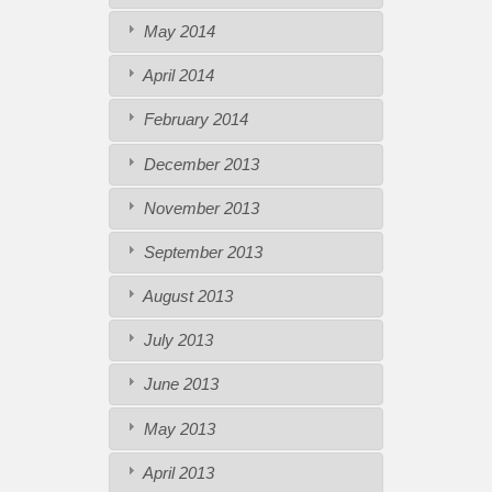
May 2014
April 2014
February 2014
December 2013
November 2013
September 2013
August 2013
July 2013
June 2013
May 2013
April 2013