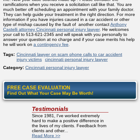
ramifications when you receive a solicitation call like that. You are
much better off scheduling an appointment with your family doctor.
They can help guide your treatment in the right direction. For more
information if you have injuries caused in a car accident or other
type of mishap caused by the fault of another contact
Anthony
Castelli attorney Cincinnati personal injury lawyer
. He welcomes
your call to 513-621-2345 and will speak with you personally to
answer your question at no charge and if your case merits his help
he will work on
a contingency fee
.
Tags:
Cincinnati lawyer on scam phone calls to car accident
injury victims
cincinnati personal injury lawyer
Category:
Cincinnati personal injury lawyer
FREE CASE EVALUATION
Find Out What Your Case May Be Worth!
Testimonials
Since 1981, I've worked extremely
hard to make a positive difference in
the lives of my clients. Feedback from
clients and other...
Read More >>