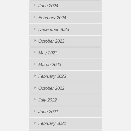
June 2024
February 2024
December 2023
October 2023
May 2023
March 2023
February 2023
October 2022
July 2022
June 2021
February 2021