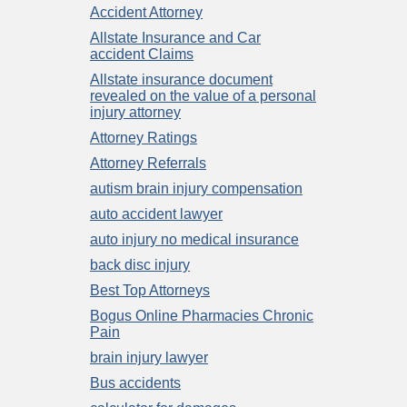
Accident Attorney
Allstate Insurance and Car
accident Claims
Allstate insurance document
revealed on the value of a personal
injury attorney
Attorney Ratings
Attorney Referrals
autism brain injury compensation
auto accident lawyer
auto injury no medical insurance
back disc injury
Best Top Attorneys
Bogus Online Pharmacies Chronic
Pain
brain injury lawyer
Bus accidents