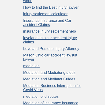
worth
How to find the Best injury lawyer
injury settlement calculator
Insurance Insurance and Car
accident Claims
insurance injury settlement help
loveland ohio car accident injury
claims
Loveland Personal Injury Attorney
Mason Ohio car accident lawsuit
lawyer
mediation
Mediation and Mediator giuides
Mediation and Mediator Guides
Mediation Business Interruption for
Covid Virus
mediation of disputes
Mediation of Insurance Insurance