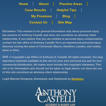
Home
About
Practice Areas
Case Results
Helpful Tips
My Promises
Blog
Contact Us
Site Map
Disclaimer: This website is for general information only about personal injury
law practice of Anthony Castelli, and does not constitute an attorney client
relationship. If you believe that you are entitled to personal injury compensation,
contact the law office of Anthony Castelli. He is an experienced personal injury
Attorney serving the areas of Cincinnati, Mason, Hamilton, Landen, and nearby
areas in Ohio.
2026
© Copyright Law Office of Anthony D. Castelli. All rights reserved. You may
reproduce materials available at this site for your own personal use and for non-
commercial distribution. All copies must include this copyright statement. This
site is for information and should not be taken as legal advice, nor does the use
of this site constitute an attorney-client relationship.
Legal Website Designed, Developed, and Optimized by
MyAdvice