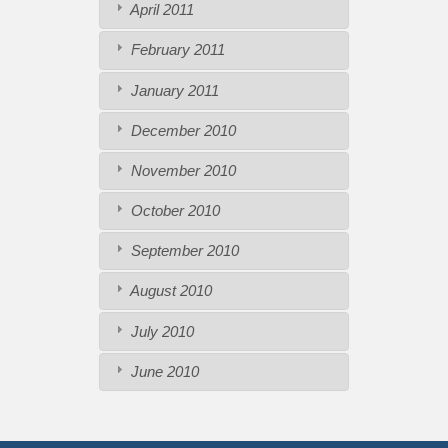
April 2011
February 2011
January 2011
December 2010
November 2010
October 2010
September 2010
August 2010
July 2010
June 2010