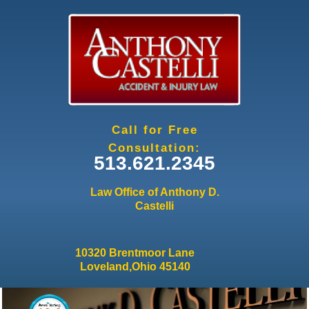
Jump to navigation
Call for Free
Consultation:
513.621.2345
Law Office of Anthony D.
Castelli
10320 Brentmoor Lane
Loveland,Ohio 45140