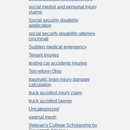
social medial and personal injury
claims
Social security disability
application
social security disability attorney
cincinnati
Sudden medical emergency
Tenant Injuries
texting car accidents injuries
Tort reform Ohio
traumatic brain injury damage
calculation
truck accident injury claim
truck accident lawyer
Uncategorized
vaginal mesh
Veteran's College Scholarship by