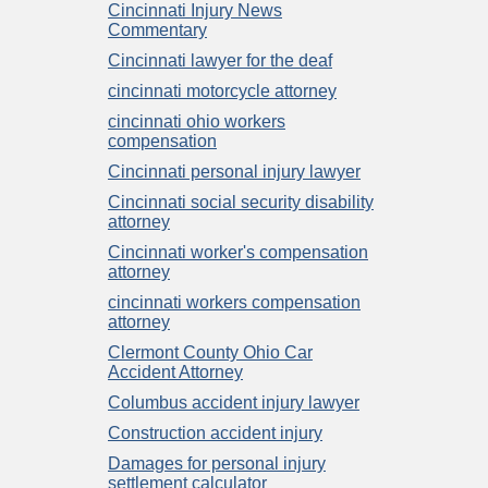
Cincinnati Injury News
Commentary
Cincinnati lawyer for the deaf
cincinnati motorcycle attorney
cincinnati ohio workers
compensation
Cincinnati personal injury lawyer
Cincinnati social security disability
attorney
Cincinnati worker's compensation
attorney
cincinnati workers compensation
attorney
Clermont County Ohio Car
Accident Attorney
Columbus accident injury lawyer
Construction accident injury
Damages for personal injury
settlement calculator