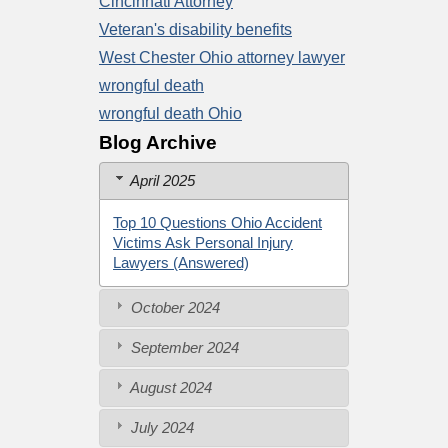
Cincinnati Attorney
Veteran's disability benefits
West Chester Ohio attorney lawyer
wrongful death
wrongful death Ohio
Blog Archive
April 2025
Top 10 Questions Ohio Accident
Victims Ask Personal Injury
Lawyers (Answered)
October 2024
September 2024
August 2024
July 2024