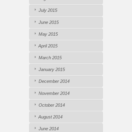
July 2015
June 2015
May 2015
April 2015
March 2015
January 2015
December 2014
November 2014
October 2014
August 2014
June 2014