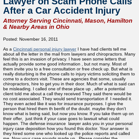
Lawyer on Scam Phone Calls
After a Car Accident Injury
Attorney Serving Cincinnati, Mason, Hamilton
& Nearby Areas in Ohio
Posted: November 16, 2011
As a
Cincinnati personal injury lawyer
I have had clients tell me
about all the letter in the mail from lawyers and chiropractors. Many
feel this is an invasion of privacy. I have seen some letters that
actually provide some good information , but not many. Most of
them invite you to a free consultation or free check up. But what is
really disturbing is the phone calls to injury victims soliciting them to
come to a doctors visit. These are agencies that some, usually
chiropractors, hire to get you in their door. Much of what is said can
be misleading. I called one of these place up , after a potential
client told me about a call they received They said there would be
no cost associated. They would send transportation if I needed it.
They even acted like it was for insurance purposes. I give the
person that hired them th benfit of the doubt. maybe they don't
know what is being said, but now you know. If you take them up on
their offer, just think if your case goes to lawsuit what could
happen. The defense insurance lawyer asks you in your personal
injury case deposition how you found this doctor. Your answer is
they hired some one who looked up the police reports and called
me. Now your case sounds made up . Please consider the