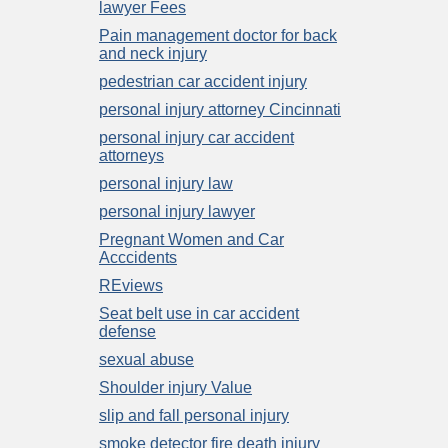
lawyer Fees
Pain management doctor for back
and neck injury
pedestrian car accident injury
personal injury attorney Cincinnati
personal injury car accident
attorneys
personal injury law
personal injury lawyer
Pregnant Women and Car
Acccidents
REviews
Seat belt use in car accident
defense
sexual abuse
Shoulder injury Value
slip and fall personal injury
smoke detector fire death injury