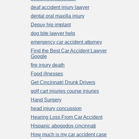
deaf accident injury lawyer
dental oral maxilla injury
Depuy hip implant
dog bite lawyer help
emergency car accident attorney
Find the Best Car Accident Lawyer
Google
fire injury death
Food illnesses
Get Cincinnatri Drunk Drivers
golf cart injuries course injuries
Hand Surgery
head injury concussion
Hearing Loss From Car Accident
Hispanic abogodos cincinnati
How much is my car accident case