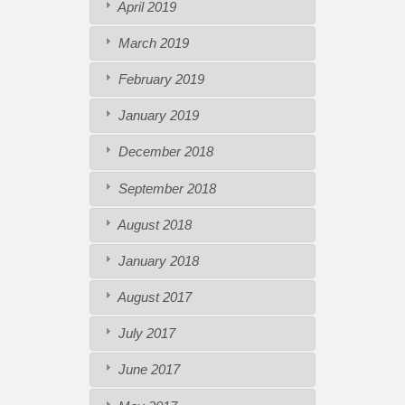
April 2019
March 2019
February 2019
January 2019
December 2018
September 2018
August 2018
January 2018
August 2017
July 2017
June 2017