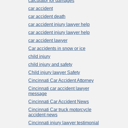
calculator for damages
car accident
car accident death
car accident injury lawyer help
car accident injury lawyer help
car accident lawyer
Car accidents in snow or ice
child injury
child injury and safety
Child injury lawyer Safety
Cincinnati Car Accident Attorney
Cincinnati car accident lawyer
message
Cincinnati Car Accident News
Cincinnati Car truck motorcycle
accident news
Cincinnati injury lawyer testimonial