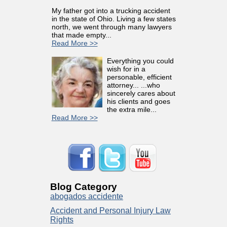
My father got into a trucking accident
in the state of Ohio. Living a few states
north, we went through many lawyers
that made empty...
Read More >>
Everything you could
wish for in a
personable, efficient
attorney... ...who
sincerely cares about
his clients and goes
the extra mile...
Read More >>
Blog Category
abogados accidente
Accident and Personal Injury Law
Rights