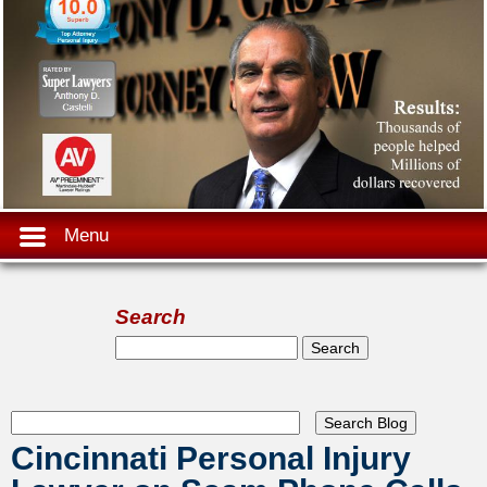
Menu
Search
Search form
Search
Cincinnati Personal Injury