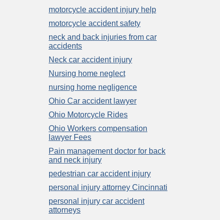
motorcycle accident injury help
motorcycle accident safety
neck and back injuries from car
accidents
Neck car accident injury
Nursing home neglect
nursing home negligence
Ohio Car accident lawyer
Ohio Motorcycle Rides
Ohio Workers compensation
lawyer Fees
Pain management doctor for back
and neck injury
pedestrian car accident injury
personal injury attorney Cincinnati
personal injury car accident
attorneys