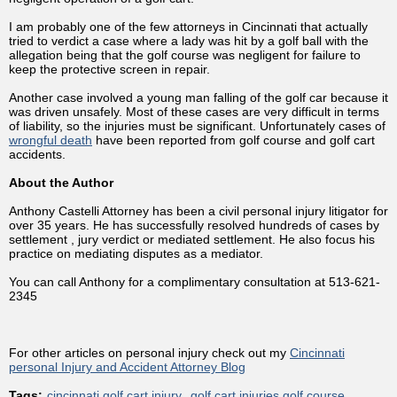
I am probably one of the few attorneys in Cincinnati that actually
tried to verdict a case where a lady was hit by a golf ball with the
allegation being that the golf course was negligent for failure to
keep the protective screen in repair.
Another case involved a young man falling of the golf car because it
was driven unsafely. Most of these cases are very difficult in terms
of liability, so the injuries must be significant. Unfortunately cases of
wrongful death
have been reported from golf course and golf cart
accidents.
About the Author
Anthony Castelli Attorney has been a civil personal injury litigator for
over 35 years. He has successfully resolved hundreds of cases by
settlement , jury verdict or mediated settlement. He also focus his
practice on mediating disputes as a mediator.
You can call Anthony for a complimentary consultation at 513-621-
2345
For other articles on personal injury check out my
Cincinnati
personal Injury and Accident Attorney Blog
Tags:
cincinnati golf cart injury
golf cart injuries golf course