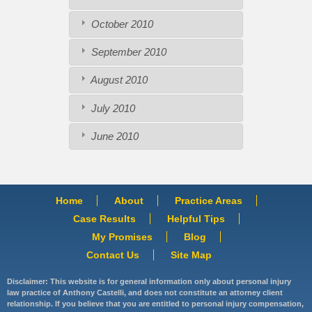
October 2010
September 2010
August 2010
July 2010
June 2010
Home
About
Practice Areas
Case Results
Helpful Tips
My Promises
Blog
Contact Us
Site Map
Disclaimer: This website is for general information only about personal injury
law practice of Anthony Castelli, and does not constitute an attorney client
relationship. If you believe that you are entitled to personal injury compensation,