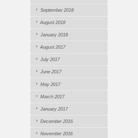
September 2018
August 2018
January 2018
August 2017
July 2017
June 2017
May 2017
March 2017
January 2017
December 2016
November 2016