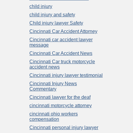
child injury
child injury and safety
Child injury lawyer Safety
Cincinnati Car Accident Attorney
Cincinnati car accident lawyer
message
Cincinnati Car Accident News
Cincinnati Car truck motorcycle
accident news
Cincinnati injury lawyer testimonial
Cincinnati Injury News
Commentary
Cincinnati lawyer for the deaf
cincinnati motorcycle attorney
cincinnati ohio workers
compensation
Cincinnati personal injury lawyer