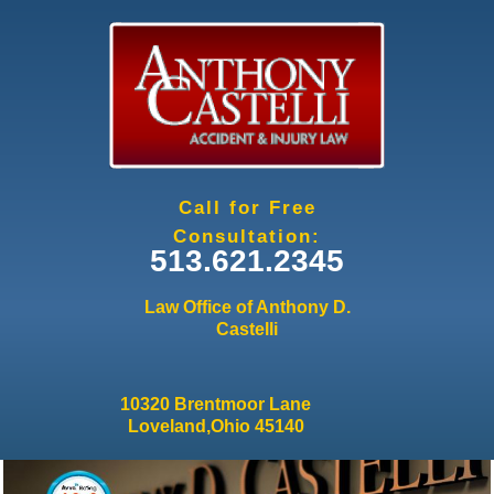
Jump to navigation
Call for Free
Consultation:
513.621.2345
Law Office of Anthony D.
Castelli
10320 Brentmoor Lane
Loveland,Ohio 45140