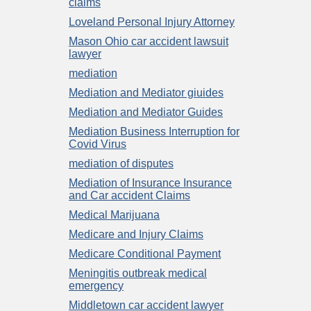
claims
Loveland Personal Injury Attorney
Mason Ohio car accident lawsuit
lawyer
mediation
Mediation and Mediator giuides
Mediation and Mediator Guides
Mediation Business Interruption for
Covid Virus
mediation of disputes
Mediation of Insurance Insurance
and Car accident Claims
Medical Marijuana
Medicare and Injury Claims
Medicare Conditional Payment
Meningitis outbreak medical
emergency
Middletown car accident lawyer