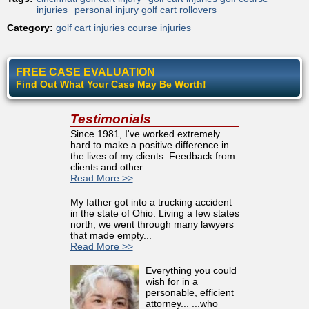
injuries
personal injury golf cart rollovers
Category:
golf cart injuries course injuries
FREE CASE EVALUATION
Find Out What Your Case May Be Worth!
Testimonials
Since 1981, I've worked extremely
hard to make a positive difference in
the lives of my clients. Feedback from
clients and other...
Read More >>
My father got into a trucking accident
in the state of Ohio. Living a few states
north, we went through many lawyers
that made empty...
Read More >>
Everything you could
wish for in a
personable, efficient
attorney... ...who