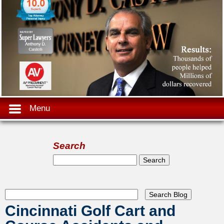
Menu
Search
Search form
Search
Cincinnati Golf Cart and