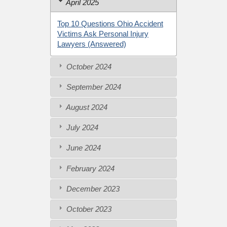
April 2025
Top 10 Questions Ohio Accident
Victims Ask Personal Injury
Lawyers (Answered)
October 2024
September 2024
August 2024
July 2024
June 2024
February 2024
December 2023
October 2023