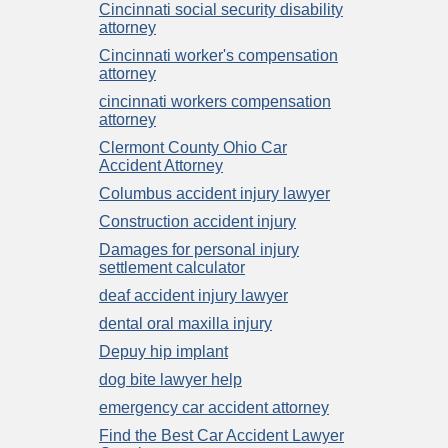
Cincinnati social security disability
attorney
Cincinnati worker's compensation
attorney
cincinnati workers compensation
attorney
Clermont County Ohio Car
Accident Attorney
Columbus accident injury lawyer
Construction accident injury
Damages for personal injury
settlement calculator
deaf accident injury lawyer
dental oral maxilla injury
Depuy hip implant
dog bite lawyer help
emergency car accident attorney
Find the Best Car Accident Lawyer