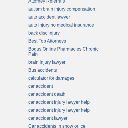
Attorney Referrals
autism brain injury compensation
auto accident lawyer
auto injury no medical insurance
back disc injury
Best Top Attorneys
Bogus Online Pharmacies Chronic
Pain
brain injury lawyer
Bus accidents
calculator for damages
car accident
car accident death
car accident injury lawyer help
car accident injury lawyer help
car accident lawyer
Car accidents in snow or ice