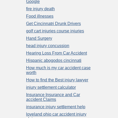
Google
fire injury death
Food illnesses
Get Cincinnatri Drunk Drivers
golf cart injuries course injuries
Hand Surgery
head injury concussion
Hearing Loss From Car Accident
Hispanic abogodos cincinnati
How much is my car accident case
worth
How to find the Best injury lawyer
injury settlement calculator
Insurance Insurance and Car
accident Claims
insurance injury settlement help
loveland ohio car accident injury