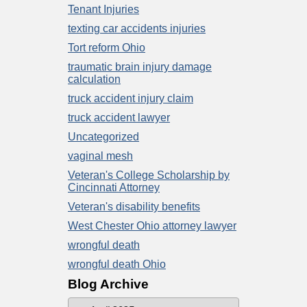
Tenant Injuries
texting car accidents injuries
Tort reform Ohio
traumatic brain injury damage
calculation
truck accident injury claim
truck accident lawyer
Uncategorized
vaginal mesh
Veteran's College Scholarship by
Cincinnati Attorney
Veteran's disability benefits
West Chester Ohio attorney lawyer
wrongful death
wrongful death Ohio
Blog Archive