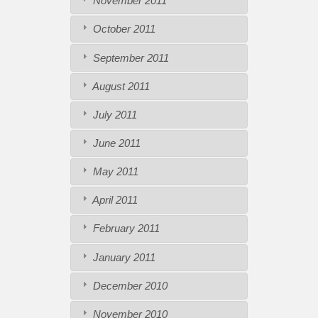
November 2011
October 2011
September 2011
August 2011
July 2011
June 2011
May 2011
April 2011
February 2011
January 2011
December 2010
November 2010