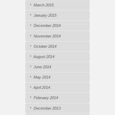
March 2015
January 2015
December 2014
November 2014
October 2014
August 2014
June 2014
May 2014
April 2014
February 2014
December 2013