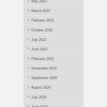
May 2023
March 2023
February 2023
October 2022
July 2022
June 2021
February 2021
November 2020
September 2020
August 2020
July 2020
June 2020