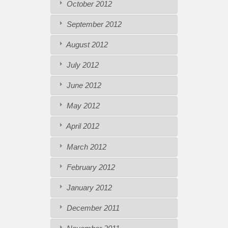
October 2012
September 2012
August 2012
July 2012
June 2012
May 2012
April 2012
March 2012
February 2012
January 2012
December 2011