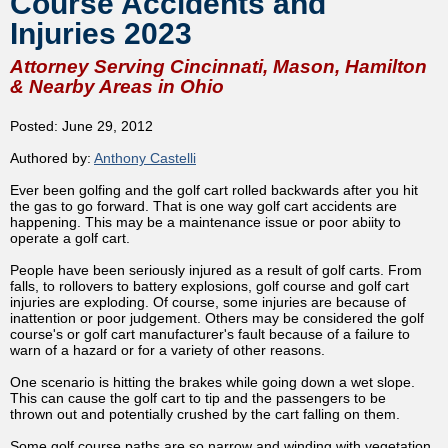
Course Accidents and
Injuries 2023
Attorney Serving Cincinnati, Mason, Hamilton
& Nearby Areas in Ohio
Posted: June 29, 2012
Authored by:
Anthony Castelli
Ever been golfing and the golf cart rolled backwards after you hit
the gas to go forward. That is one way golf cart accidents are
happening. This may be a maintenance issue or poor abiity to
operate a golf cart.
People have been seriously injured as a result of golf carts. From
falls, to rollovers to battery explosions, golf course and golf cart
injuries are exploding. Of course, some injuries are because of
inattention or poor judgement. Others may be considered the golf
course's or golf cart manufacturer's fault because of a failure to
warn of a hazard or for a variety of other reasons.
One scenario is hitting the brakes while going down a wet slope.
This can cause the golf cart to tip and the passengers to be
thrown out and potentially crushed by the cart falling on them.
Some golf course paths are so narrow and winding with vegetation