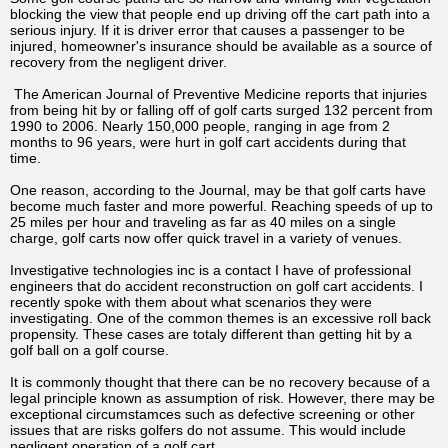
blocking the view that people end up driving off the cart path into a
serious injury. If it is driver error that causes a passenger to be
injured, homeowner's insurance should be available as a source of
recovery from the negligent driver.
The American Journal of Preventive Medicine reports that injuries
from being hit by or falling off of golf carts surged 132 percent from
1990 to 2006. Nearly 150,000 people, ranging in age from 2
months to 96 years, were hurt in golf cart accidents during that
time.
One reason, according to the Journal, may be that golf carts have
become much faster and more powerful. Reaching speeds of up to
25 miles per hour and traveling as far as 40 miles on a single
charge, golf carts now offer quick travel in a variety of venues.
Investigative technologies inc is a contact I have of professional
engineers that do accident reconstruction on golf cart accidents. I
recently spoke with them about what scenarios they were
investigating. One of the common themes is an excessive roll back
propensity. These cases are totaly different than getting hit by a
golf ball on a golf course.
It is commonly thought that there can be no recovery because of a
legal principle known as assumption of risk. However, there may be
exceptional circumstamces such as defective screening or other
issues that are risks golfers do not assume. This would include
negligent operation of a golf cart.