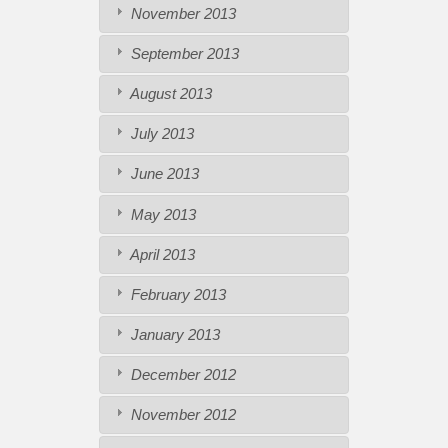
November 2013
September 2013
August 2013
July 2013
June 2013
May 2013
April 2013
February 2013
January 2013
December 2012
November 2012