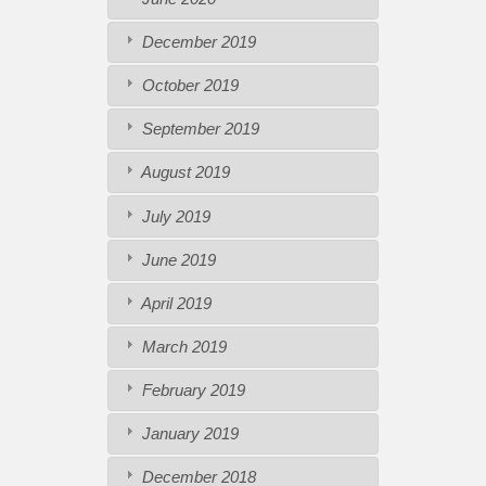
December 2019
October 2019
September 2019
August 2019
July 2019
June 2019
April 2019
March 2019
February 2019
January 2019
December 2018