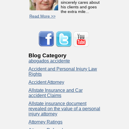
sincerely cares about
his clients and goes
the extra mile...
Read More >>
Blog Category
abogados accidente
Accident and Personal Injury Law
Rights
Accident Attorney
Allstate Insurance and Car
accident Claims
Allstate insurance document
revealed on the value of a personal
injury attorney
Attorney Ratings