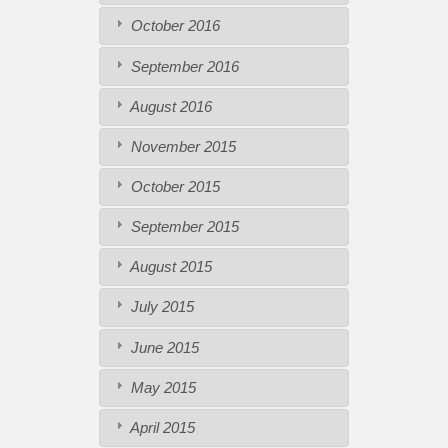
October 2016
September 2016
August 2016
November 2015
October 2015
September 2015
August 2015
July 2015
June 2015
May 2015
April 2015