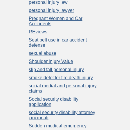
personal injury law
personal injury lawyer
Pregnant Women and Car
Acccidents
REviews
Seat belt use in car accident
defense
sexual abuse
Shoulder injury Value
slip and fall personal injury
smoke detector fire death injury
social medial and personal injury
claims
Social security disability
application
social security disability attorney
cincinnati
Sudden medical emergency