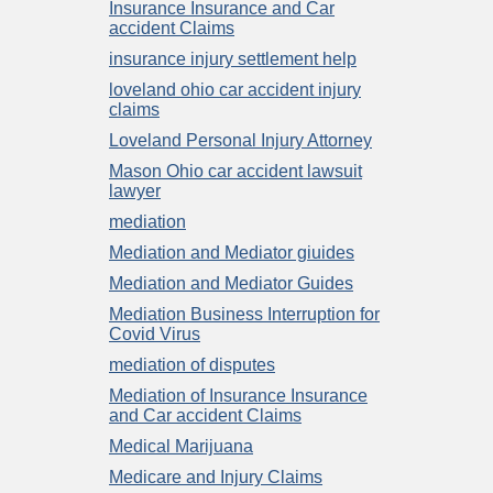
Insurance Insurance and Car
accident Claims
insurance injury settlement help
loveland ohio car accident injury
claims
Loveland Personal Injury Attorney
Mason Ohio car accident lawsuit
lawyer
mediation
Mediation and Mediator giuides
Mediation and Mediator Guides
Mediation Business Interruption for
Covid Virus
mediation of disputes
Mediation of Insurance Insurance
and Car accident Claims
Medical Marijuana
Medicare and Injury Claims