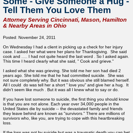
Some - Give Someone a Hug -
Tell Them You Love Them
Attorney Serving Cincinnati, Mason, Hamilton
& Nearby Areas in Ohio
Posted: November 24, 2011
On Wednesday I had a client in picking up a check for her injury
case. I asked her what were her plans for Thanksgiving. She said
cook and ..... I had not quite heard the last word . So I asked again.
This time I heard clearly what she said, " Cook and grieve."
I asked what she was grieving. She told me her son had died 2
years ago. She told me that he had committed suicide. She was
not sure completely why. But it was obvious she still blamed herself.
All I could do was tell her a short " love you" and give her a hug. It
didn't seem like much . But it was all I knew what to say or do.
If you have lost someone to suicide, the first thing you should know
is that you are not alone. Each year over 34,000 people in the
United States die by suicide -- the devastated family and friends
they leave behind are known as "survivors." There are millions of
survivors who, like you, are trying to cope with this heartbreaking
loss.
If the loss was not by suicide but was a traumatic death you can bet