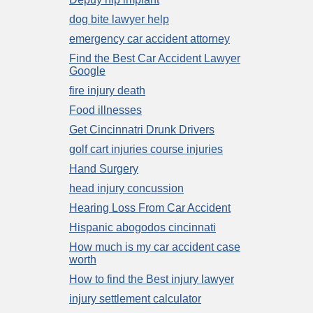
dog bite lawyer help
emergency car accident attorney
Find the Best Car Accident Lawyer
Google
fire injury death
Food illnesses
Get Cincinnatri Drunk Drivers
golf cart injuries course injuries
Hand Surgery
head injury concussion
Hearing Loss From Car Accident
Hispanic abogodos cincinnati
How much is my car accident case
worth
How to find the Best injury lawyer
injury settlement calculator