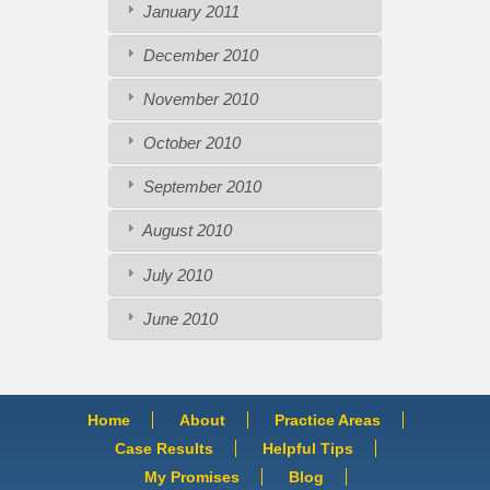
January 2011
December 2010
November 2010
October 2010
September 2010
August 2010
July 2010
June 2010
Home
About
Practice Areas
Case Results
Helpful Tips
My Promises
Blog