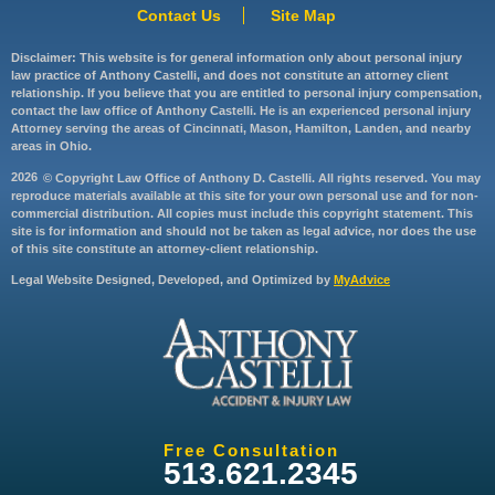
Contact Us
Site Map
Disclaimer: This website is for general information only about personal injury
law practice of Anthony Castelli, and does not constitute an attorney client
relationship. If you believe that you are entitled to personal injury compensation,
contact the law office of Anthony Castelli. He is an experienced personal injury
Attorney serving the areas of Cincinnati, Mason, Hamilton, Landen, and nearby
areas in Ohio.
2026
© Copyright Law Office of Anthony D. Castelli. All rights reserved. You may
reproduce materials available at this site for your own personal use and for non-
commercial distribution. All copies must include this copyright statement. This
site is for information and should not be taken as legal advice, nor does the use
of this site constitute an attorney-client relationship.
Legal Website Designed, Developed, and Optimized by
MyAdvice
Free Consultation
513.621.2345