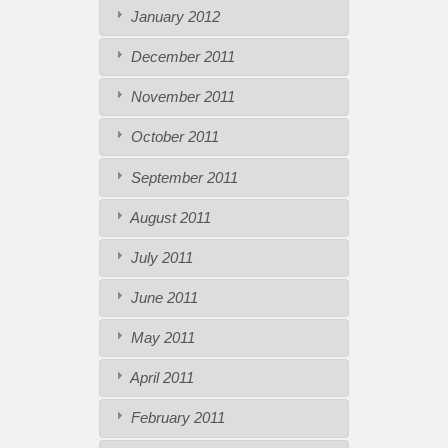
January 2012
December 2011
November 2011
October 2011
September 2011
August 2011
July 2011
June 2011
May 2011
April 2011
February 2011