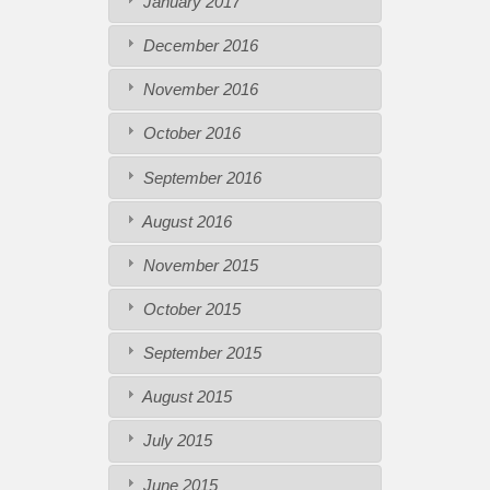
January 2017
December 2016
November 2016
October 2016
September 2016
August 2016
November 2015
October 2015
September 2015
August 2015
July 2015
June 2015