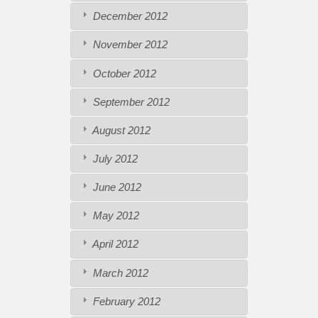
December 2012
November 2012
October 2012
September 2012
August 2012
July 2012
June 2012
May 2012
April 2012
March 2012
February 2012