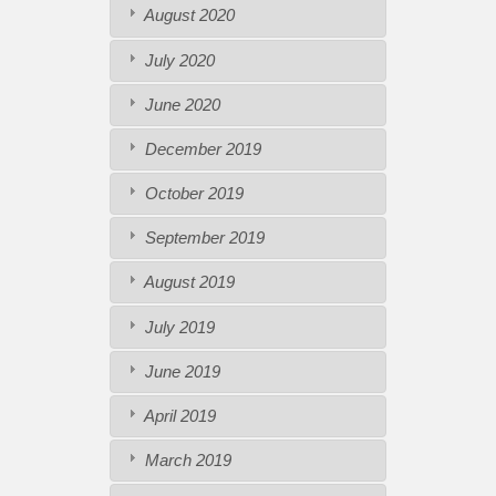
August 2020
July 2020
June 2020
December 2019
October 2019
September 2019
August 2019
July 2019
June 2019
April 2019
March 2019