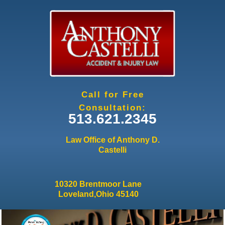
Jump to navigation
Call for Free
Consultation:
513.621.2345
Law Office of Anthony D.
Castelli
10320 Brentmoor Lane
Loveland,Ohio 45140