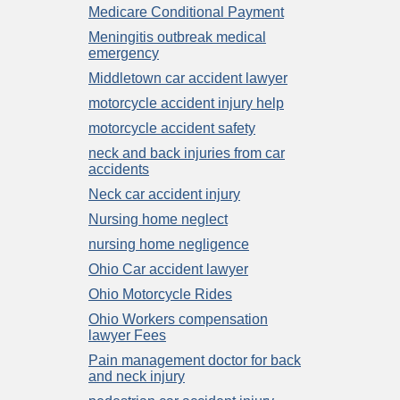
Medicare Conditional Payment
Meningitis outbreak medical
emergency
Middletown car accident lawyer
motorcycle accident injury help
motorcycle accident safety
neck and back injuries from car
accidents
Neck car accident injury
Nursing home neglect
nursing home negligence
Ohio Car accident lawyer
Ohio Motorcycle Rides
Ohio Workers compensation
lawyer Fees
Pain management doctor for back
and neck injury