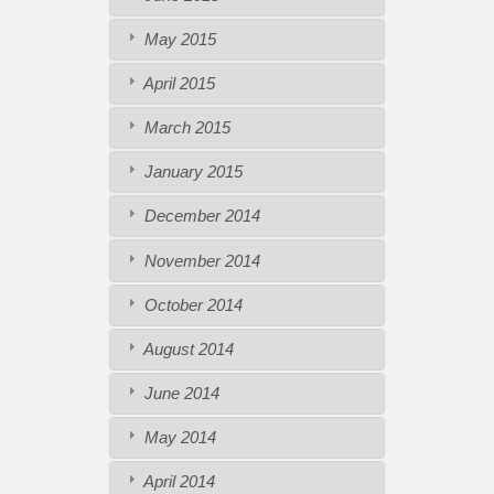
May 2015
April 2015
March 2015
January 2015
December 2014
November 2014
October 2014
August 2014
June 2014
May 2014
April 2014