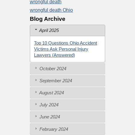
wrongful death
wrongful death Ohio
Blog Archive
April 2025
Top 10 Questions Ohio Accident
Victims Ask Personal Injury
Lawyers (Answered)
October 2024
September 2024
August 2024
July 2024
June 2024
February 2024