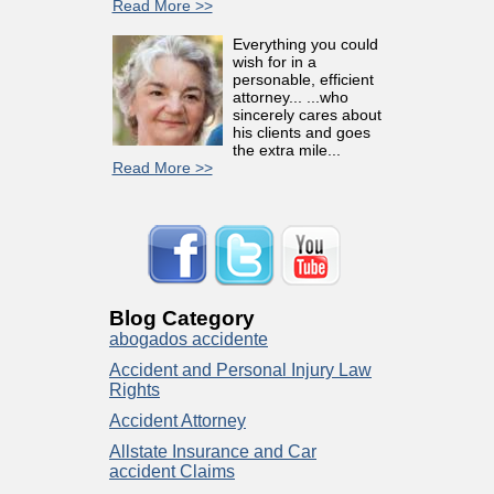
Read More >>
Everything you could
wish for in a
personable, efficient
attorney... ...who
sincerely cares about
his clients and goes
the extra mile...
Read More >>
Blog Category
abogados accidente
Accident and Personal Injury Law
Rights
Accident Attorney
Allstate Insurance and Car
accident Claims