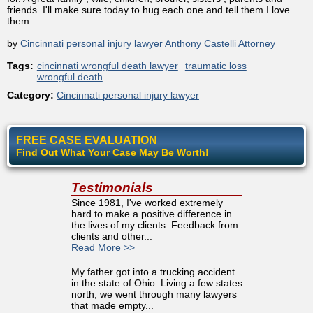
friends. I'll make sure today to hug each one and tell them I love
them .
by
Cincinnati personal injury lawyer Anthony Castelli Attorney
Tags:
cincinnati wrongful death lawyer
traumatic loss
wrongful death
Category:
Cincinnati personal injury lawyer
FREE CASE EVALUATION
Find Out What Your Case May Be Worth!
Testimonials
Since 1981, I've worked extremely
hard to make a positive difference in
the lives of my clients. Feedback from
clients and other...
Read More >>
My father got into a trucking accident
in the state of Ohio. Living a few states
north, we went through many lawyers
that made empty...