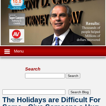
Menu
Search
Search form
Search
The Holidays are Difficult For