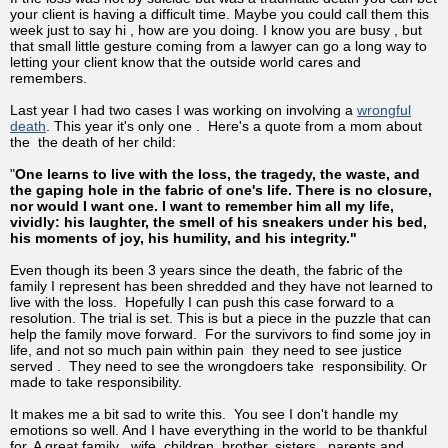
your client is having a difficult time. Maybe you could call them this
week just to say hi , how are you doing. I know you are busy , but
that small little gesture coming from a lawyer can go a long way to
letting your client know that the outside world cares and
remembers.
Last year I had two cases I was working on involving a
wrongful
death
. This year it's only one . Here's a quote from a mom about
the the death of her child:
"
One learns to live with the loss, the tragedy, the waste, and
the gaping hole in the fabric of one's life. There is no closure,
nor would I want one. I want to remember him all my life,
vividly: his laughter, the smell of his sneakers under his bed,
his moments of joy, his humility, and his integrity."
Even though its been 3 years since the death, the fabric of the
family I represent has been shredded and they have not learned to
live with the loss. Hopefully I can push this case forward to a
resolution. The trial is set. This is but a piece in the puzzle that can
help the family move forward. For the survivors to find some joy in
life, and not so much pain within pain they need to see justice
served . They need to see the wrongdoers take responsibility. Or
made to take responsibility.
It makes me a bit sad to write this. You see I don't handle my
emotions so well. And I have everything in the world to be thankful
for. A great family , wife, children, brother, sisters , parents and