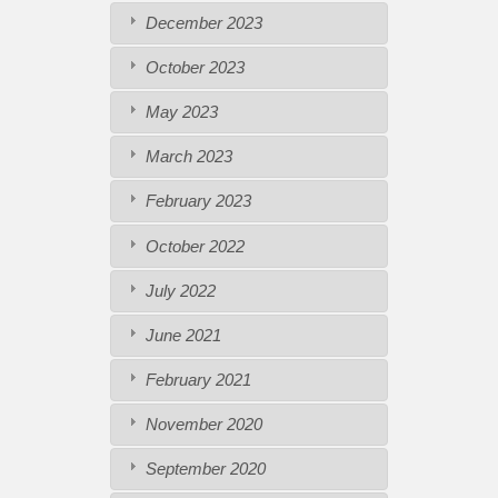
December 2023
October 2023
May 2023
March 2023
February 2023
October 2022
July 2022
June 2021
February 2021
November 2020
September 2020