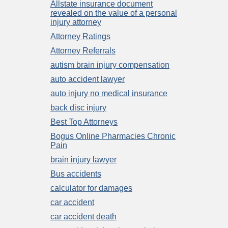
Allstate insurance document
revealed on the value of a personal
injury attorney
Attorney Ratings
Attorney Referrals
autism brain injury compensation
auto accident lawyer
auto injury no medical insurance
back disc injury
Best Top Attorneys
Bogus Online Pharmacies Chronic
Pain
brain injury lawyer
Bus accidents
calculator for damages
car accident
car accident death