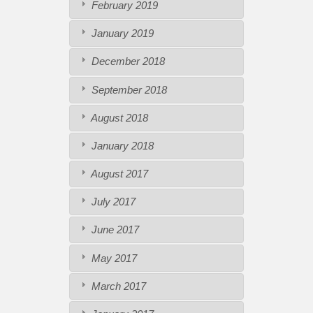
February 2019
January 2019
December 2018
September 2018
August 2018
January 2018
August 2017
July 2017
June 2017
May 2017
March 2017