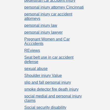
pedestrian car accident injury
personal injury attorney Cincinnati
personal injury car accident
attorneys
personal injury law
personal injury lawyer
Pregnant Women and Car
Acccidents
REviews
Seat belt use in car accident
defense
sexual abuse
Shoulder injury Value
slip and fall personal injury
smoke detector fire death injury
social medial and personal injury
claims
Social security disability