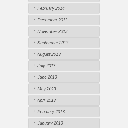
February 2014
December 2013
November 2013
September 2013
August 2013
July 2013
June 2013
May 2013
April 2013
February 2013
January 2013