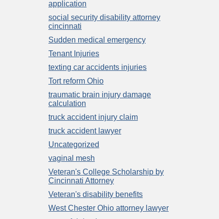
application
social security disability attorney
cincinnati
Sudden medical emergency
Tenant Injuries
texting car accidents injuries
Tort reform Ohio
traumatic brain injury damage
calculation
truck accident injury claim
truck accident lawyer
Uncategorized
vaginal mesh
Veteran's College Scholarship by
Cincinnati Attorney
Veteran's disability benefits
West Chester Ohio attorney lawyer