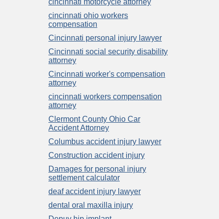
cincinnati motorcycle attorney
cincinnati ohio workers
compensation
Cincinnati personal injury lawyer
Cincinnati social security disability
attorney
Cincinnati worker's compensation
attorney
cincinnati workers compensation
attorney
Clermont County Ohio Car
Accident Attorney
Columbus accident injury lawyer
Construction accident injury
Damages for personal injury
settlement calculator
deaf accident injury lawyer
dental oral maxilla injury
Depuy hip implant