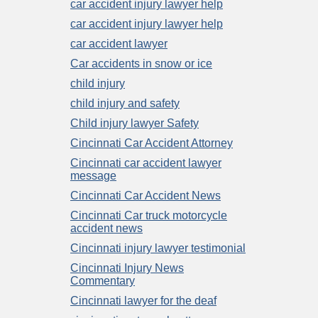
car accident injury lawyer help
car accident injury lawyer help
car accident lawyer
Car accidents in snow or ice
child injury
child injury and safety
Child injury lawyer Safety
Cincinnati Car Accident Attorney
Cincinnati car accident lawyer
message
Cincinnati Car Accident News
Cincinnati Car truck motorcycle
accident news
Cincinnati injury lawyer testimonial
Cincinnati Injury News
Commentary
Cincinnati lawyer for the deaf