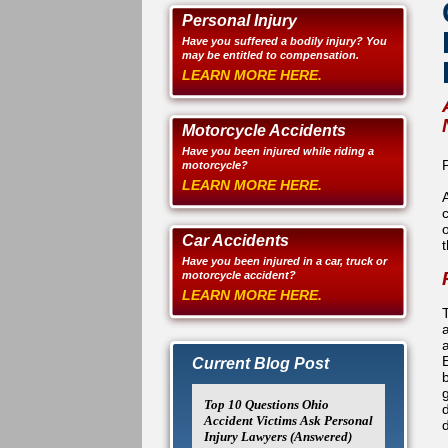
Personal Injury
Have you suffered a bodily injury? You
may be entitled to compensation.
LEARN MORE HERE.
Motorcycle Accidents
Have you been injured while riding a
motorcycle?
LEARN MORE HERE.
Car Accidents
t
Have you been injured in a car, truck or
motorcycle accident?
LEARN MORE HERE.
Current Blog Post
Top 10 Questions Ohio
d
Accident Victims Ask Personal
Injury Lawyers (Answered)