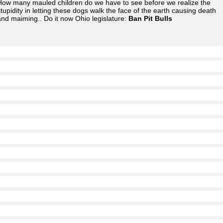
How many mauled children do we have to see before we realize the
stupidity in letting these dogs walk the face of the earth causing death
and maiming.. Do it now Ohio legislature:
Ban Pit Bulls