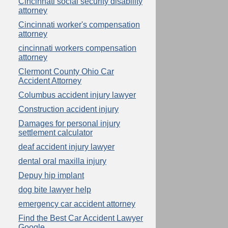
Cincinnati social security disability
attorney
Cincinnati worker's compensation
attorney
cincinnati workers compensation
attorney
Clermont County Ohio Car
Accident Attorney
Columbus accident injury lawyer
Construction accident injury
Damages for personal injury
settlement calculator
deaf accident injury lawyer
dental oral maxilla injury
Depuy hip implant
dog bite lawyer help
emergency car accident attorney
Find the Best Car Accident Lawyer
Google