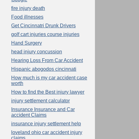
fire injury death
Food illnesses
Get Cincinnatri Drunk Drivers
golf cart injuries course injuries
Hand Surgery
head injury concussion
Hearing Loss From Car Accident
Hispanic abogodos cincinnati
How much is my car accident case
worth
How to find the Best injury lawyer
injury settlement calculator
Insurance Insurance and Car
accident Claims
insurance injury settlement help
loveland ohio car accident injury
claims