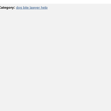
Category:
dog bite lawyer help