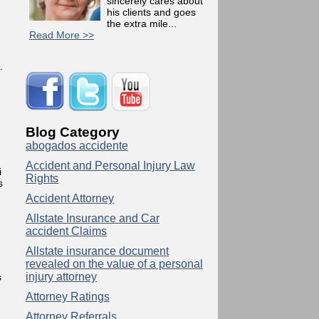
sincerely cares about
his clients and goes
the extra mile...
Read More >>
.
n
Blog Category
abogados accidente
Accident and Personal Injury Law
i
Rights
s
Accident Attorney
Allstate Insurance and Car
accident Claims
Allstate insurance document
revealed on the value of a personal
injury attorney
s
Attorney Ratings
Attorney Referrals