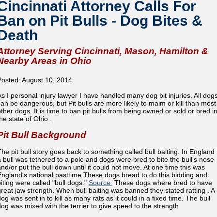
Cincinnati Attorney Calls For
Ban on Pit Bulls - Dog Bites &
Death
Attorney Serving Cincinnati, Mason, Hamilton &
Nearby Areas in Ohio
Posted: August 10, 2014
As I personal injury lawyer I have handled many dog bit injuries. All dog
can be dangerous, but Pit bulls are more likely to maim or kill than most
other dogs. It is time to ban pit bulls from being owned or sold or bred i
he state of Ohio .
Pit Bull Background
The pit bull story goes back to something called bull baiting. In England
a bull was tethered to a pole and dogs were bred to bite the bull's nose
and/or put the bull down until it could not move. At one time this was
England's national pasttime.These dogs bread to do this bidding and
biting were called "bull dogs."
Source
These dogs where bred to have
great jaw strength. When bull baiting was banned they stated ratting . A
og was sent in to kill as many rats as it could in a fixed time. The bull
dog was mixed with the terrier to give speed to the strength