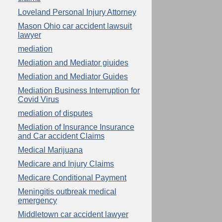
Loveland Personal Injury Attorney
Mason Ohio car accident lawsuit
lawyer
mediation
Mediation and Mediator giuides
Mediation and Mediator Guides
Mediation Business Interruption for
Covid Virus
mediation of disputes
Mediation of Insurance Insurance
and Car accident Claims
Medical Marijuana
Medicare and Injury Claims
Medicare Conditional Payment
Meningitis outbreak medical
emergency
Middletown car accident lawyer