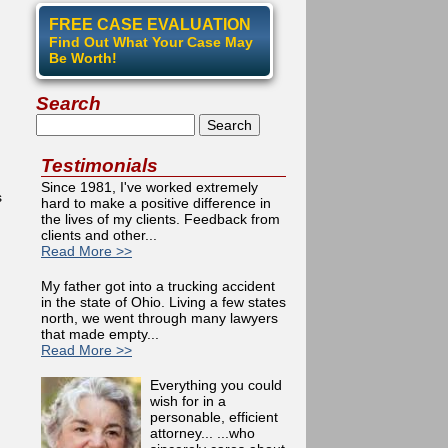
FREE CASE EVALUATION
Find Out What Your Case May
Be Worth!
Search
Search
Testimonials
Since 1981, I've worked extremely
s
hard to make a positive difference in
the lives of my clients. Feedback from
n
clients and other...
Read More >>
My father got into a trucking accident
in the state of Ohio. Living a few states
north, we went through many lawyers
that made empty...
Read More >>
Everything you could
wish for in a
personable, efficient
attorney... ...who