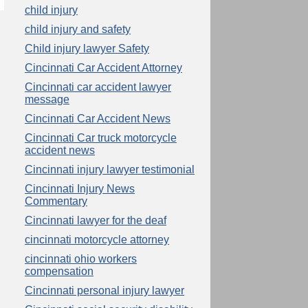
child injury
child injury and safety
Child injury lawyer Safety
Cincinnati Car Accident Attorney
Cincinnati car accident lawyer
message
Cincinnati Car Accident News
Cincinnati Car truck motorcycle
accident news
Cincinnati injury lawyer testimonial
Cincinnati Injury News
Commentary
Cincinnati lawyer for the deaf
cincinnati motorcycle attorney
cincinnati ohio workers
compensation
Cincinnati personal injury lawyer