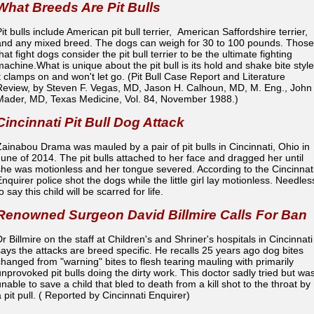
What Breeds Are Pit Bulls
it bulls include American pit bull terrier, American Saffordshire terrier,
and any mixed breed. The dogs can weigh for 30 to 100 pounds. Those
hat fight dogs consider the pit bull terrier to be the ultimate fighting
machine.What is unique about the pit bull is its hold and shake bite style
it clamps on and won't let go. (Pit Bull Case Report and Literature
Review, by Steven F. Vegas, MD, Jason H. Calhoun, MD, M. Eng., Joh
Mader, MD, Texas Medicine, Vol. 84, November 1988.)
Cincinnati Pit Bull Dog Attack
Zainabou Drama was mauled by a pair of pit bulls in Cincinnati, Ohio in
June of 2014. The pit bulls attached to her face and dragged her until
she was motionless and her tongue severed. According to the Cincinnat
Enquirer police shot the dogs while the little girl lay motionless. Needles
o say this child will be scarred for life.
Renowned Surgeon David Billmire Calls For Ban
r Billmire on the staff at Children's and Shriner's hospitals in Cincinnati
says the attacks are breed specific. He recalls 25 years ago dog bites
changed from "warning" bites to flesh tearing mauling with primarily
unprovoked pit bulls doing the dirty work. This doctor sadly tried but wa
nable to save a child that bled to death from a kill shot to the throat by
a pit pull. ( Reported by Cincinnati Enquirer)