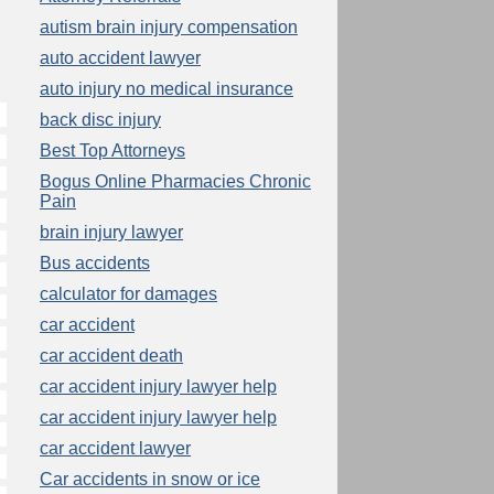
autism brain injury compensation
auto accident lawyer
auto injury no medical insurance
back disc injury
Best Top Attorneys
Bogus Online Pharmacies Chronic
Pain
brain injury lawyer
Bus accidents
calculator for damages
car accident
car accident death
car accident injury lawyer help
car accident injury lawyer help
car accident lawyer
Car accidents in snow or ice