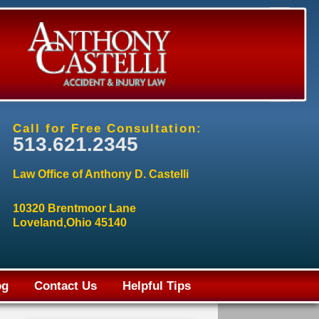
Call for Free Consultation:
513.621.2345
Law Office of Anthony D. Castelli
10320 Brentmoor Lane
Loveland,Ohio 45140
og
Contact Us
Helpful Tips