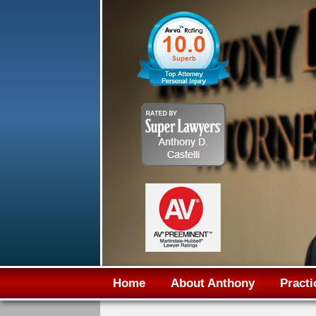
Home
About Anthony
Practi