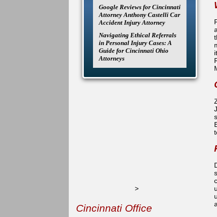
Google Reviews for Cincinnati
Attorney Anthony Castelli Car
P
Accident Injury Attorney
Navigating Ethical Referrals
t
in Personal Injury Cases: A
Guide for Cincinnati Ohio
Attorneys
t
D
>
u
Cincinnati Office