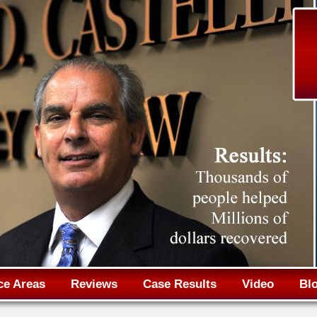
Jump to navigation
ce Areas
Reviews
Case Results
Video
Bl