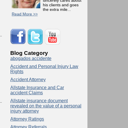
sincerely cares about
his clients and goes
the extra mile...
Read More >>
Blog Category
abogados accidente
Accident and Personal Injury Law
Rights
Accident Attorney
Allstate Insurance and Car
accident Claims
Allstate insurance document
revealed on the value of a personal
injury attorney
Attorney Ratings
Attorney Referrals