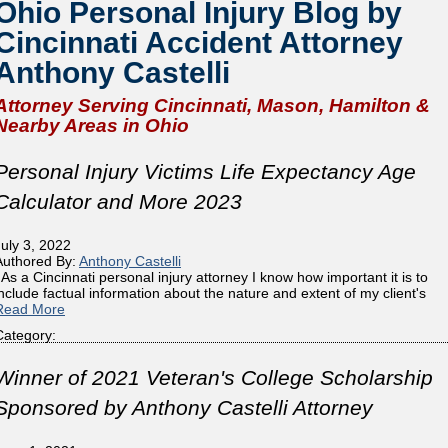
Ohio Personal Injury Blog by
Cincinnati Accident Attorney
Anthony Castelli
Attorney Serving Cincinnati, Mason, Hamilton &
Nearby Areas in Ohio
Personal Injury Victims Life Expectancy Age
Calculator and More 2023
July 3, 2022
Authored By:
Anthony Castelli
As a Cincinnati personal injury attorney I know how important it is to
include factual information about the nature and extent of my client's
Read More
Category:
Winner of 2021 Veteran's College Scholarship
Sponsored by Anthony Castelli Attorney