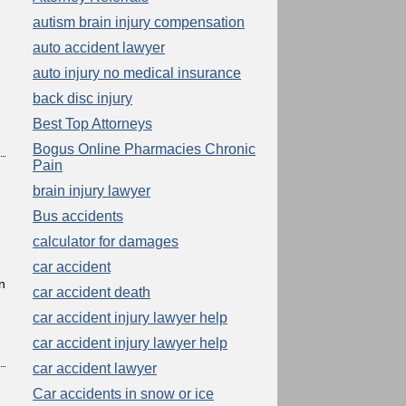
autism brain injury compensation
auto accident lawyer
auto injury no medical insurance
back disc injury
Best Top Attorneys
Bogus Online Pharmacies Chronic
Pain
brain injury lawyer
Bus accidents
calculator for damages
car accident
n
car accident death
car accident injury lawyer help
car accident injury lawyer help
car accident lawyer
Car accidents in snow or ice