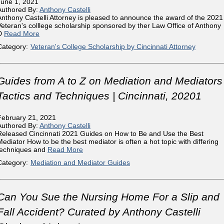
June 1, 2021
Authored By:
Anthony Castelli
Anthony Castelli Attorney is pleased to announce the award of the 2021
Veteran's colllege scholarship sponsored by ther Law Office of Anthony
D
Read More
Category:
Veteran's College Scholarship by Cincinnati Attorney
Guides from A to Z on Mediation and Mediators
Tactics and Techniques | Cincinnati, 20201
February 21, 2021
Authored By:
Anthony Castelli
Released Cincinnati 2021 Guides on How to Be and Use the Best
Mediator How to be the best mediator is often a hot topic with differing
techniques and
Read More
Category:
Mediation and Mediator Guides
Can You Sue the Nursing Home For a Slip and
Fall Accident? Curated by Anthony Castelli