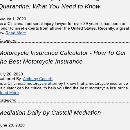
Quarantine: What You Need to Know
August 1, 2020
As a Cincinnati personal injury lawyer for over 39 years it has been an
honor to meet experts from all over the United States. Recently, a great
law
Read More
Category:
Motorcycle Insurance Calculator - How To Get
the Best Motorcycle Insurance
July 26, 2020
Authored By:
Anthony Castelli
As a Cincinnati motorcycle attorney I know that a motorcycle insurance
calculator can be critical to help you find the best motorcycle insurance.
Read More
Category:
Mediation Daily by Castelli Mediation
June 28, 2020