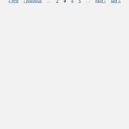
Pages
« first
‹ previous
…
2
3
4
5
…
next ›
last »