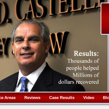
Jump to navigation
ce Areas
Reviews
Case Results
Video
Bl