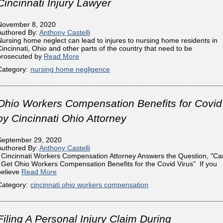
Cincinnati Injury Lawyer
November 8, 2020
Authored By:
Anthony Castelli
Nursing home neglect can lead to injures to nursing home residents in
Cincinnati, Ohio and other parts of the country that need to be
prosecuted by
Read More
Category:
nursing home negligence
Ohio Workers Compensation Benefits for Covid
by Cincinnati Ohio Attorney
September 29, 2020
Authored By:
Anthony Castelli
Cincinnati Workers Compensation Attorney Answers the Question, "Ca
I Get Ohio Workers Compensation Benefits for the Covid Virus" If you
believe
Read More
Category:
cincinnati ohio workers compensation
Filing A Personal Injury Claim During