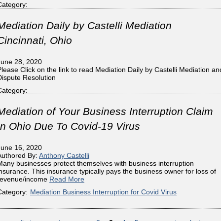
Category:
Mediation Daily by Castelli Mediation
Cincinnati, Ohio
June 28, 2020
Please Click on the link to read Mediation Daily by Castelli Mediation an
Dispute Resolution
Category:
Mediation of Your Business Interruption Claim
In Ohio Due To Covid-19 Virus
June 16, 2020
Authored By:
Anthony Castelli
Many businesses protect themselves with business interruption
insurance. This insurance typically pays the business owner for loss of
revenue/income
Read More
Category:
Mediation Business Interruption for Covid Virus