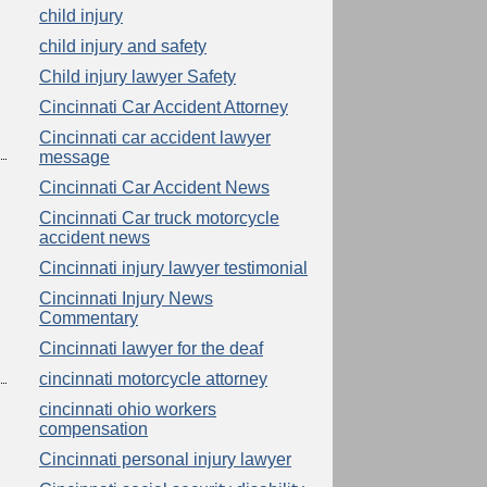
child injury
child injury and safety
Child injury lawyer Safety
Cincinnati Car Accident Attorney
Cincinnati car accident lawyer
message
Cincinnati Car Accident News
Cincinnati Car truck motorcycle
accident news
Cincinnati injury lawyer testimonial
Cincinnati Injury News
Commentary
Cincinnati lawyer for the deaf
cincinnati motorcycle attorney
cincinnati ohio workers
compensation
Cincinnati personal injury lawyer