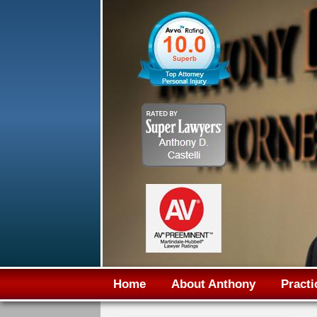
Home
About Anthony
Practi