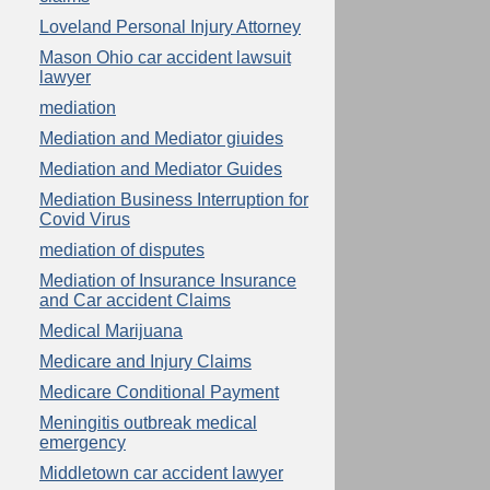
Loveland Personal Injury Attorney
Mason Ohio car accident lawsuit
lawyer
mediation
Mediation and Mediator giuides
Mediation and Mediator Guides
Mediation Business Interruption for
Covid Virus
mediation of disputes
Mediation of Insurance Insurance
and Car accident Claims
Medical Marijuana
Medicare and Injury Claims
Medicare Conditional Payment
Meningitis outbreak medical
emergency
Middletown car accident lawyer