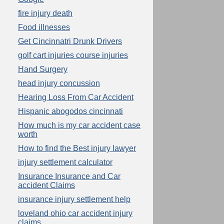
fire injury death
Food illnesses
Get Cincinnatri Drunk Drivers
golf cart injuries course injuries
Hand Surgery
head injury concussion
Hearing Loss From Car Accident
Hispanic abogodos cincinnati
How much is my car accident case
worth
How to find the Best injury lawyer
injury settlement calculator
Insurance Insurance and Car
accident Claims
insurance injury settlement help
loveland ohio car accident injury
claims