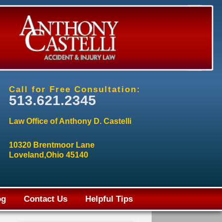
Call for Free Consultation:
513.621.2345
Law Office of Anthony D. Castelli
10320 Brentmoor Lane
Loveland,Ohio 45140
og
Contact Us
Helpful Tips