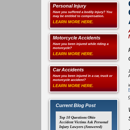
Personal Injury
Have you suffered a bodily injury? You
may be entitled to compensation.
LEARN MORE HERE.
Motorcycle Accidents
Have you been injured while riding a
motorcycle?
LEARN MORE HERE.
Car Accidents
Have you been injured in a car, truck or
motorcycle accident?
LEARN MORE HERE.
Current Blog Post
Top 10 Questions Ohio
Accident Victims Ask Personal
Injury Lawyers (Answered)