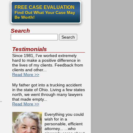
FREE CASE EVALUATION
Find Out What Your Case May
Be Worth!
Search
Search
Testimonials
Since 1981, I've worked extremely
hard to make a positive difference in
the lives of my clients. Feedback from
clients and other...
Read More >>
My father got into a trucking accident
in the state of Ohio. Living a few states
north, we went through many lawyers
that made empty...
Read More >>
Everything you could
wish for in a
personable, efficient
attorney... ...who