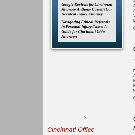
Google Reviews for Cincinnati
Attorney Anthony Castelli Car
Accident Injury Attorney
Navigating Ethical Referrals
in Personal Injury Cases: A
Guide for Cincinnati Ohio
Attorneys
>
Cincinnati Office