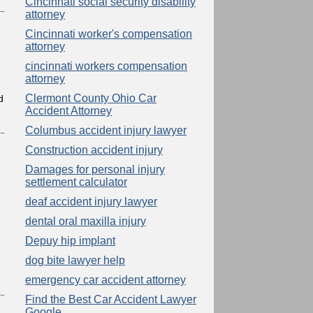
Cincinnati social security disability
attorney
Cincinnati worker's compensation
attorney
cincinnati workers compensation
attorney
Clermont County Ohio Car
d
Accident Attorney
Columbus accident injury lawyer
Construction accident injury
Damages for personal injury
settlement calculator
deaf accident injury lawyer
dental oral maxilla injury
Depuy hip implant
dog bite lawyer help
emergency car accident attorney
Find the Best Car Accident Lawyer
Google