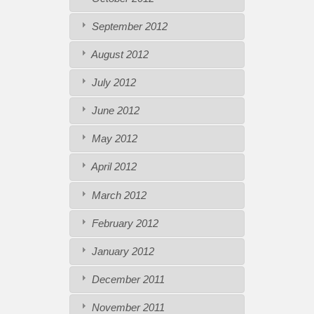
September 2012
August 2012
July 2012
June 2012
May 2012
April 2012
March 2012
February 2012
January 2012
December 2011
November 2011