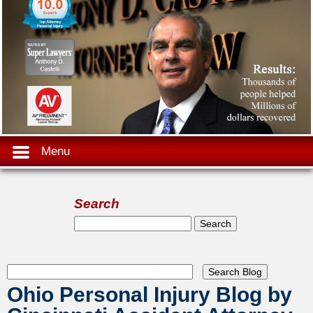
Menu
Search
Search form
Search
Ohio Personal Injury Blog by