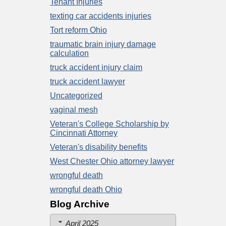
Tenant Injuries
texting car accidents injuries
Tort reform Ohio
traumatic brain injury damage
calculation
truck accident injury claim
truck accident lawyer
Uncategorized
vaginal mesh
Veteran's College Scholarship by
Cincinnati Attorney
Veteran's disability benefits
West Chester Ohio attorney lawyer
wrongful death
wrongful death Ohio
Blog Archive
April 2025