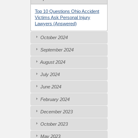
Top 10 Questions Ohio Accident
Victims Ask Personal Injury
Lawyers (Answered)
October 2024
September 2024
August 2024
July 2024
June 2024
February 2024
December 2023
October 2023
May 2023