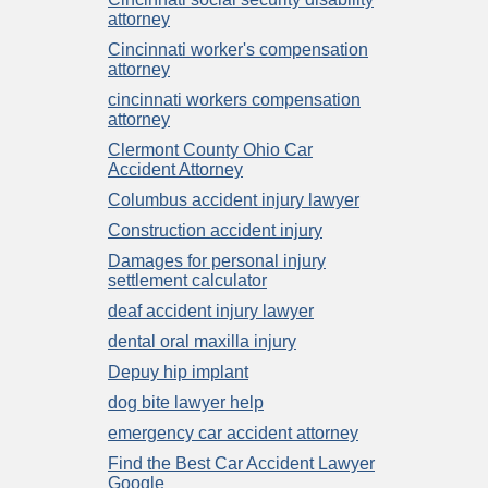
attorney
Cincinnati worker's compensation
attorney
cincinnati workers compensation
attorney
Clermont County Ohio Car
Accident Attorney
Columbus accident injury lawyer
Construction accident injury
Damages for personal injury
settlement calculator
deaf accident injury lawyer
dental oral maxilla injury
Depuy hip implant
dog bite lawyer help
emergency car accident attorney
Find the Best Car Accident Lawyer
Google