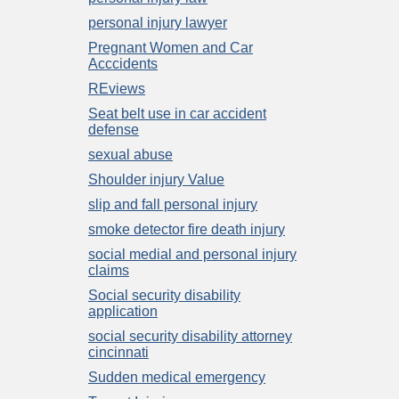
personal injury lawyer
Pregnant Women and Car
Acccidents
REviews
Seat belt use in car accident
defense
sexual abuse
Shoulder injury Value
slip and fall personal injury
smoke detector fire death injury
social medial and personal injury
claims
Social security disability
application
social security disability attorney
cincinnati
Sudden medical emergency