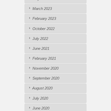
March 2023
February 2023
October 2022
July 2022
June 2021
February 2021
November 2020
September 2020
August 2020
July 2020
June 2020