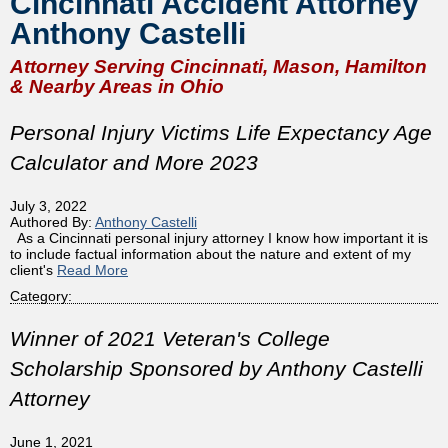
Cincinnati Accident Attorney
Anthony Castelli
Attorney Serving Cincinnati, Mason, Hamilton
& Nearby Areas in Ohio
Personal Injury Victims Life Expectancy Age
Calculator and More 2023
July 3, 2022
Authored By:
Anthony Castelli
As a Cincinnati personal injury attorney I know how important it is
to include factual information about the nature and extent of my
client's
Read More
Category:
Winner of 2021 Veteran's College
Scholarship Sponsored by Anthony Castelli
Attorney
June 1, 2021