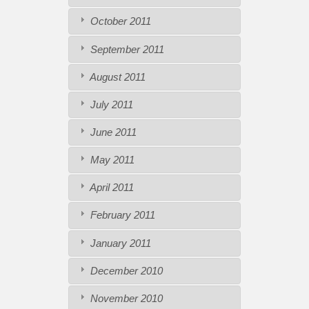
October 2011
September 2011
August 2011
July 2011
June 2011
May 2011
April 2011
February 2011
January 2011
December 2010
November 2010