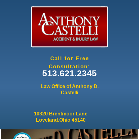
Jump to navigation
Call for Free
Consultation:
513.621.2345
Law Office of Anthony D.
Castelli
10320 Brentmoor Lane
Loveland,Ohio 45140