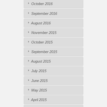
October 2016
September 2016
August 2016
November 2015
October 2015
September 2015
August 2015
July 2015
June 2015
May 2015
April 2015