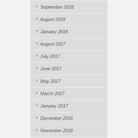
September 2018
August 2018
January 2018
August 2017
July 2017
June 2017
May 2017
March 2017
January 2017
December 2016
November 2016