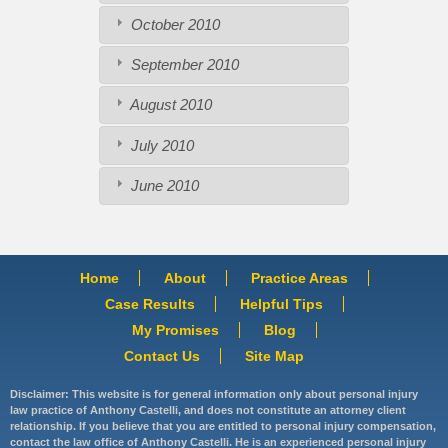
October 2010
September 2010
August 2010
July 2010
June 2010
Home
About
Practice Areas
Case Results
Helpful Tips
My Promises
Blog
Contact Us
Site Map
Disclaimer: This website is for general information only about personal injury
law practice of Anthony Castelli, and does not constitute an attorney client
relationship. If you believe that you are entitled to personal injury compensation,
contact the law office of Anthony Castelli. He is an experienced personal injury