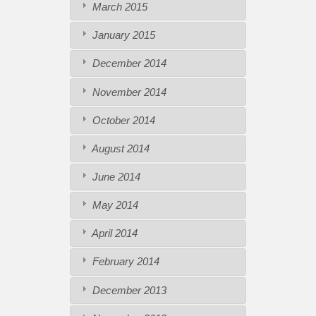
March 2015
January 2015
December 2014
November 2014
October 2014
August 2014
June 2014
May 2014
April 2014
February 2014
December 2013