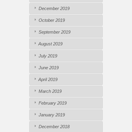
December 2019
October 2019
September 2019
August 2019
July 2019
June 2019
April 2019
March 2019
February 2019
January 2019
December 2018