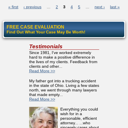
Pages
« first
‹ previous
…
2
3
4
5
…
next ›
last »
FREE CASE EVALUATION
Find Out What Your Case May Be Worth!
Testimonials
Since 1981, I've worked extremely
hard to make a positive difference in
the lives of my clients. Feedback from
clients and other...
Read More >>
My father got into a trucking accident
in the state of Ohio. Living a few states
north, we went through many lawyers
that made empty...
Read More >>
Everything you could
wish for in a
personable, efficient
attorney... ...who
sincerely cares about