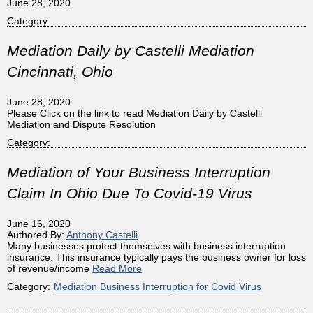
June 28, 2020
Category:
Mediation Daily by Castelli Mediation
Cincinnati, Ohio
June 28, 2020
Please Click on the link to read Mediation Daily by Castelli
Mediation and Dispute Resolution
Category:
Mediation of Your Business Interruption
Claim In Ohio Due To Covid-19 Virus
June 16, 2020
Authored By:
Anthony Castelli
Many businesses protect themselves with business interruption
insurance. This insurance typically pays the business owner for loss
of revenue/income
Read More
Category:
Mediation Business Interruption for Covid Virus