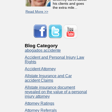
his clients and goes
the extra mile...
Read More >>
Blog Category
abogados accidente
Accident and Personal Injury Law
Rights
Accident Attorney
Allstate Insurance and Car
accident Claims
Allstate insurance document
revealed on the value of a personal
injury attorney
Attorney Ratings
Attorney Referrals