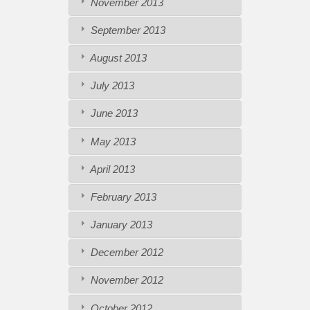
November 2013
September 2013
August 2013
July 2013
June 2013
May 2013
April 2013
February 2013
January 2013
December 2012
November 2012
October 2012