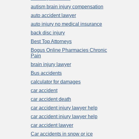
autism brain injury compensation
auto accident lawyer
auto injury no medical insurance
back disc injury
Best Top Attorneys
Bogus Online Pharmacies Chronic
Pain
brain injury lawyer
Bus accidents
calculator for damages
car accident
car accident death
car accident injury lawyer help
car accident injury lawyer help
car accident lawyer
Car accidents in snow or ice