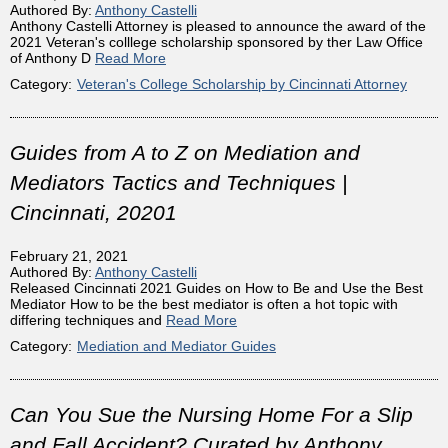
Authored By:
Anthony Castelli
Anthony Castelli Attorney is pleased to announce the award of the
2021 Veteran's colllege scholarship sponsored by ther Law Office
of Anthony D
Read More
Category:
Veteran's College Scholarship by Cincinnati Attorney
Guides from A to Z on Mediation and
Mediators Tactics and Techniques |
Cincinnati, 20201
February 21, 2021
Authored By:
Anthony Castelli
Released Cincinnati 2021 Guides on How to Be and Use the Best
Mediator How to be the best mediator is often a hot topic with
differing techniques and
Read More
Category:
Mediation and Mediator Guides
Can You Sue the Nursing Home For a Slip
and Fall Accident? Curated by Anthony