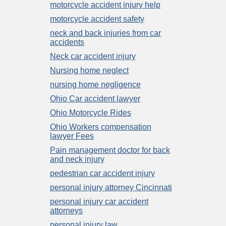
motorcycle accident injury help
motorcycle accident safety
neck and back injuries from car
accidents
Neck car accident injury
Nursing home neglect
nursing home negligence
Ohio Car accident lawyer
Ohio Motorcycle Rides
Ohio Workers compensation
lawyer Fees
Pain management doctor for back
and neck injury
pedestrian car accident injury
personal injury attorney Cincinnati
personal injury car accident
attorneys
personal injury law