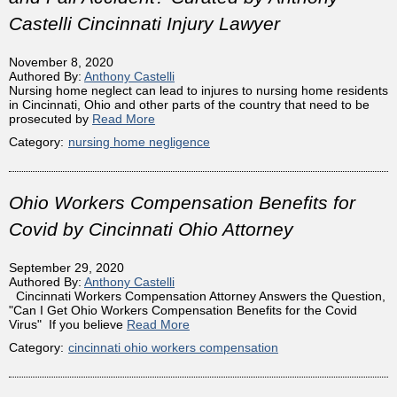
Castelli Cincinnati Injury Lawyer
November 8, 2020
Authored By:
Anthony Castelli
Nursing home neglect can lead to injures to nursing home residents
in Cincinnati, Ohio and other parts of the country that need to be
prosecuted by
Read More
Category:
nursing home negligence
Ohio Workers Compensation Benefits for
Covid by Cincinnati Ohio Attorney
September 29, 2020
Authored By:
Anthony Castelli
Cincinnati Workers Compensation Attorney Answers the Question,
"Can I Get Ohio Workers Compensation Benefits for the Covid
Virus" If you believe
Read More
Category:
cincinnati ohio workers compensation