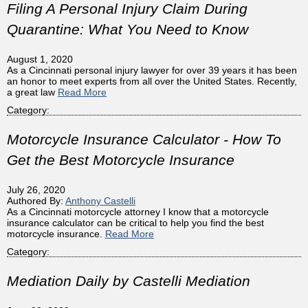
Filing A Personal Injury Claim During
Quarantine: What You Need to Know
August 1, 2020
As a Cincinnati personal injury lawyer for over 39 years it has been
an honor to meet experts from all over the United States. Recently,
a great law
Read More
Category:
Motorcycle Insurance Calculator - How To
Get the Best Motorcycle Insurance
July 26, 2020
Authored By:
Anthony Castelli
As a Cincinnati motorcycle attorney I know that a motorcycle
insurance calculator can be critical to help you find the best
motorcycle insurance.
Read More
Category:
Mediation Daily by Castelli Mediation