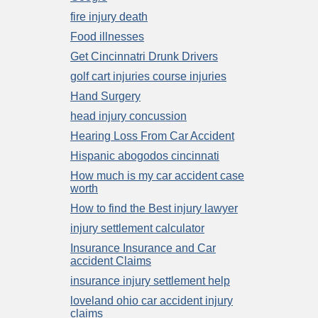
fire injury death
Food illnesses
Get Cincinnatri Drunk Drivers
golf cart injuries course injuries
Hand Surgery
head injury concussion
Hearing Loss From Car Accident
Hispanic abogodos cincinnati
How much is my car accident case
worth
How to find the Best injury lawyer
injury settlement calculator
Insurance Insurance and Car
accident Claims
insurance injury settlement help
loveland ohio car accident injury
claims