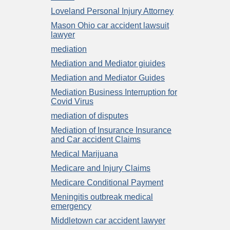
Loveland Personal Injury Attorney
Mason Ohio car accident lawsuit
lawyer
mediation
Mediation and Mediator giuides
Mediation and Mediator Guides
Mediation Business Interruption for
Covid Virus
mediation of disputes
Mediation of Insurance Insurance
and Car accident Claims
Medical Marijuana
Medicare and Injury Claims
Medicare Conditional Payment
Meningitis outbreak medical
emergency
Middletown car accident lawyer