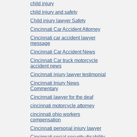
child injury
child injury and safety
Child injury lawyer Safety
Cincinnati Car Accident Attorney
Cincinnati car accident lawyer
message
Cincinnati Car Accident News
Cincinnati Car truck motorcycle
accident news
Cincinnati injury lawyer testimonial
Cincinnati Injury News
Commentary
Cincinnati lawyer for the deaf
cincinnati motorcycle attorney
cincinnati ohio workers
compensation
Cincinnati personal injury lawyer
Cincinnati social security disability