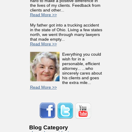
hard to make a positive difference in
the lives of my clients. Feedback from
clients and other...
Read More >>
My father got into a trucking accident
in the state of Ohio. Living a few states
north, we went through many lawyers
that made empty...
Read More >>
Everything you could
wish for in a
personable, efficient
attorney... ...who
sincerely cares about
his clients and goes
the extra mile...
Read More >>
Blog Category