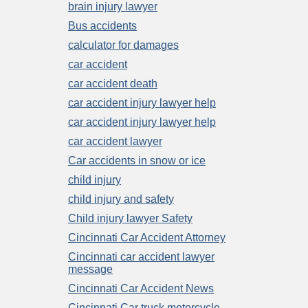
brain injury lawyer
Bus accidents
calculator for damages
car accident
car accident death
car accident injury lawyer help
car accident injury lawyer help
car accident lawyer
Car accidents in snow or ice
child injury
child injury and safety
Child injury lawyer Safety
Cincinnati Car Accident Attorney
Cincinnati car accident lawyer
message
Cincinnati Car Accident News
Cincinnati Car truck motorcycle