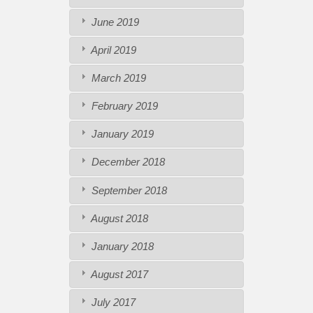
June 2019
April 2019
March 2019
February 2019
January 2019
December 2018
September 2018
August 2018
January 2018
August 2017
July 2017