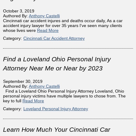
October 3, 2019
Authored By:
Anthony Castelli
Cincinnati car accident injures and deaths occur daily, As a car
accident injury lawyer for over 35 years I've seen many clients
whose lives were
Read More
Category:
Cincinnati Car Accident Attorney
Find a Loveland Ohio Personal Injury
Attorney Near Me or Near by 2023
September 30, 2019
Authored By:
Anthony Castelli
Find a Loveland Ohio Personal Injury Attorney Loveland, Ohio
personal injury victims have multiple lawyers to chose from. The
key to full
Read More
Category:
Loveland Personal Injury Attorney
Learn How Much Your Cincinnati Car