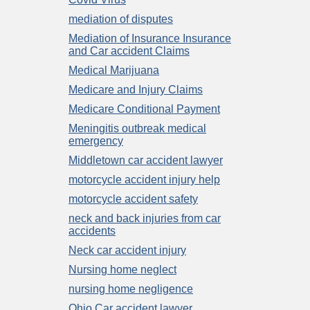
mediation of disputes
Mediation of Insurance Insurance
and Car accident Claims
Medical Marijuana
Medicare and Injury Claims
Medicare Conditional Payment
Meningitis outbreak medical
emergency
Middletown car accident lawyer
motorcycle accident injury help
motorcycle accident safety
neck and back injuries from car
accidents
Neck car accident injury
Nursing home neglect
nursing home negligence
Ohio Car accident lawyer