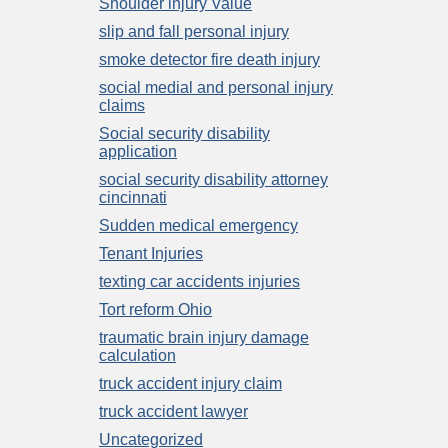
Shoulder injury Value
slip and fall personal injury
smoke detector fire death injury
social medial and personal injury
claims
Social security disability
application
social security disability attorney
cincinnati
Sudden medical emergency
Tenant Injuries
texting car accidents injuries
Tort reform Ohio
traumatic brain injury damage
calculation
truck accident injury claim
truck accident lawyer
Uncategorized