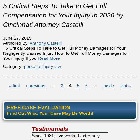
5 Critical Steps To Take to Get Full
Compensation for Your Injury in 2020 by
Cincinnati Attorney Castelli
June 27, 2019
Authored By:
Anthony Castelli
5 Critical Steps To Take to Get Full Money Damages for Your
Negligently Caused Injury How To Get Full Money Damages for
Your Injury If you
Read More
Category:
personal injury law
Pages
« first
‹ previous
…
3
4
5
6
…
next ›
last »
FREE CASE EVALUATION
Find Out What Your Case May Be Worth!
Testimonials
Since 1981, I've worked extremely