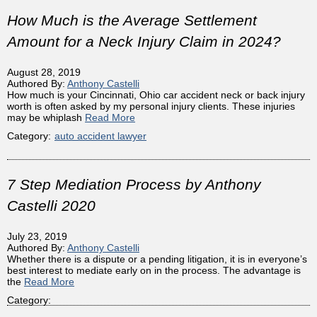
How Much is the Average Settlement
Amount for a Neck Injury Claim in 2024?
August 28, 2019
Authored By:
Anthony Castelli
How much is your Cincinnati, Ohio car accident neck or back injury
worth is often asked by my personal injury clients. These injuries
may be whiplash
Read More
Category:
auto accident lawyer
7 Step Mediation Process by Anthony
Castelli 2020
July 23, 2019
Authored By:
Anthony Castelli
Whether there is a dispute or a pending litigation, it is in everyone’s
best interest to mediate early on in the process. The advantage is
the
Read More
Category: