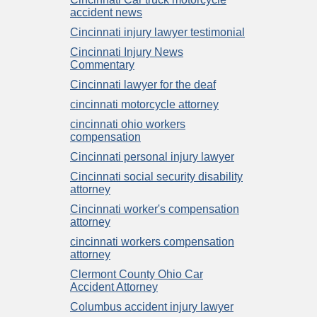
accident news
Cincinnati injury lawyer testimonial
Cincinnati Injury News
Commentary
Cincinnati lawyer for the deaf
cincinnati motorcycle attorney
cincinnati ohio workers
compensation
Cincinnati personal injury lawyer
Cincinnati social security disability
attorney
Cincinnati worker's compensation
attorney
cincinnati workers compensation
attorney
Clermont County Ohio Car
Accident Attorney
Columbus accident injury lawyer