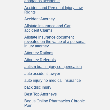
abogados accidente
Accident and Personal Injury Law
Rights
Accident Attorney
Allstate Insurance and Car
accident Claims
Allstate insurance document
revealed on the value of a personal
injury attorney
Attorney Ratings
Attorney Referrals
autism brain injury compensation
auto accident lawyer
auto injury no medical insurance
back disc injury
Best Top Attorneys
Bogus Online Pharmacies Chronic
Pain