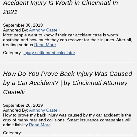
Accident Injury Is Worth in Cincinnati In
2021
September 30, 2019
Authored By:
Anthony Castelli
Most people want to know if their car accident case is worth
anything and how much they can recover for their injuries. After all,
treating serious
Read More
Category:
injury settlement calculator
How Do You Prove Back Injury Was Caused
by a Car Accident? | by Cincinnati Attorney
Castelli
September 26, 2019
Authored By:
Anthony Castelli
How to prove my back injury was caused by my car accident is the
crux of many rear end collisions. Smart insurance comapanies will
admit liability
Read More
Category: