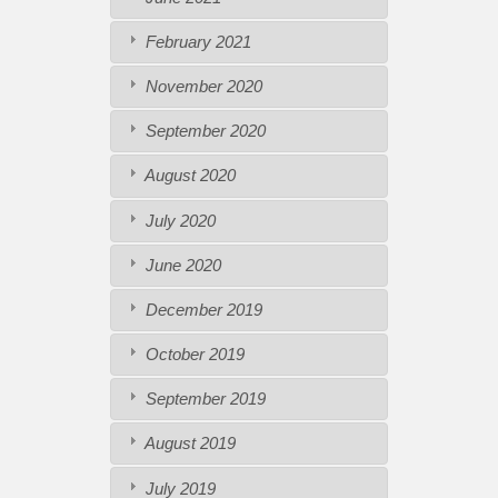
February 2021
November 2020
September 2020
August 2020
July 2020
June 2020
December 2019
October 2019
September 2019
August 2019
July 2019