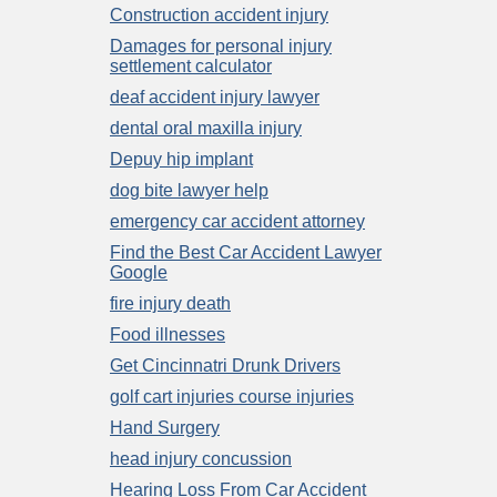
Construction accident injury
Damages for personal injury
settlement calculator
deaf accident injury lawyer
dental oral maxilla injury
Depuy hip implant
dog bite lawyer help
emergency car accident attorney
Find the Best Car Accident Lawyer
Google
fire injury death
Food illnesses
Get Cincinnatri Drunk Drivers
golf cart injuries course injuries
Hand Surgery
head injury concussion
Hearing Loss From Car Accident