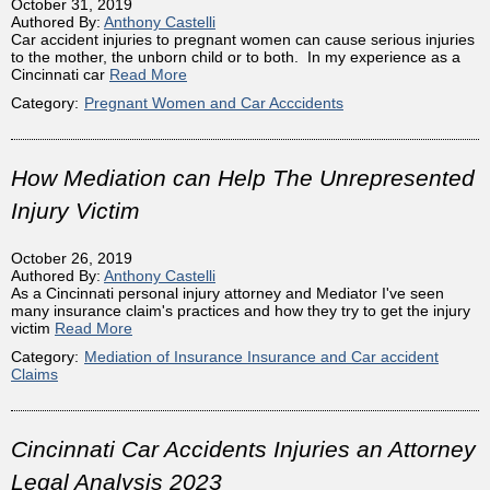
October 31, 2019
Authored By:
Anthony Castelli
Car accident injuries to pregnant women can cause serious injuries
to the mother, the unborn child or to both. In my experience as a
Cincinnati car
Read More
Category:
Pregnant Women and Car Acccidents
How Mediation can Help The Unrepresented
Injury Victim
October 26, 2019
Authored By:
Anthony Castelli
As a Cincinnati personal injury attorney and Mediator I've seen
many insurance claim's practices and how they try to get the injury
victim
Read More
Category:
Mediation of Insurance Insurance and Car accident
Claims
Cincinnati Car Accidents Injuries an Attorney
Legal Analysis 2023