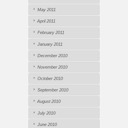
May 2011
April 2011
February 2011
January 2011
December 2010
November 2010
October 2010
September 2010
August 2010
July 2010
June 2010