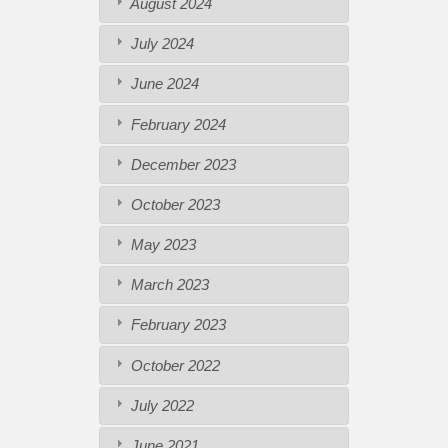
August 2024
July 2024
June 2024
February 2024
December 2023
October 2023
May 2023
March 2023
February 2023
October 2022
July 2022
June 2021