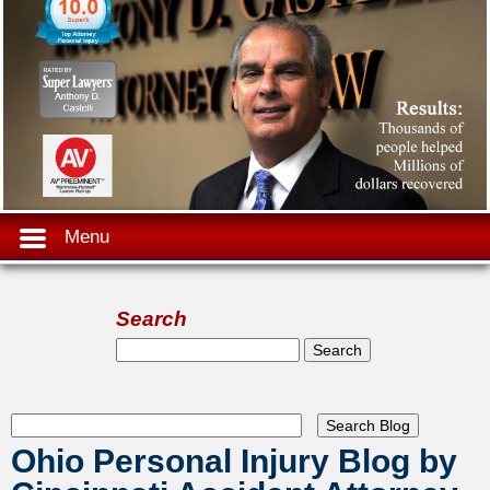
Menu
Search
Search form
Search
Ohio Personal Injury Blog by