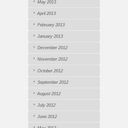
May 2013
April 2013
February 2013
January 2013
December 2012
November 2012
October 2012
September 2012
August 2012
July 2012
June 2012
May 2012