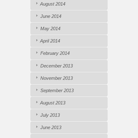
August 2014
June 2014
May 2014
April 2014
February 2014
December 2013
November 2013
September 2013
August 2013
July 2013
June 2013