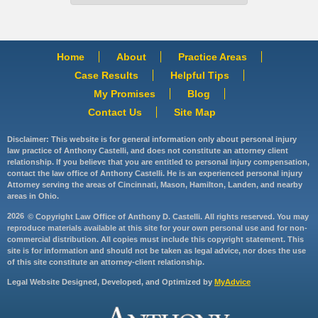
Home
About
Practice Areas
Case Results
Helpful Tips
My Promises
Blog
Contact Us
Site Map
Disclaimer: This website is for general information only about personal injury
law practice of Anthony Castelli, and does not constitute an attorney client
relationship. If you believe that you are entitled to personal injury compensation,
contact the law office of Anthony Castelli. He is an experienced personal injury
Attorney serving the areas of Cincinnati, Mason, Hamilton, Landen, and nearby
areas in Ohio.
2026
© Copyright Law Office of Anthony D. Castelli. All rights reserved. You may
reproduce materials available at this site for your own personal use and for non-
commercial distribution. All copies must include this copyright statement. This
site is for information and should not be taken as legal advice, nor does the use
of this site constitute an attorney-client relationship.
Legal Website Designed, Developed, and Optimized by
MyAdvice