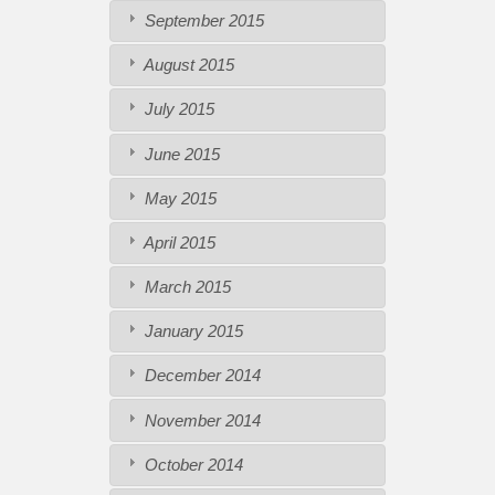
September 2015
August 2015
July 2015
June 2015
May 2015
April 2015
March 2015
January 2015
December 2014
November 2014
October 2014