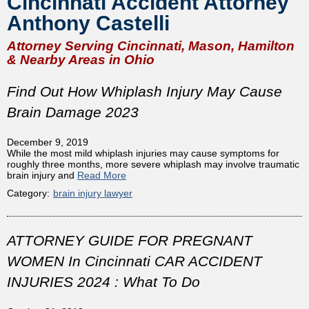
Cincinnati Accident Attorney
Anthony Castelli
Attorney Serving Cincinnati, Mason, Hamilton
& Nearby Areas in Ohio
Find Out How Whiplash Injury May Cause
Brain Damage 2023
December 9, 2019
While the most mild whiplash injuries may cause symptoms for
roughly three months, more severe whiplash may involve traumatic
brain injury and
Read More
Category:
brain injury lawyer
ATTORNEY GUIDE FOR PREGNANT
WOMEN In Cincinnati CAR ACCIDENT
INJURIES 2024 : What To Do