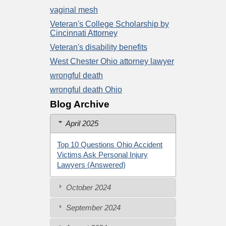
vaginal mesh
Veteran's College Scholarship by
Cincinnati Attorney
Veteran's disability benefits
West Chester Ohio attorney lawyer
wrongful death
wrongful death Ohio
Blog Archive
April 2025
Top 10 Questions Ohio Accident
Victims Ask Personal Injury
Lawyers (Answered)
October 2024
September 2024