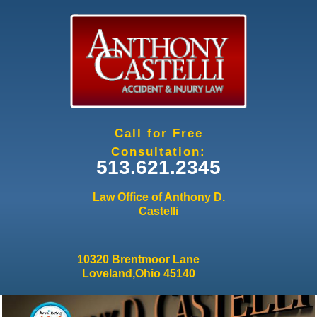
Jump to navigation
Call for Free
Consultation:
513.621.2345
Law Office of Anthony D.
Castelli
10320 Brentmoor Lane
Loveland,Ohio 45140