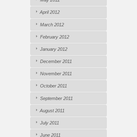
April 2012
March 2012
February 2012
January 2012
December 2011
November 2011
October 2011
September 2011
August 2011
July 2011
June 2011