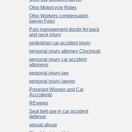
Ohio Motorcycle Rides
Ohio Workers compensation
lawyer Fees
Pain management doctor for back
and neck injury
pedestrian car accident injury
personal injury attorney Cincinnati
personal injury car accident
attorneys
personal injury law
personal injury lawyer
Pregnant Women and Car
Acccidents
REviews
Seat belt use in car accident
defense
sexual abuse