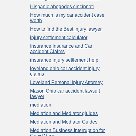
Hispanic abogodos cincinnati
How much is my car accident case
worth
How to find the Best injury lawyer
injury settlement calculator
Insurance Insurance and Car
accident Claims
insurance injury settlement help
loveland ohio car accident injury
claims
Loveland Personal Injury Attorney
Mason Ohio car accident lawsuit
lawyer
mediation
Mediation and Mediator giuides
Mediation and Mediator Guides
Mediation Business Interruption for
Covid Virus