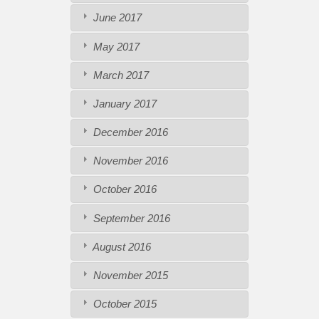
June 2017
May 2017
March 2017
January 2017
December 2016
November 2016
October 2016
September 2016
August 2016
November 2015
October 2015